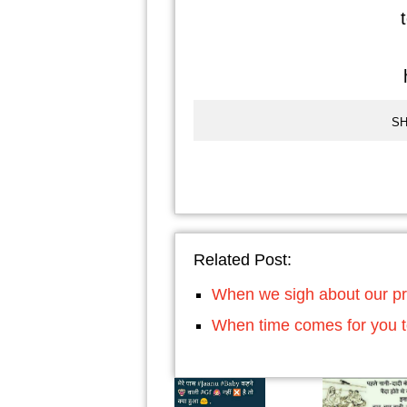
t
h
SH
Related Post:
When we sigh about our p
When time comes for you t