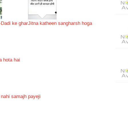
-Dadi ke ghar
Jitna katheen sangharsh hoga
a hota hai
i nahi samajh payeji