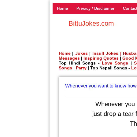
Home
Privacy / Disclaimer
Contac
BittuJokes.com
Home
|
Jokes
|
Insult Jokes |
Husba
Messages
|
Inspiring Quotes
|
Good 
Top Hindi Songs -
Love Songs
|
S
Songs
|
Party
| Top Nepali Songs -
Lo
Whenever you want to know how 
Whenever you w
just drop a tear
Th