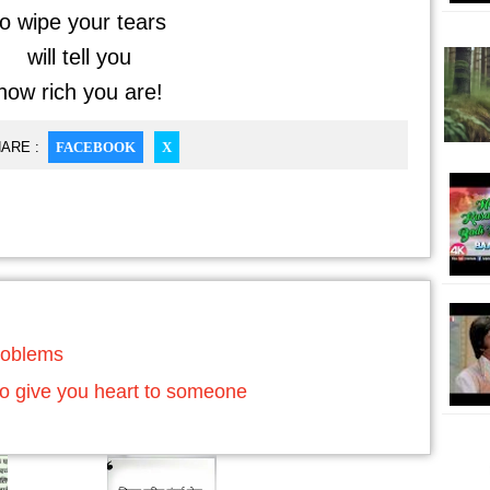
o wipe your tears
will tell you
ow rich you are!
ARE :
FACEBOOK
X
roblems
o give you heart to someone