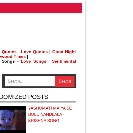
 Quotes
|
Love Quotes
|
Good Night
lywood Times
|
h Songs -
Love Songs
|
Sentimental
DOMIZED POSTS
YASHOMATI MAIYA SE
BOLE NANDLALA -
KRISHNA SONG
…