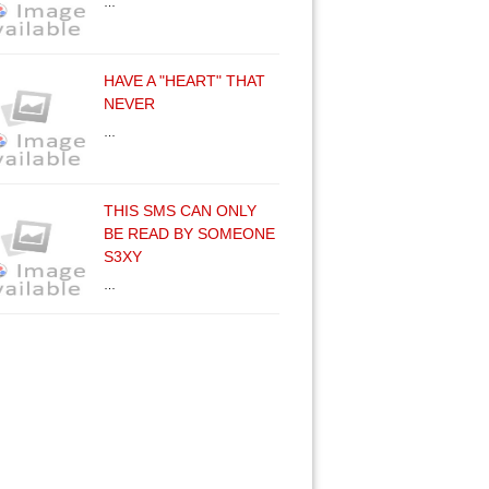
…
HAVE A "HEART" THAT
NEVER
…
THIS SMS CAN ONLY
BE READ BY SOMEONE
S3XY
…