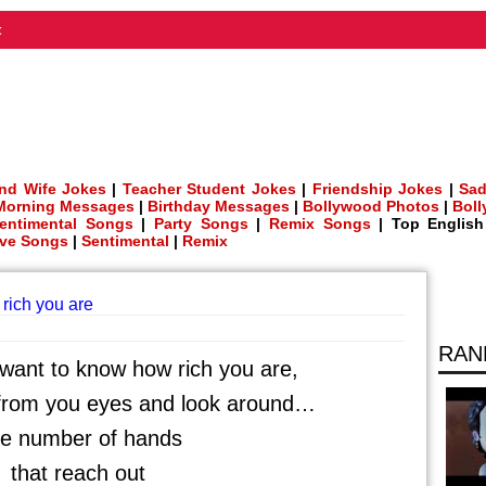
t
nd Wife Jokes
|
Teacher Student Jokes
|
Friendship Jokes
|
Sad
Morning Messages
|
Birthday Messages
|
Bollywood Photos
|
Bol
entimental Songs
|
Party Songs
|
Remix Songs
| Top Englis
ve Songs
|
Sentimental
|
Remix
rich you are
RAN
ant to know how rich you are,
 from you eyes and look around…
e number of hands
that reach out