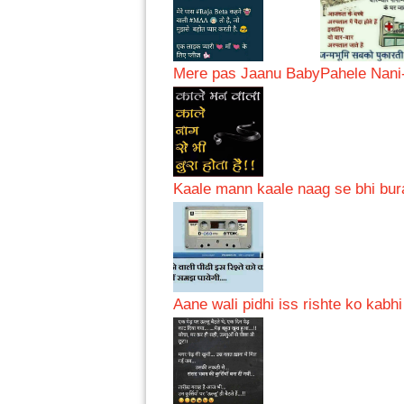
Mere pas Jaanu Baby
Pahele Nani
Kaale mann kaale naag se bhi bur
Aane wali pidhi iss rishte ko kabh