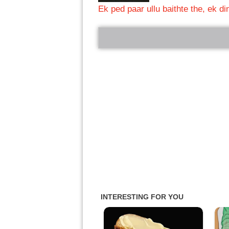
Ek ped paar ullu baithte the, ek d