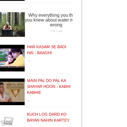
HAR KASAM SE BADI
HAI - BAAGHI
…
MAIN PAL DO PAL KA
SHAYAR HOON - KABHI
KABHIE
…
KUCH LOG DARD KO
BAYAN NAHIN KARTEY