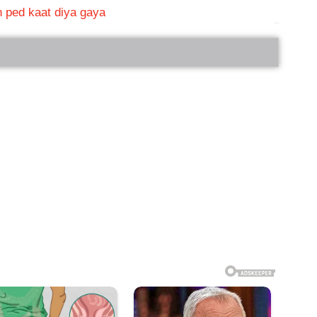
in ped kaat diya gaya
bRelated