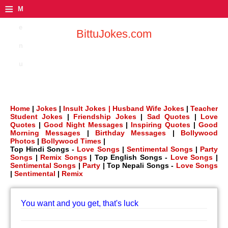
≡
M
e
BittuJokes.com
n
u
Home
|
Jokes
|
Insult Jokes |
Husband Wife Jokes
|
Teacher
Student Jokes
|
Friendship Jokes
|
Sad Quotes
|
Love
Quotes
|
Good Night Messages
|
Inspiring Quotes
|
Good
Morning Messages
|
Birthday Messages
|
Bollywood
Photos
|
Bollywood Times
|
Top Hindi Songs -
Love Songs
|
Sentimental Songs
|
Party
Songs
|
Remix Songs
| Top English Songs -
Love Songs
|
Sentimental Songs
|
Party
| Top Nepali Songs -
Love Songs
|
Sentimental
|
Remix
You want and you get, that's luck