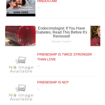
HINDUSTANI
…
FRIENDSHIP IS TWICE STRONGER
THAN LOVE
…
FRIENDSHIP IS NOT
…