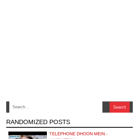
RANDOMIZED POSTS
TELEPHONE DHOON MEIN -