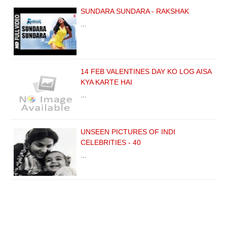
SUNDARA SUNDARA - RAKSHAK
…
14 FEB VALENTINES DAY KO LOG AISA
KYA KARTE HAI
…
UNSEEN PICTURES OF INDI
CELEBRITIES - 40
…