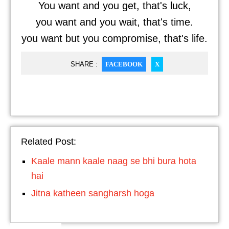
You want and you get, that's luck,
you want and you wait, that's time.
you want but you compromise, that's life.
SHARE :
FACEBOOK
X
Related Post:
Kaale mann kaale naag se bhi bura hota
hai
Jitna katheen sangharsh hoga