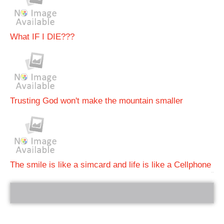
What IF I DIE???
Trusting God won't make the mountain smaller
The smile is like a simcard and life is like a Cellphone
bRelated