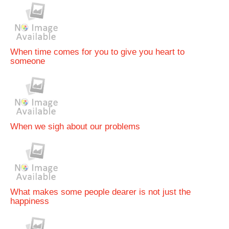
When time comes for you to give you heart to
someone
When we sigh about our problems
What makes some people dearer is not just the
happiness