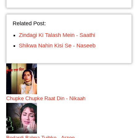
Related Post:
Zindagi Ki Talash Mein - Saathi
Shikwa Nahin Kisi Se - Naseeb
Chupke Chupke Raat Din - Nikaah
Bedardi Balma Tujhko - Arzoo