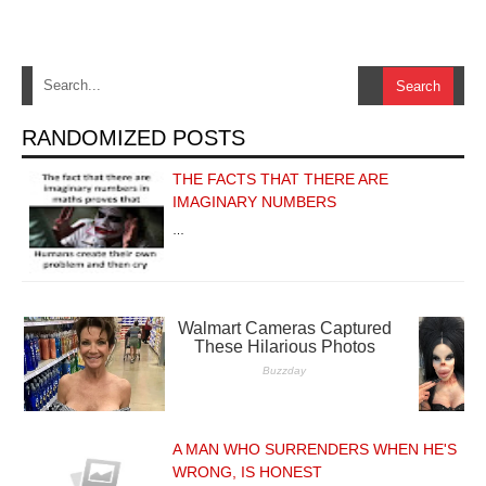
RANDOMIZED POSTS
THE FACTS THAT THERE ARE
IMAGINARY NUMBERS
…
A MAN WHO SURRENDERS WHEN HE'S
WRONG, IS HONEST