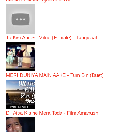
Tu Kisi Aur Se Milne (Female) - Tahqiqaat
MERI DUNIYA MAIN AAKE - Tum Bin (Duet)
Dil Aisa Kisine Mera Toda - Film Amanush