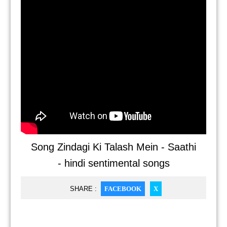
Song Zindagi Ki Talash Mein - Saathi
- hindi sentimental songs
SHARE :
FACEBOOK
X