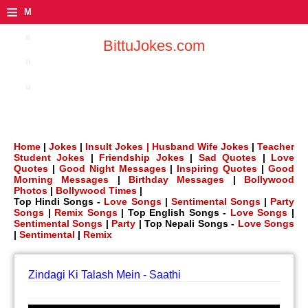
≡
M
e
BittuJokes.com
n
u
Home
|
Jokes
|
Insult Jokes |
Husband Wife Jokes
|
Teacher
Student Jokes
|
Friendship Jokes
|
Sad Quotes
|
Love
Quotes
|
Good Night Messages
|
Inspiring Quotes
|
Good
Morning Messages
|
Birthday Messages
|
Bollywood
Photos
|
Bollywood Times
|
Top Hindi Songs -
Love Songs
|
Sentimental Songs
|
Party
Songs
|
Remix Songs
| Top English Songs -
Love Songs
|
Sentimental Songs
|
Party
| Top Nepali Songs -
Love Songs
|
Sentimental
|
Remix
Zindagi Ki Talash Mein - Saathi