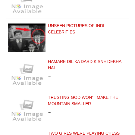
…
UNSEEN PICTURES OF INDI
CELEBRITIES
…
HAMARE DIL KA DARD KISNE DEKHA
HAI
…
TRUSTING GOD WON'T MAKE THE
MOUNTAIN SMALLER
…
TWO GIRLS WERE PLAYING CHESS