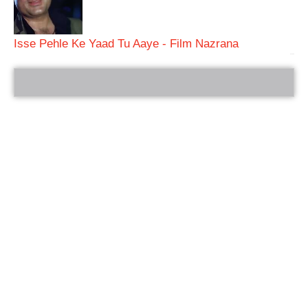
Isse Pehle Ke Yaad Tu Aaye - Film Nazrana
bRelated