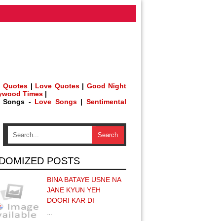
 Quotes
|
Love Quotes
|
Good Night
lywood Times
|
h Songs -
Love Songs
|
Sentimental
DOMIZED POSTS
BINA BATAYE USNE NA
JANE KYUN YEH
DOORI KAR DI
…