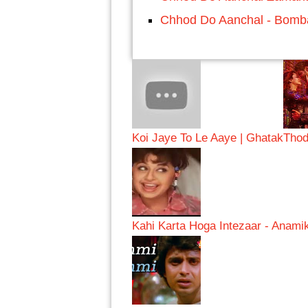
Chhod Do Aanchal - Bomba
Koi Jaye To Le Aaye | Ghatak
Thod
Kahi Karta Hoga Intezaar - Anami