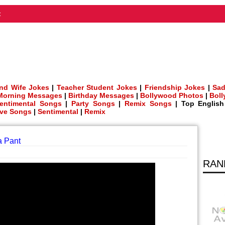
t
nd Wife Jokes
|
Teacher Student Jokes
|
Friendship Jokes
|
Sad
Morning Messages
|
Birthday Messages
|
Bollywood Photos
|
Bol
entimental Songs
|
Party Songs
|
Remix Songs
| Top Englis
ve Songs
|
Sentimental
|
Remix
a Pant
RAN