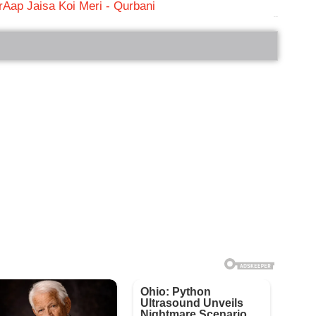
r
Aap Jaisa Koi Meri - Qurbani
bRelated