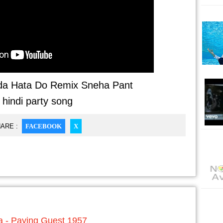
da Hata Do Remix Sneha Pant
- hindi party song
ARE :
FACEBOOK
X
 - Paying Guest 1957