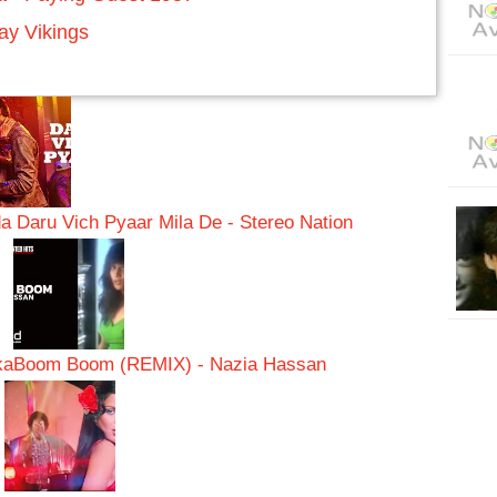
y Vikings
a Daru Vich Pyaar Mila De - Stereo Nation
ka
Boom Boom (REMIX) - Nazia Hassan