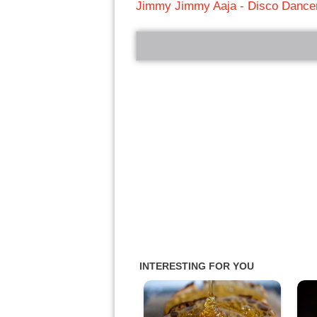
Jimmy Jimmy Aaja - Disco Dance