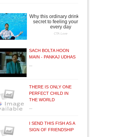
SACH BOLTA HOON
MAIN - PANKAJ UDHAS
…
THERE IS ONLY ONE
PERFECT CHILD IN
THE WORLD
…
I SEND THIS FISH AS A
SIGN OF FRIENDSHIP