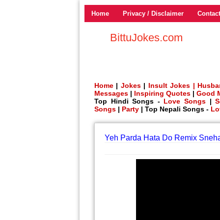
Home
Privacy / Disclaimer
Contac
BittuJokes.com
Home
|
Jokes
|
Insult Jokes |
Husba
Messages
|
Inspiring Quotes
|
Good 
Top Hindi Songs -
Love Songs
|
S
Songs
|
Party
| Top Nepali Songs -
Lo
Yeh Parda Hata Do Remix Sneh