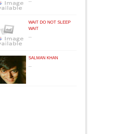
…
WAIT DO NOT SLEEP
WAIT
…
SALMAN KHAN
…