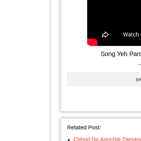
Song Yeh Par
SH
Related Post:
Chhod Do Aanchal Zamana