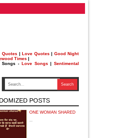
 Quotes
|
Love Quotes
|
Good Night
lywood Times
|
h Songs -
Love Songs
|
Sentimental
DOMIZED POSTS
ONE WOMAN SHARED
…