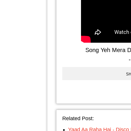
Song Yeh Mera D
SH
Related Post:
Yaad Aa Raha Hai - Disco