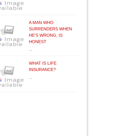
A MAN WHO
SURRENDERS WHEN
HE'S WRONG, IS
HONEST
…
WHAT IS LIFE
INSURANCE?
…