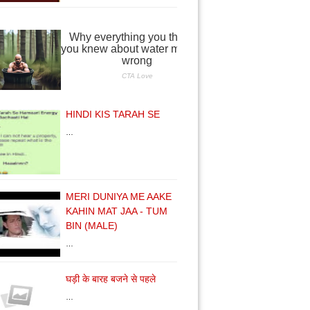
HINDI KIS TARAH SE
…
MERI DUNIYA ME AAKE
KAHIN MAT JAA - TUM
BIN (MALE)
…
घड़ी के बारह बजने से पहले
…