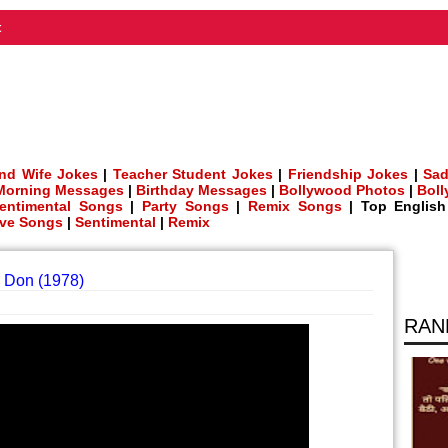
t
nd Wife Jokes
|
Teacher Student Jokes
|
Friendship Jokes
|
Sad
Morning Messages
|
Birthday Messages
|
Bollywood Photos
|
Bol
entimental Songs
|
Party Songs
|
Remix Songs
| Top Englis
ve Songs
|
Sentimental
|
Remix
 Don (1978)
RAN