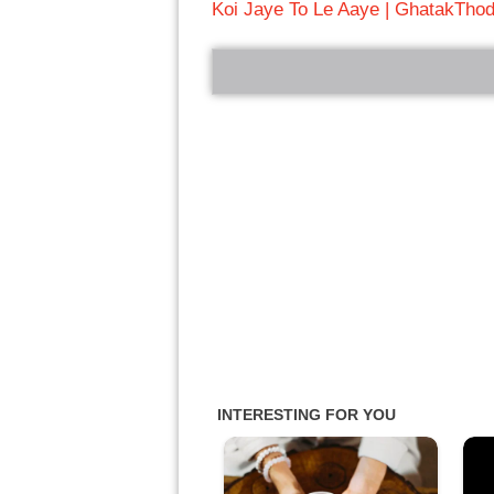
Koi Jaye To Le Aaye | Ghatak
Thod