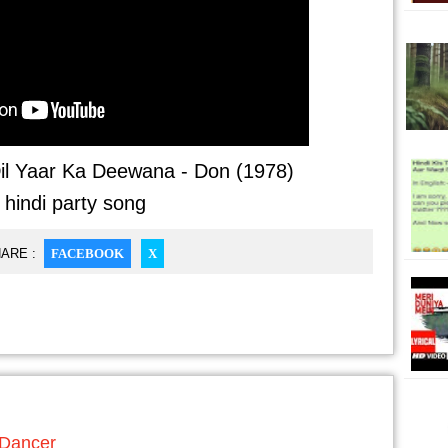
il Yaar Ka Deewana - Don (1978)
- hindi party song
ARE :
FACEBOOK
X
 Dancer