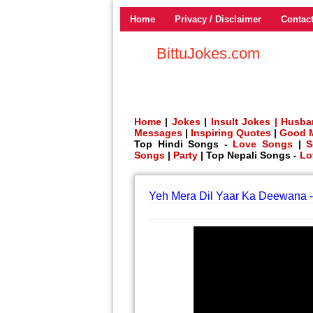
Home
Privacy / Disclaimer
Contac
BittuJokes.com
Home
|
Jokes
|
Insult Jokes |
Husba
Messages
|
Inspiring Quotes
|
Good 
Top Hindi Songs -
Love Songs
|
S
Songs
|
Party
| Top Nepali Songs -
Lo
Yeh Mera Dil Yaar Ka Deewana -