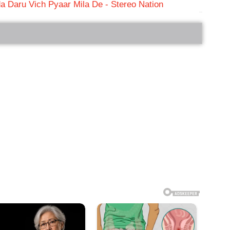
a Daru Vich Pyaar Mila De - Stereo Nation
bRelated