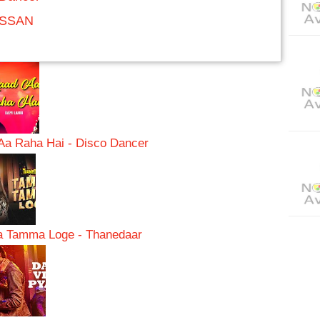
ASSAN
Aa Raha Hai - Disco Dancer
 Tamma Loge - Thanedaar