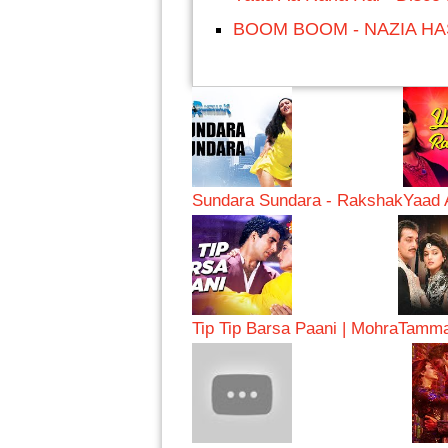
BOOM BOOM - NAZIA H
Sundara Sundara - Rakshak
Yaad 
Tip Tip Barsa Paani | Mohra
Tamma