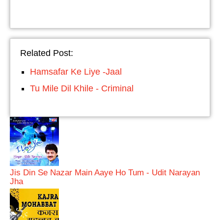
Related Post:
Hamsafar Ke Liye -Jaal
Tu Mile Dil Khile - Criminal
Jis Din Se Nazar Main Aaye Ho Tum - Udit Narayan
Jha