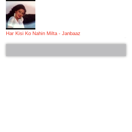
Har Kisi Ko Nahin Milta - Janbaaz
bRelated