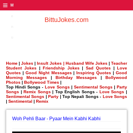
≡
M
e
BittuJokes.com
n
u
Home
|
Jokes
|
Insult Jokes |
Husband Wife Jokes
|
Teacher
Student Jokes
|
Friendship Jokes
|
Sad Quotes
|
Love
Quotes
|
Good Night Messages
|
Inspiring Quotes
|
Good
Morning Messages
|
Birthday Messages
|
Bollywood
Photos
|
Bollywood Times
|
Top Hindi Songs -
Love Songs
|
Sentimental Songs
|
Party
Songs
|
Remix Songs
| Top English Songs -
Love Songs
|
Sentimental Songs
|
Party
| Top Nepali Songs -
Love Songs
|
Sentimental
|
Remix
Woh Pehli Baar - Pyaar Mein Kabhi Kabhi