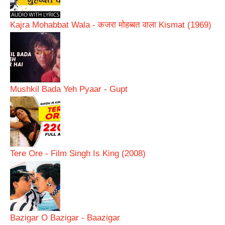
Kajra Mohabbat Wala - कजरा मोहब्बत वाला Kismat (1969)
Mushkil Bada Yeh Pyaar - Gupt
Tere Ore - Film Singh Is King (2008)
Bazigar O Bazigar - Baazigar