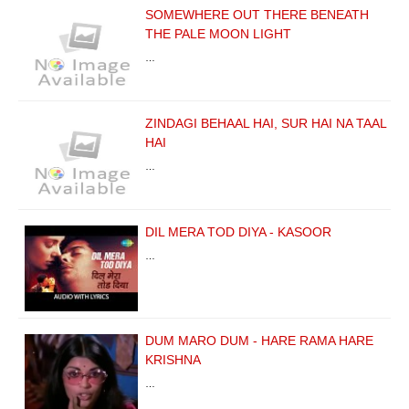
SOMEWHERE OUT THERE BENEATH
THE PALE MOON LIGHT
…
ZINDAGI BEHAAL HAI, SUR HAI NA TAAL
HAI
…
DIL MERA TOD DIYA - KASOOR
…
DUM MARO DUM - HARE RAMA HARE
KRISHNA
…