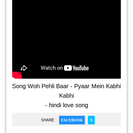
Song Woh Pehli Baar - Pyaar Mein Kabhi
Kabhi
- hindi love song
SHARE :
FACEBOOK
X