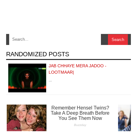
RANDOMIZED POSTS
JAB CHHAYE MERA JADOO -
LOOTMAAR|
…