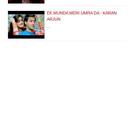
EK MUNDA MERI UMRA DA - KARAN
ARJUN
…