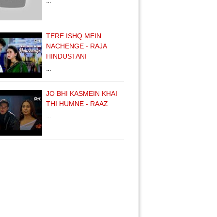
…
TERE ISHQ MEIN
NACHENGE - RAJA
HINDUSTANI
…
JO BHI KASMEIN KHAI
THI HUMNE - RAAZ
…