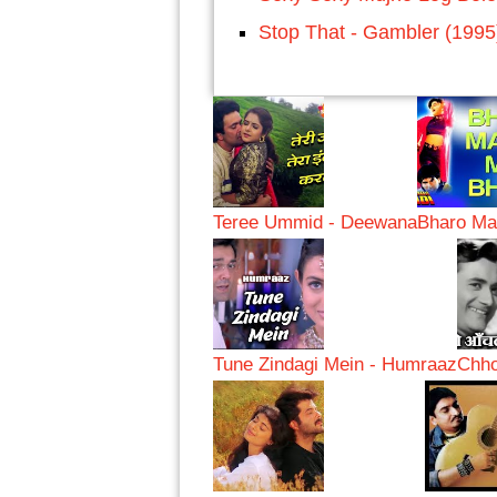
Stop That - Gambler (1995
Teree Ummid - Deewana
Bharo Ma
Tune Zindagi Mein - Humraaz
Chho