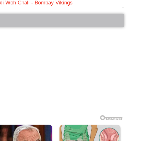
li Woh Chali - Bombay Vikings
bRelated