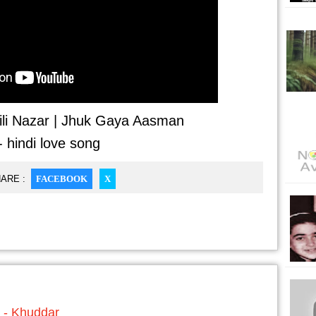
li Nazar | Jhuk Gaya Aasman
- hindi love song
ARE :
FACEBOOK
X
 - Khuddar