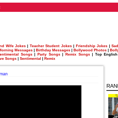
t
nd Wife Jokes
|
Teacher Student Jokes
|
Friendship Jokes
|
Sad
Morning Messages
|
Birthday Messages
|
Bollywood Photos
|
Bol
entimental Songs
|
Party Songs
|
Remix Songs
| Top Englis
ve Songs
|
Sentimental
|
Remix
sman
RAN