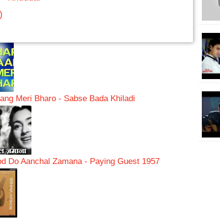
)
ang Meri Bharo - Sabse Bada Khiladi
d Do Aanchal Zamana - Paying Guest 1957