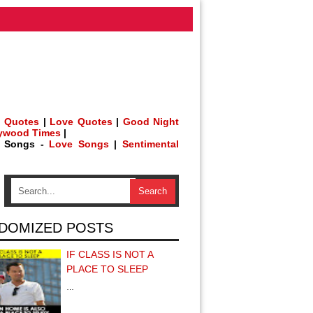
 Quotes
|
Love Quotes
|
Good Night
lywood Times
|
h Songs -
Love Songs
|
Sentimental
DOMIZED POSTS
IF CLASS IS NOT A
PLACE TO SLEEP
…