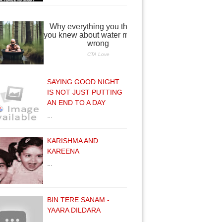
SAYING GOOD NIGHT
IS NOT JUST PUTTING
AN END TO A DAY
…
KARISHMA AND
KAREENA
…
BIN TERE SANAM -
YAARA DILDARA