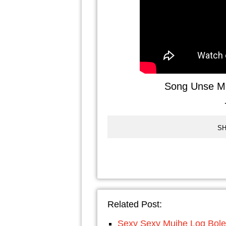
Song Unse Mi
SH
Related Post:
Sexy Sexy Mujhe Log Bole