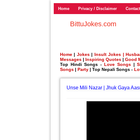
Home
Privacy / Disclaimer
Contac
BittuJokes.com
Home
|
Jokes
|
Insult Jokes |
Husba
Messages
|
Inspiring Quotes
|
Good 
Top Hindi Songs -
Love Songs
|
S
Songs
|
Party
| Top Nepali Songs -
Lo
Unse Mili Nazar | Jhuk Gaya Aa