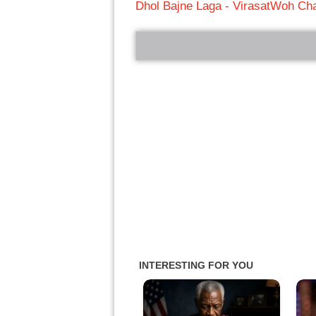
Dhol Bajne Laga - Virasat
Woh Cha