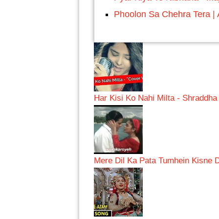
Phoolon Sa Chehra Tera | A
Har Kisi Ko Nahi Milta - Shraddh
Mere Dil Ka Pata Tumhein Kisne 