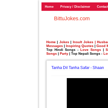
Home
Privacy / Disclaimer
Contac
BittuJokes.com
Home
|
Jokes
|
Insult Jokes |
Husba
Messages
|
Inspiring Quotes
|
Good 
Top Hindi Songs -
Love Songs
|
S
Songs
|
Party
| Top Nepali Songs -
Lo
Tanha Dil Tanha Safar - Shaan