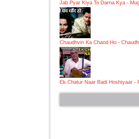
Jab Pyar Kiya To Darna Kya - M
Chaudhvin Ka Chand Ho - Chaudh
Ek Chatur Naar Badi Hoshiyaar -