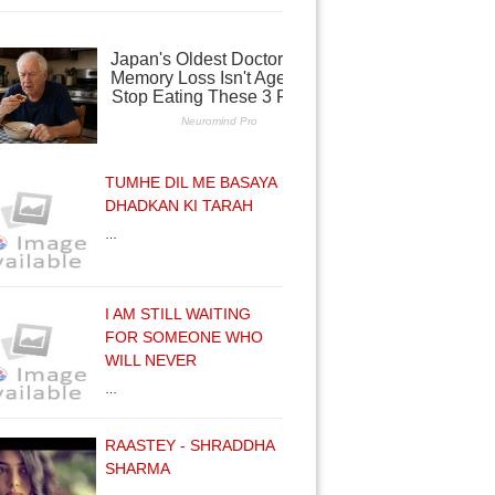
TUMHE DIL ME BASAYA
DHADKAN KI TARAH
…
I AM STILL WAITING
FOR SOMEONE WHO
WILL NEVER
…
RAASTEY - SHRADDHA
SHARMA