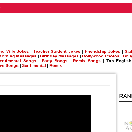
t
nd Wife Jokes
|
Teacher Student Jokes
|
Friendship Jokes
|
Sad
Morning Messages
|
Birthday Messages
|
Bollywood Photos
|
Bol
entimental Songs
|
Party Songs
|
Remix Songs
| Top Englis
ve Songs
|
Sentimental
|
Remix
RAN