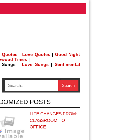
 Quotes
|
Love Quotes
|
Good Night
lywood Times
|
h Songs -
Love Songs
|
Sentimental
DOMIZED POSTS
LIFE CHANGES FROM:
CLASSROOM TO
OFFICE
…