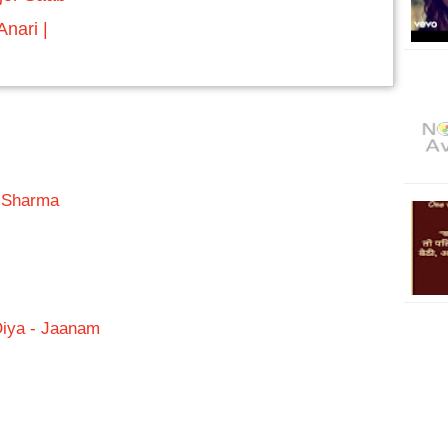
nari |
a Sharma
Diya - Jaanam