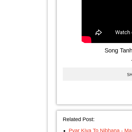
Song Tanh
SH
Related Post:
Pyar Kiya To Nibhana - Ma