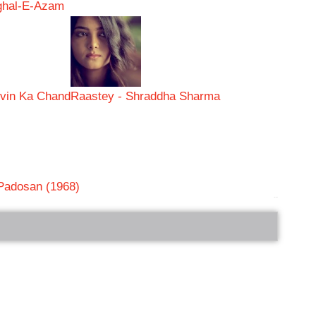
ughal-E-Azam
vin Ka Chand
Raastey - Shraddha Sharma
 Padosan (1968)
bRelated