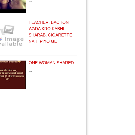
…
TEACHER: BACHON
WADA KRO KABHI
SHARAB, CIGARETTE
NAHI PIYO GE
…
ONE WOMAN SHARED
…