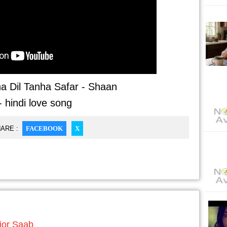
a Dil Tanha Safar - Shaan
- hindi love song
ARE :
FACEBOOK
X
jor Saab