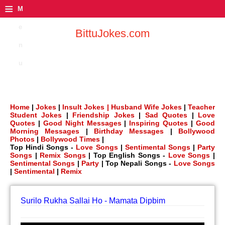
≡
M
e
BittuJokes.com
n
u
Home
|
Jokes
|
Insult Jokes |
Husband Wife Jokes
|
Teacher
Student Jokes
|
Friendship Jokes
|
Sad Quotes
|
Love
Quotes
|
Good Night Messages
|
Inspiring Quotes
|
Good
Morning Messages
|
Birthday Messages
|
Bollywood
Photos
|
Bollywood Times
|
Top Hindi Songs -
Love Songs
|
Sentimental Songs
|
Party
Songs
|
Remix Songs
| Top English Songs -
Love Songs
|
Sentimental Songs
|
Party
| Top Nepali Songs -
Love Songs
|
Sentimental
|
Remix
Surilo Rukha Sallai Ho - Mamata Dipbim