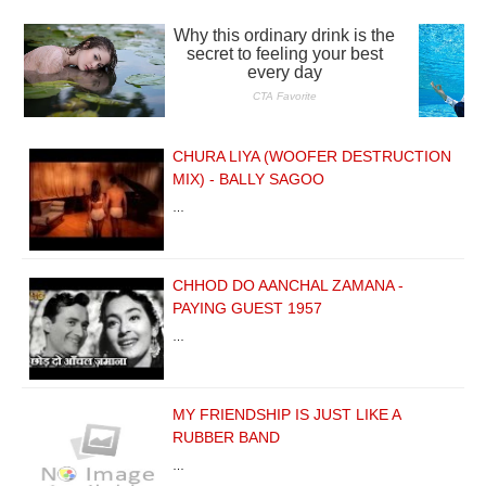
CHURA LIYA (WOOFER DESTRUCTION
MIX) - BALLY SAGOO
…
CHHOD DO AANCHAL ZAMANA -
PAYING GUEST 1957
…
MY FRIENDSHIP IS JUST LIKE A
RUBBER BAND
…