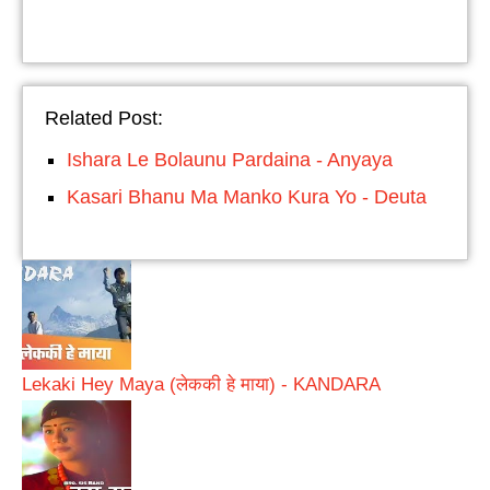
Related Post:
Ishara Le Bolaunu Pardaina - Anyaya
Kasari Bhanu Ma Manko Kura Yo - Deuta
Lekaki Hey Maya (लेककी हे माया) - KANDARA