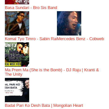
Basa Sundari - Bro Sis Band
Komal Tyo Timro - Sabin Rai
Mercedes Benz - Cobweb
Ma Prem Ma (She is the Bomb) - DJ Raju | Kranti &
The Unity
Badal Pari Ko Desh Bata | Mongolian Heart