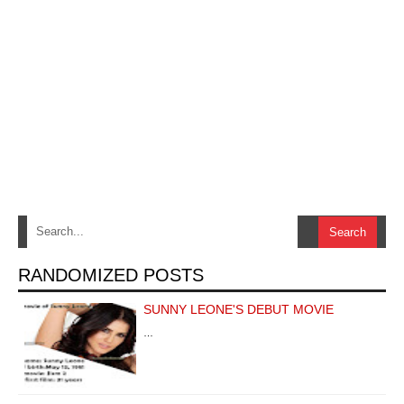
RANDOMIZED POSTS
SUNNY LEONE'S DEBUT MOVIE
…