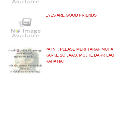
EYES ARE GOOD FRIENDS
…
PATNI : PLEASE MERI TARAF MUHA
KARKE SO JAAO. MUJHE DARR LAG
RAHA HAI
…