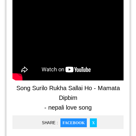
Song Surilo Rukha Sallai Ho - Mamata
Dipbim
- nepali love song
SHARE :
FACEBOOK
X