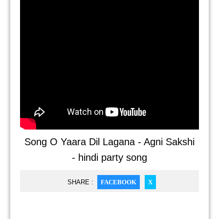
Song O Yaara Dil Lagana - Agni Sakshi
- hindi party song
SHARE :
FACEBOOK
X