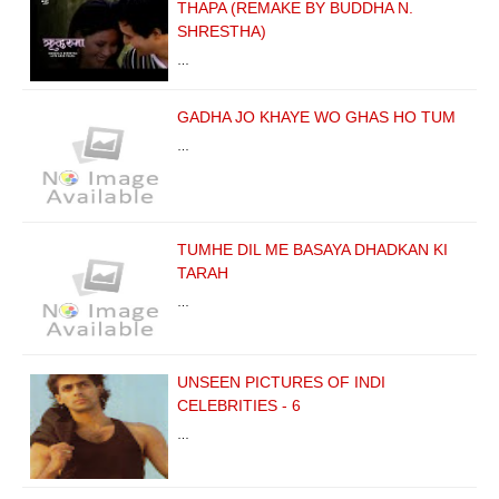
THAPA (REMAKE BY BUDDHA N.
SHRESTHA)
…
GADHA JO KHAYE WO GHAS HO TUM
…
TUMHE DIL ME BASAYA DHADKAN KI
TARAH
…
UNSEEN PICTURES OF INDI
CELEBRITIES - 6
…