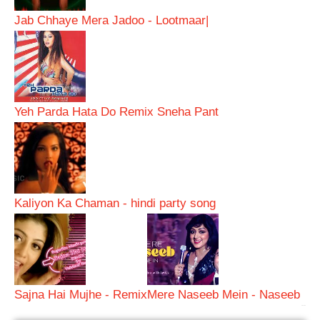
Jab Chhaye Mera Jadoo - Lootmaar|
Yeh Parda Hata Do Remix Sneha Pant
Kaliyon Ka Chaman - hindi party song
Sajna Hai Mujhe - Remix
Mere Naseeb Mein - Naseeb
bRelated