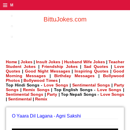
≡
M
e
BittuJokes.com
n
u
Home
|
Jokes
|
Insult Jokes |
Husband Wife Jokes
|
Teacher
Student Jokes
|
Friendship Jokes
|
Sad Quotes
|
Love
Quotes
|
Good Night Messages
|
Inspiring Quotes
|
Good
Morning Messages
|
Birthday Messages
|
Bollywood
Photos
|
Bollywood Times
|
Top Hindi Songs -
Love Songs
|
Sentimental Songs
|
Party
Songs
|
Remix Songs
| Top English Songs -
Love Songs
|
Sentimental Songs
|
Party
| Top Nepali Songs -
Love Songs
|
Sentimental
|
Remix
O Yaara Dil Lagana - Agni Sakshi