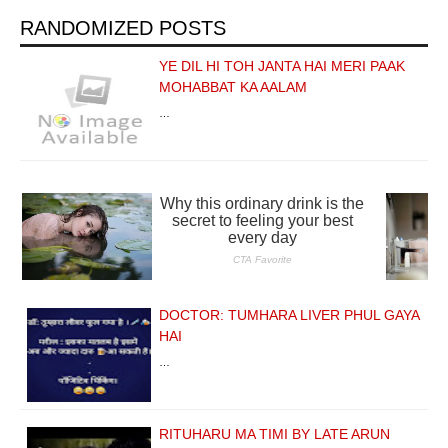
RANDOMIZED POSTS
YE DIL HI TOH JANTA HAI MERI PAAK
MOHABBAT KA AALAM
…
DOCTOR: TUMHARA LIVER PHUL GAYA
HAI
…
RITUHARU MA TIMI BY LATE ARUN