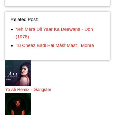
Related Post:
Yeh Mera Dil Yaar Ka Deewana - Don
(1978)
Tu Cheez Badi Hai Mast Mast - Mohra
Ya Ali Remix - Gangster