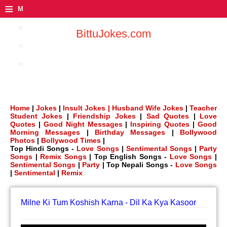
≡
M
e
BittuJokes.com
n
u
Home
|
Jokes
|
Insult Jokes |
Husband Wife Jokes
|
Teacher
Student Jokes
|
Friendship Jokes
|
Sad Quotes
|
Love
Quotes
|
Good Night Messages
|
Inspiring Quotes
|
Good
Morning Messages
|
Birthday Messages
|
Bollywood
Photos
|
Bollywood Times
|
Top Hindi Songs -
Love Songs
|
Sentimental Songs
|
Party
Songs
|
Remix Songs
| Top English Songs -
Love Songs
|
Sentimental Songs
|
Party
| Top Nepali Songs -
Love Songs
|
Sentimental
|
Remix
Milne Ki Tum Koshish Karna - Dil Ka Kya Kasoor