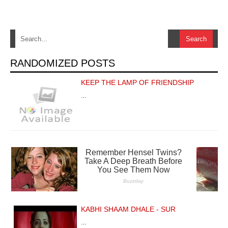
RANDOMIZED POSTS
KEEP THE LAMP OF FRIENDSHIP
…
KABHI SHAAM DHALE - SUR
…