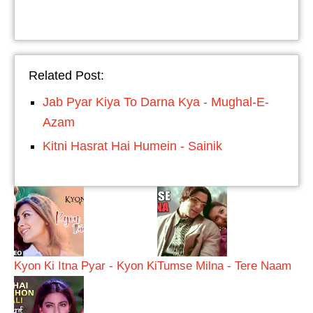
Related Post:
Jab Pyar Kiya To Darna Kya - Mughal-E-
Azam
Kitni Hasrat Hai Humein - Sainik
Kyon Ki Itna Pyar - Kyon Ki
Tumse Milna - Tere Naam