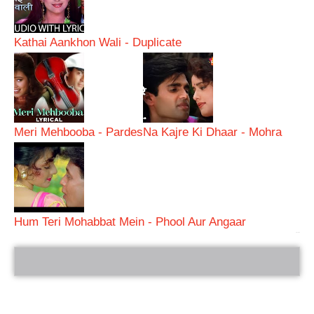
Kathai Aankhon Wali - Duplicate
Meri Mehbooba - Pardes
Na Kajre Ki Dhaar - Mohra
Hum Teri Mohabbat Mein - Phool Aur Angaar
bRelated