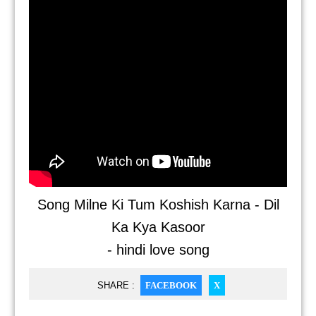
Song Milne Ki Tum Koshish Karna - Dil
Ka Kya Kasoor
- hindi love song
SHARE :
FACEBOOK
X