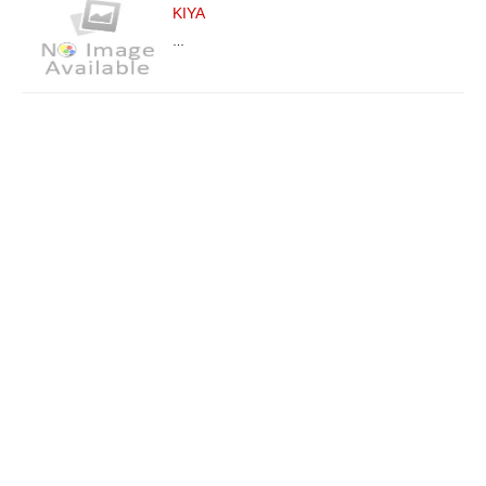
KIYA
…