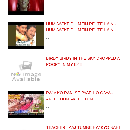
HUM AAPKE DIL MEIN REHTE HAIN -
HUM AAPKE DIL MEIN REHTE HAIN
…
BIRDY BIRDY IN THE SKY DROPPED A
POOPY IN MY EYE
…
RAJA KO RANI SE PYAR HO GAYA -
AKELE HUM AKELE TUM
…
TEACHER - AAJ TUMNE HW KYO NAHI