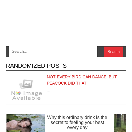
RANDOMIZED POSTS
NOT EVERY BIRD CAN DANCE, BUT
PEACOCK DID THAT
…