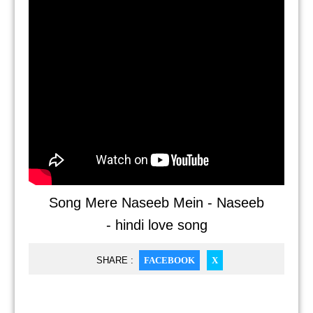
Song Mere Naseeb Mein - Naseeb
- hindi love song
SHARE :
FACEBOOK
X