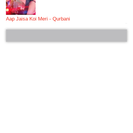
Aap Jaisa Koi Meri - Qurbani
bRelated