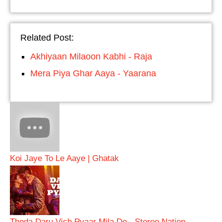
Related Post:
Akhiyaan Milaoon Kabhi - Raja
Mera Piya Ghar Aaya - Yaarana
Koi Jaye To Le Aaye | Ghatak
Thoda Daru Vich Pyaar Mila De - Stereo Nation