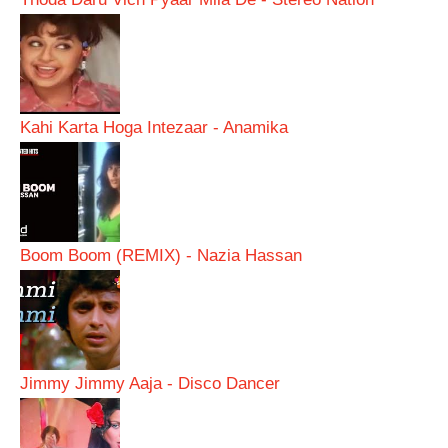
Kahi Karta Hoga Intezaar - Anamika
Boom Boom (REMIX) - Nazia Hassan
Jimmy Jimmy Aaja - Disco Dancer