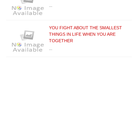
…
YOU FIGHT ABOUT THE SMALLEST
THINGS IN LIFE WHEN YOU ARE
TOGETHER
…