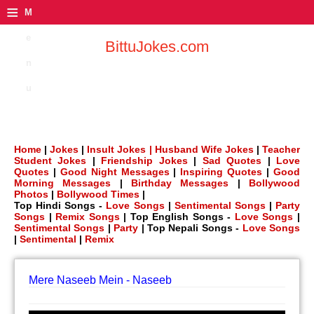
≡
M
e
BittuJokes.com
n
u
Home
|
Jokes
|
Insult Jokes |
Husband Wife Jokes
|
Teacher
Student Jokes
|
Friendship Jokes
|
Sad Quotes
|
Love
Quotes
|
Good Night Messages
|
Inspiring Quotes
|
Good
Morning Messages
|
Birthday Messages
|
Bollywood
Photos
|
Bollywood Times
|
Top Hindi Songs -
Love Songs
|
Sentimental Songs
|
Party
Songs
|
Remix Songs
| Top English Songs -
Love Songs
|
Sentimental Songs
|
Party
| Top Nepali Songs -
Love Songs
|
Sentimental
|
Remix
Mere Naseeb Mein - Naseeb