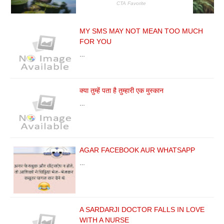
MY SMS MAY NOT MEAN TOO MUCH
FOR YOU
…
क्या तुम्हें पता है तुम्हारी एक मुस्कान
…
AGAR FACEBOOK AUR WHATSAPP
…
A SARDARJI DOCTOR FALLS IN LOVE
WITH A NURSE