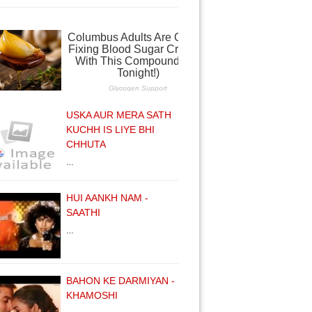
USKA AUR MERA SATH
KUCHH IS LIYE BHI
CHHUTA
…
HUI AANKH NAM -
SAATHI
…
BAHON KE DARMIYAN -
KHAMOSHI