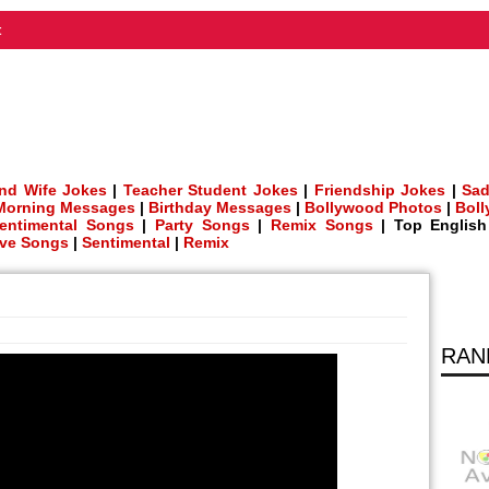
t
nd Wife Jokes
|
Teacher Student Jokes
|
Friendship Jokes
|
Sad
Morning Messages
|
Birthday Messages
|
Bollywood Photos
|
Bol
entimental Songs
|
Party Songs
|
Remix Songs
| Top Englis
ve Songs
|
Sentimental
|
Remix
RAN