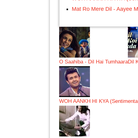
Mat Ro Mere Dil - Aayee M
O Saahiba - Dil Hai Tumhaara
Dil 
WOH AANKH HI KYA (Sentimental