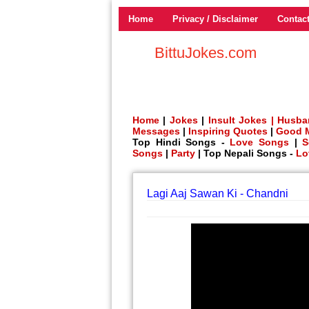
Home
Privacy / Disclaimer
Contac
BittuJokes.com
Home
|
Jokes
|
Insult Jokes |
Husba
Messages
|
Inspiring Quotes
|
Good 
Top Hindi Songs -
Love Songs
|
S
Songs
|
Party
| Top Nepali Songs -
Lo
Lagi Aaj Sawan Ki - Chandni