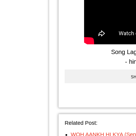
Song Lag
- hi
SH
Related Post:
WOH AANKH HI KYA (Senti