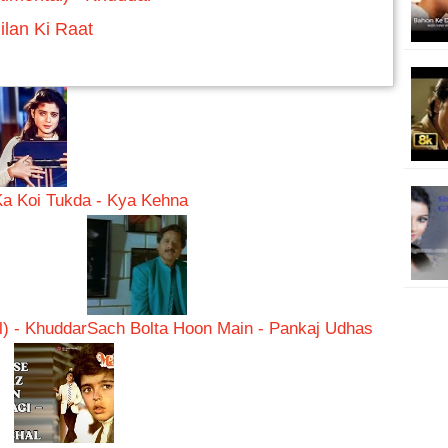
ilan Ki Raat
Ka Koi Tukda - Kya Kehna
) - Khuddar
Sach Bolta Hoon Main - Pankaj Udhas