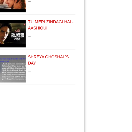
…
TU MERI ZINDAGI HAI -
AASHIQUI
…
SHREYA GHOSHAL'S
DAY
…