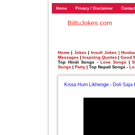
Home
Privacy / Disclaimer
Contac
BittuJokes.com
Home
|
Jokes
|
Insult Jokes |
Husba
Messages
|
Inspiring Quotes
|
Good 
Top Hindi Songs -
Love Songs
|
S
Songs
|
Party
| Top Nepali Songs -
Lo
Kissa Hum Likhenge - Doli Saja