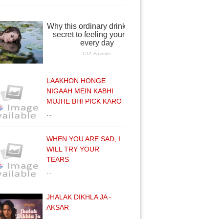
LAAKHON HONGE
NIGAAH MEIN KABHI
MUJHE BHI PICK KARO
…
WHEN YOU ARE SAD, I
WILL TRY YOUR
TEARS
…
JHALAK DIKHLA JA -
AKSAR