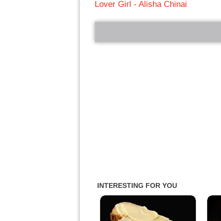
Lover Girl - Alisha Chinai