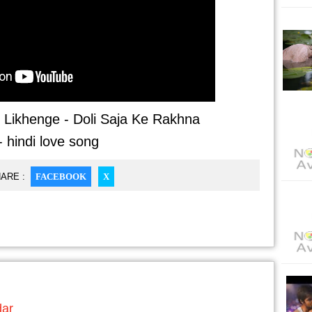
Likhenge - Doli Saja Ke Rakhna
- hindi love song
ARE :
FACEBOOK
X
dar