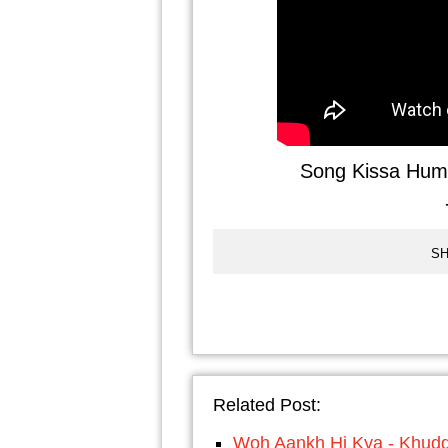
Song Kissa Hum 
SH
Related Post:
Woh Aankh Hi Kya - Khud