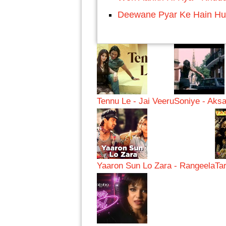
Deewane Pyar Ke Hain H
Tennu Le - Jai Veeru
Soniye - Aksa
Yaaron Sun Lo Zara - Rangeela
Ta