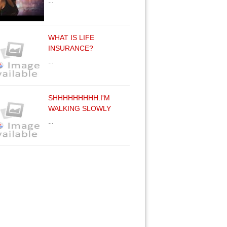
…
WHAT IS LIFE
INSURANCE?
…
SHHHHHHHHH.I'M
WALKING SLOWLY
…