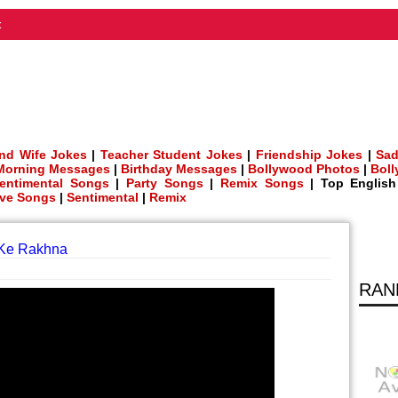
t
nd Wife Jokes
|
Teacher Student Jokes
|
Friendship Jokes
|
Sad
Morning Messages
|
Birthday Messages
|
Bollywood Photos
|
Bol
entimental Songs
|
Party Songs
|
Remix Songs
| Top Englis
ve Songs
|
Sentimental
|
Remix
 Ke Rakhna
RAN