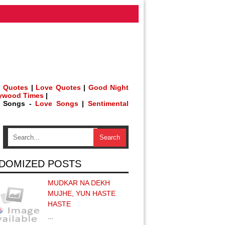
 Quotes
|
Love Quotes
|
Good Night
lywood Times
|
h Songs -
Love Songs
|
Sentimental
DOMIZED POSTS
MUDKAR NA DEKH
MUJHE, YUN HASTE
HASTE
…