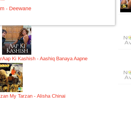
um - Deewane
r
Aap Ki Kashish - Aashiq Banaya Aapne
rzan My Tarzan - Alisha Chinai