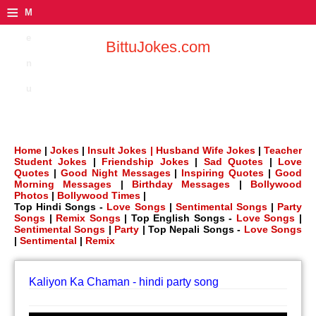
≡
M
e
BittuJokes.com
n
u
Home
|
Jokes
|
Insult Jokes |
Husband Wife Jokes
|
Teacher
Student Jokes
|
Friendship Jokes
|
Sad Quotes
|
Love
Quotes
|
Good Night Messages
|
Inspiring Quotes
|
Good
Morning Messages
|
Birthday Messages
|
Bollywood
Photos
|
Bollywood Times
|
Top Hindi Songs -
Love Songs
|
Sentimental Songs
|
Party
Songs
|
Remix Songs
| Top English Songs -
Love Songs
|
Sentimental Songs
|
Party
| Top Nepali Songs -
Love Songs
|
Sentimental
|
Remix
Kaliyon Ka Chaman - hindi party song