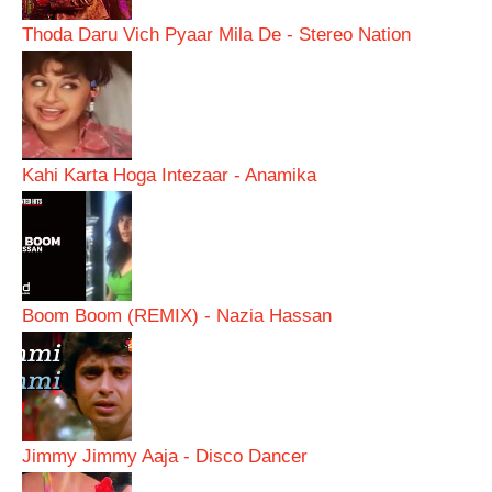
Thoda Daru Vich Pyaar Mila De - Stereo Nation
Kahi Karta Hoga Intezaar - Anamika
Boom Boom (REMIX) - Nazia Hassan
Jimmy Jimmy Aaja - Disco Dancer