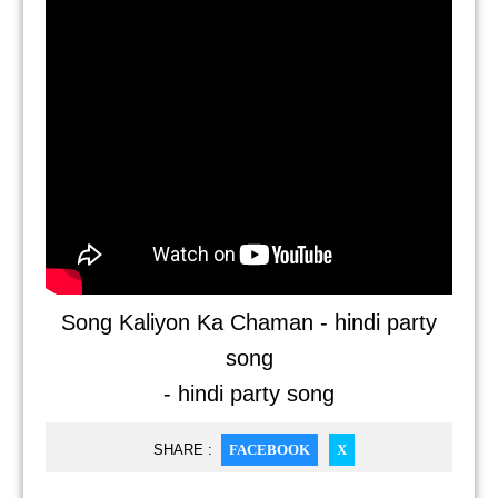
Song Kaliyon Ka Chaman - hindi party
song
- hindi party song
SHARE :
FACEBOOK
X