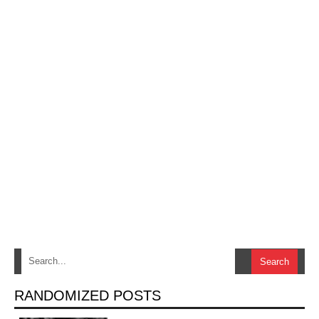
RANDOMIZED POSTS