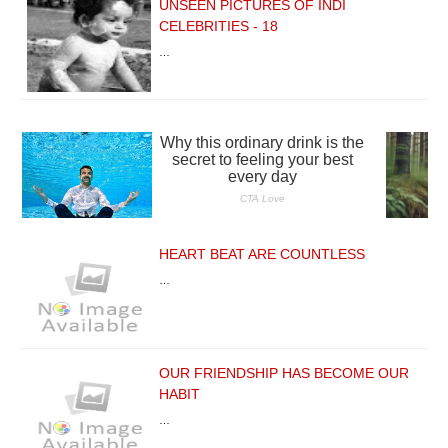
UNSEEN PICTURES OF INDI
CELEBRITIES - 18
…
HEART BEAT ARE COUNTLESS
…
OUR FRIENDSHIP HAS BECOME OUR
HABIT
…