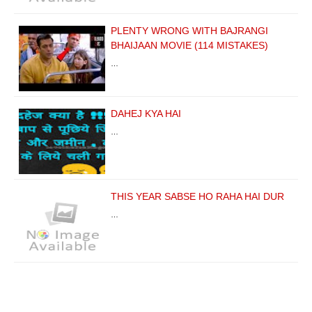
PLENTY WRONG WITH BAJRANGI
BHAIJAAN MOVIE (114 MISTAKES)
…
DAHEJ KYA HAI
…
THIS YEAR SABSE HO RAHA HAI DUR
…