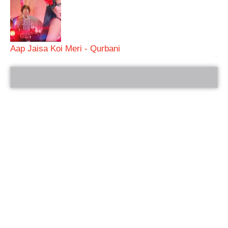
Aap Jaisa Koi Meri - Qurbani
bRelated