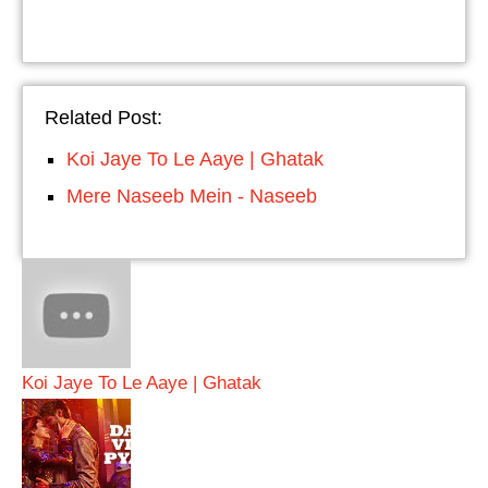
Related Post:
Koi Jaye To Le Aaye | Ghatak
Mere Naseeb Mein - Naseeb
Koi Jaye To Le Aaye | Ghatak