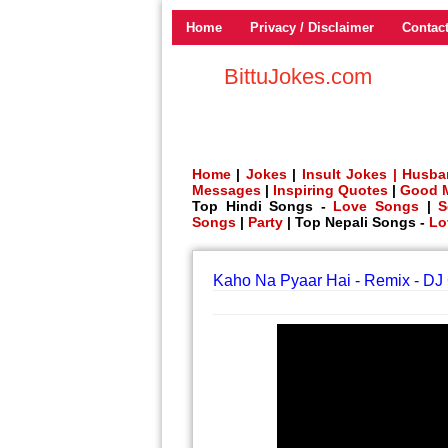
Home
Privacy / Disclaimer
Contac
BittuJokes.com
Home
|
Jokes
|
Insult Jokes |
Husba
Messages
|
Inspiring Quotes
|
Good 
Top Hindi Songs -
Love Songs
|
S
Songs
|
Party
| Top Nepali Songs -
Lo
Kaho Na Pyaar Hai - Remix - D