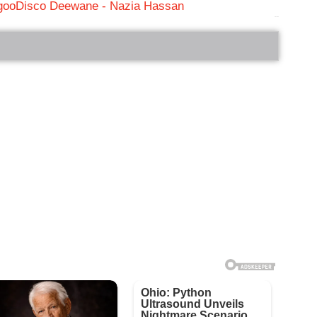
goo
Disco Deewane - Nazia Hassan
bRelated