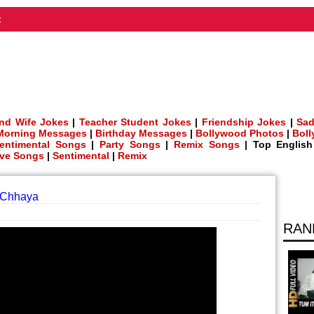
t
nd Wife Jokes
|
Teacher Student Jokes
|
Friendship Jokes
|
Sad
Morning Messages
|
Birthday Messages
|
Bollywood Photos
|
Bol
entimental Songs
|
Party Songs
|
Remix Songs
| Top Englis
ve Songs
|
Sentimental
|
Remix
J Chhaya
RAN