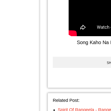
Song Kaho Na P
SH
Related Post:
Spirit Of Rangeela - Rang