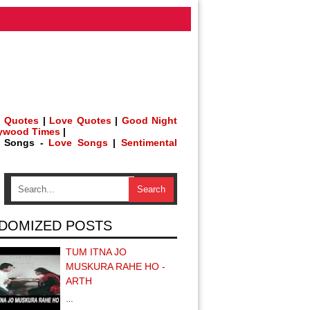
 Quotes
|
Love Quotes
|
Good Night
lywood Times
|
h Songs -
Love Songs
|
Sentimental
DOMIZED POSTS
TUM ITNA JO
MUSKURA RAHE HO -
ARTH
…