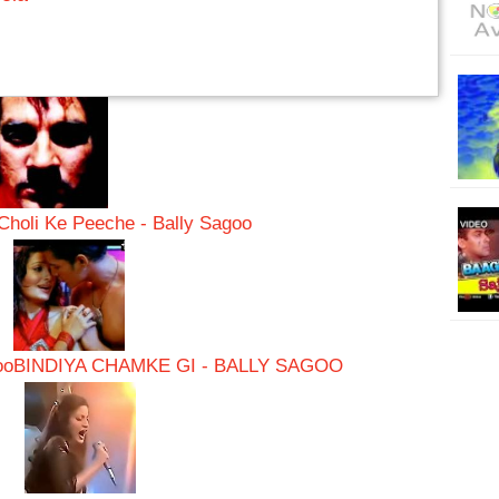
Choli Ke Peeche - Bally Sagoo
oo
BINDIYA CHAMKE GI - BALLY SAGOO