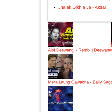
Jhalak Dikhla Ja - Aksar
Aisi Deewangi - Remix | Deewana
Mera Laung Gawacha - Bally Sag