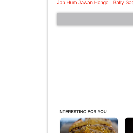
Jab Hum Jawan Honge - Bally Sa