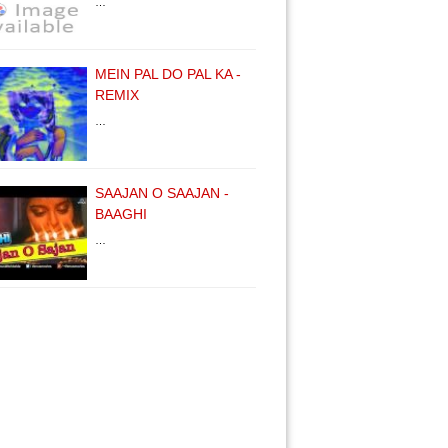
…
MEIN PAL DO PAL KA -
REMIX
…
SAAJAN O SAAJAN -
BAAGHI
…