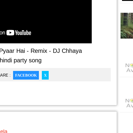
yaar Hai - Remix - DJ Chhaya
hindi party song
ARE :
FACEBOOK
X
eela