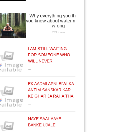
I AM STILL WAITING
FOR SOMEONE WHO
WILL NEVER
…
EK AADMI APNI BIWI KA
ANTIM SANSKAR KAR
KE GHAR JA RAHA THA
…
NAYE SAAL AAYE
BANKE UJALE