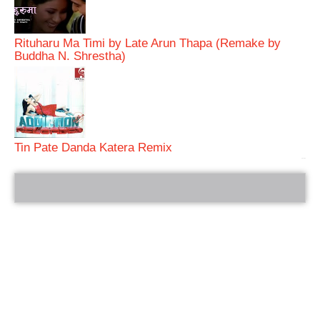
Rituharu Ma Timi by Late Arun Thapa (Remake by
Buddha N. Shrestha)
Tin Pate Danda Katera Remix
bRelated