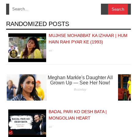
RANDOMIZED POSTS
MUJHSE MOHABBAT KA IZHAAR | HUM
HAIN RAHI PYAR KE (1993)
…
BADAL PARI KO DESH BATA |
MONGOLIAN HEART
…