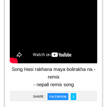
Song Hasi rakhana maya bolirakha na -
remix
- nepali remix song
SHARE :
FACEBOOK
X