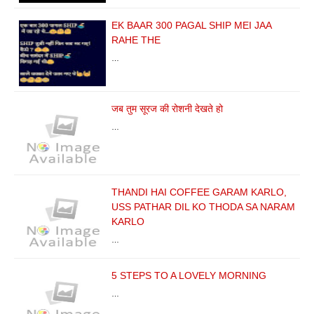
EK BAAR 300 PAGAL SHIP MEI JAA
RAHE THE
…
जब तुम सूरज की रोशनी देखते हो
…
THANDI HAI COFFEE GARAM KARLO,
USS PATHAR DIL KO THODA SA NARAM
KARLO
…
5 STEPS TO A LOVELY MORNING
…