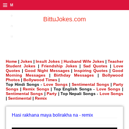
≡
M
e
BittuJokes.com
n
u
Home
|
Jokes
|
Insult Jokes |
Husband Wife Jokes
|
Teacher
Student Jokes
|
Friendship Jokes
|
Sad Quotes
|
Love
Quotes
|
Good Night Messages
|
Inspiring Quotes
|
Good
Morning Messages
|
Birthday Messages
|
Bollywood
Photos
|
Bollywood Times
|
Top Hindi Songs -
Love Songs
|
Sentimental Songs
|
Party
Songs
|
Remix Songs
| Top English Songs -
Love Songs
|
Sentimental Songs
|
Party
| Top Nepali Songs -
Love Songs
|
Sentimental
|
Remix
Hasi rakhana maya bolirakha na - remix