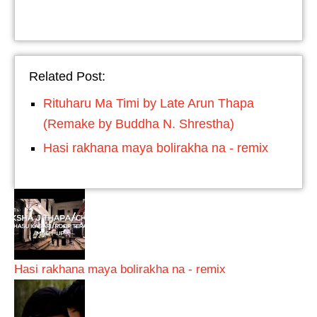
Related Post:
Rituharu Ma Timi by Late Arun Thapa
(Remake by Buddha N. Shrestha)
Hasi rakhana maya bolirakha na - remix
Hasi rakhana maya bolirakha na - remix