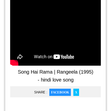
Song Hai Rama | Rangeela (1995)
- hindi love song
SHARE :
FACEBOOK
X