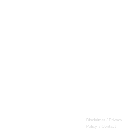
Disclaimer / Privacy
Policy
/
Contact