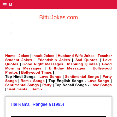
≡
M
e
BittuJokes.com
n
u
Home
|
Jokes
|
Insult Jokes |
Husband Wife Jokes
|
Teacher
Student Jokes
|
Friendship Jokes
|
Sad Quotes
|
Love
Quotes
|
Good Night Messages
|
Inspiring Quotes
|
Good
Morning Messages
|
Birthday Messages
|
Bollywood
Photos
|
Bollywood Times
|
Top Hindi Songs -
Love Songs
|
Sentimental Songs
|
Party
Songs
|
Remix Songs
| Top English Songs -
Love Songs
|
Sentimental Songs
|
Party
| Top Nepali Songs -
Love Songs
|
Sentimental
|
Remix
Hai Rama | Rangeela (1995)