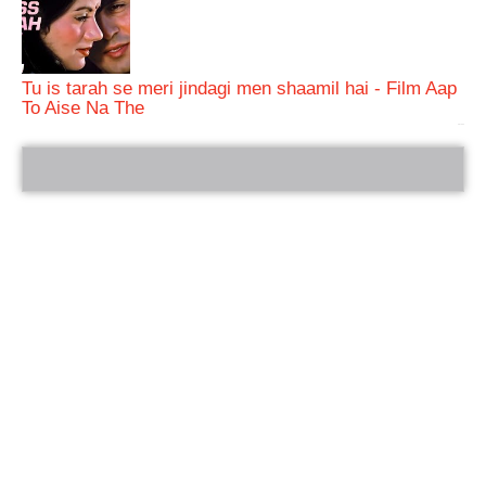
Tu is tarah se meri jindagi men shaamil hai - Film Aap
To Aise Na The
bRelated