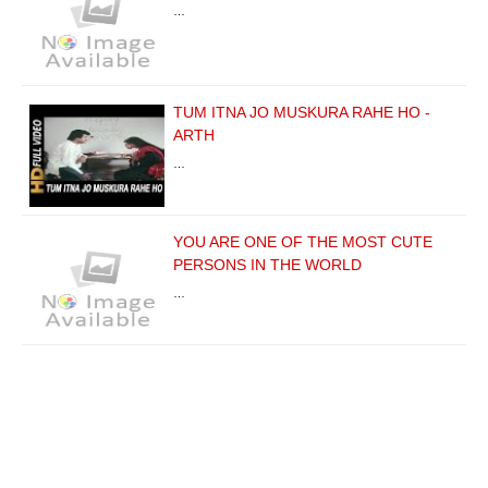
…
TUM ITNA JO MUSKURA RAHE HO -
ARTH
…
YOU ARE ONE OF THE MOST CUTE
PERSONS IN THE WORLD
…