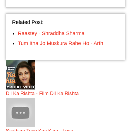
Related Post:
Raastey - Shraddha Sharma
Tum Itna Jo Muskura Rahe Ho - Arth
Dil Ka Rishta - Film Dil Ka Rishta
Saathiya Tune Kya Kiya - Love