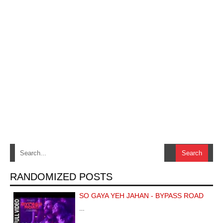
RANDOMIZED POSTS
SO GAYA YEH JAHAN - BYPASS ROAD
…