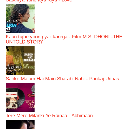
Kaun tujhe yoon pyar karega - Film M.S. DHONI -THE
UNTOLD STORY
Sabko Malum Hai Main Sharabi Nahi - Pankaj Udhas
Tere Mere Milanki Ye Rainaa - Abhimaan