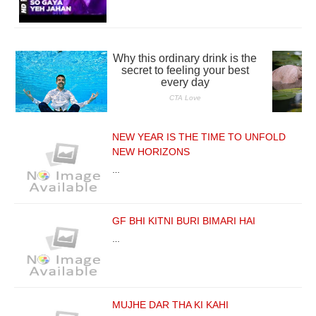
NEW YEAR IS THE TIME TO UNFOLD
NEW HORIZONS
…
GF BHI KITNI BURI BIMARI HAI
…
MUJHE DAR THA KI KAHI