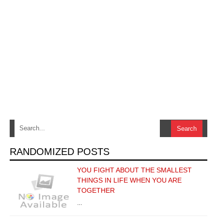
RANDOMIZED POSTS
YOU FIGHT ABOUT THE SMALLEST
THINGS IN LIFE WHEN YOU ARE
TOGETHER
…