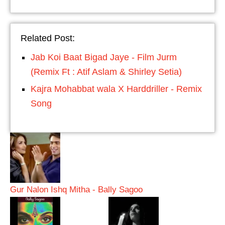
Related Post:
Jab Koi Baat Bigad Jaye - Film Jurm
(Remix Ft : Atif Aslam & Shirley Setia)
Kajra Mohabbat wala X Harddriller - Remix
Song
Gur Nalon Ishq Mitha - Bally Sagoo