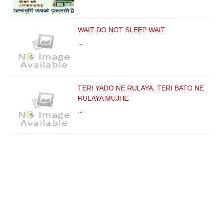
WAIT DO NOT SLEEP WAIT
…
TERI YADO NE RULAYA, TERI BATO NE
RULAYA MUJHE
…