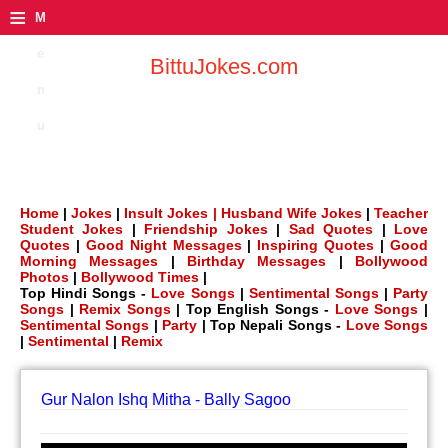
≡
M
e
BittuJokes.com
n
u
Home
|
Jokes
|
Insult Jokes |
Husband Wife Jokes
|
Teacher
Student Jokes
|
Friendship Jokes
|
Sad Quotes
|
Love
Quotes
|
Good Night Messages
|
Inspiring Quotes
|
Good
Morning Messages
|
Birthday Messages
|
Bollywood
Photos
|
Bollywood Times
|
Top Hindi Songs -
Love Songs
|
Sentimental Songs
|
Party
Songs
|
Remix Songs
| Top English Songs -
Love Songs
|
Sentimental Songs
|
Party
| Top Nepali Songs -
Love Songs
|
Sentimental
|
Remix
Gur Nalon Ishq Mitha - Bally Sagoo