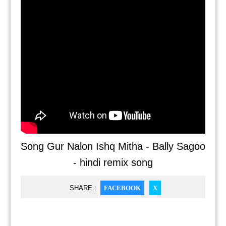
Song Gur Nalon Ishq Mitha - Bally Sagoo
- hindi remix song
SHARE :
FACEBOOK
X