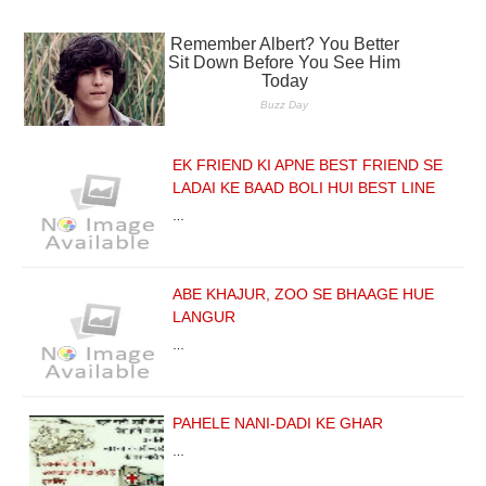
EK FRIEND KI APNE BEST FRIEND SE
LADAI KE BAAD BOLI HUI BEST LINE
…
ABE KHAJUR, ZOO SE BHAAGE HUE
LANGUR
…
PAHELE NANI-DADI KE GHAR
…