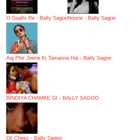
O Saathi Re - Bally Sagoo
Noorie - Bally Sagoo
Aaj Phir Jeene Ki Tamanna Hai - Bally Sagoo
BINDIYA CHAMKE GI - BALLY SAGOO
Dil Cheez - Bally Sagoo