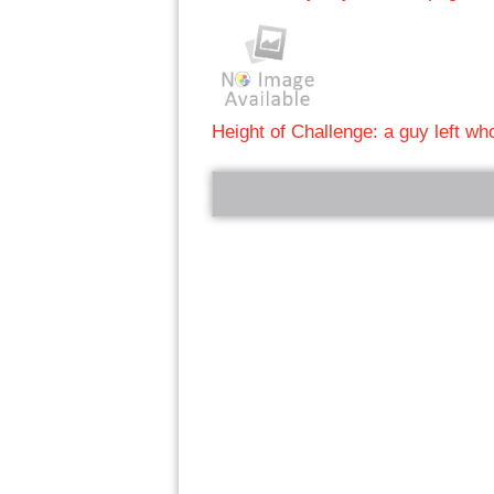
Height of Challenge: a guy left w