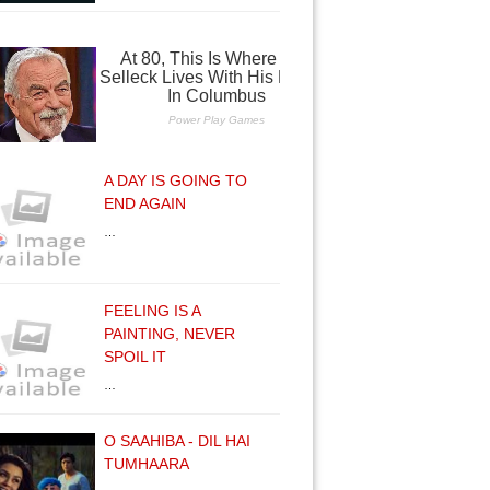
A DAY IS GOING TO
END AGAIN
…
FEELING IS A
PAINTING, NEVER
SPOIL IT
…
O SAAHIBA - DIL HAI
TUMHAARA