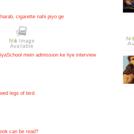
arab, cigarette nahi piyo ge
iya
School mein admission ke liye interview
ed legs of bird
ook can be read?