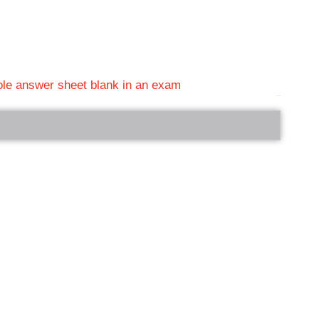
hole answer sheet blank in an exam
bRelated