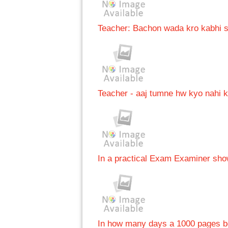
Teacher: Bachon wada kro kabhi sh
Teacher - aaj tumne hw kyo nahi k
In a practical Exam Examiner show
In how many days a 1000 pages b