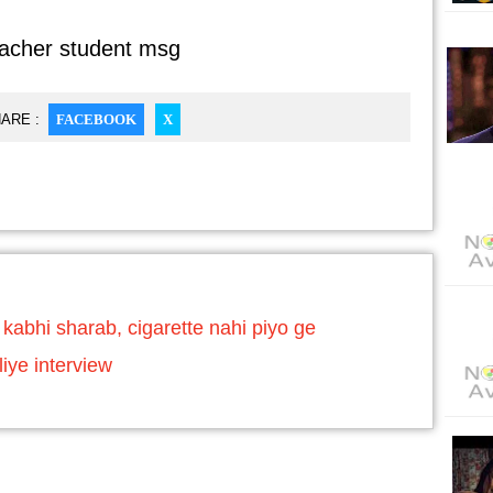
eacher student msg
ARE :
FACEBOOK
X
abhi sharab, cigarette nahi piyo ge
iye interview