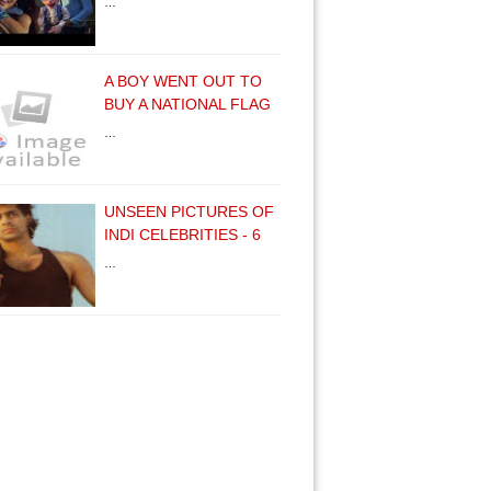
…
A BOY WENT OUT TO
BUY A NATIONAL FLAG
…
UNSEEN PICTURES OF
INDI CELEBRITIES - 6
…