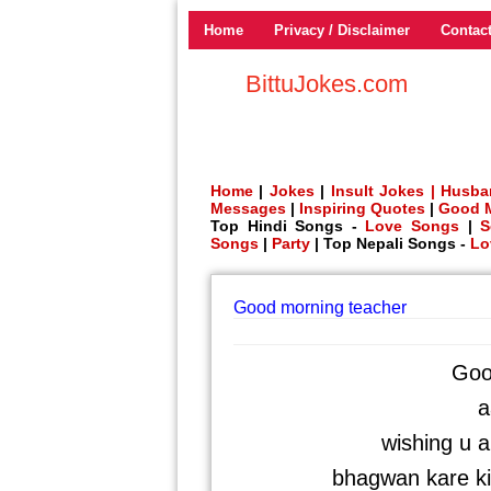
Home
Privacy / Disclaimer
Contac
BittuJokes.com
Home
|
Jokes
|
Insult Jokes |
Husba
Messages
|
Inspiring Quotes
|
Good 
Top Hindi Songs -
Love Songs
|
S
Songs
|
Party
| Top Nepali Songs -
Lo
Good morning teacher
Goo
a
wishing u 
bhagwan kare ki