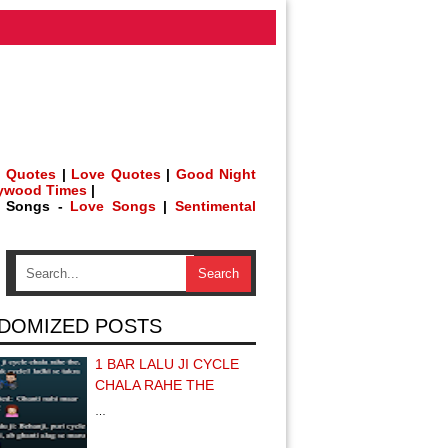
 Quotes
|
Love Quotes
|
Good Night
lywood Times
|
h Songs -
Love Songs
|
Sentimental
DOMIZED POSTS
1 BAR LALU JI CYCLE
CHALA RAHE THE
…