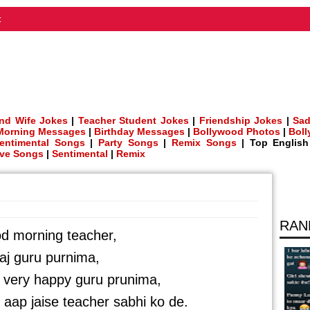
t
nd Wife Jokes
|
Teacher Student Jokes
|
Friendship Jokes
|
Sad
Morning Messages
|
Birthday Messages
|
Bollywood Photos
|
Bol
entimental Songs
|
Party Songs
|
Remix Songs
| Top Englis
ve Songs
|
Sentimental
|
Remix
RAN
d morning teacher,
aj guru purnima,
a very happy guru prunima,
 aap jaise teacher sabhi ko de.