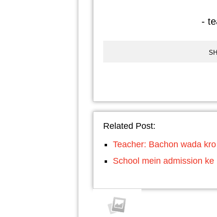
- t
SH
Related Post:
Teacher: Bachon wada kro k
School mein admission ke l