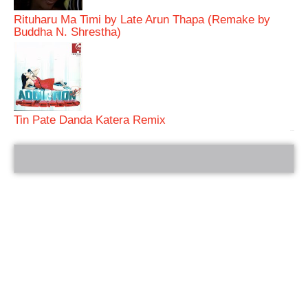
Rituharu Ma Timi by Late Arun Thapa (Remake by
Buddha N. Shrestha)
Tin Pate Danda Katera Remix
bRelated