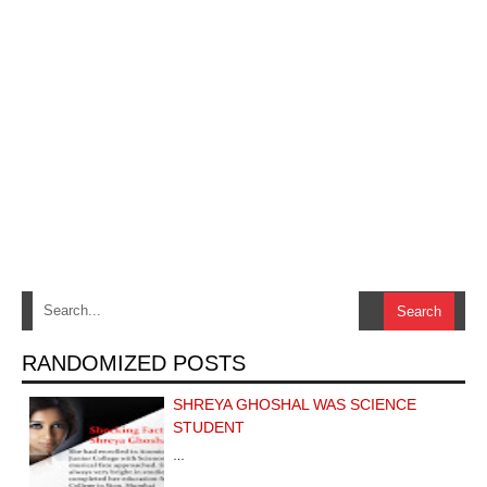
RANDOMIZED POSTS
SHREYA GHOSHAL WAS SCIENCE
STUDENT
…