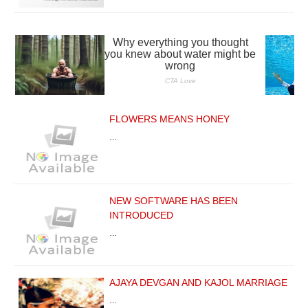
FLOWERS MEANS HONEY
…
NEW SOFTWARE HAS BEEN
INTRODUCED
…
AJAYA DEVGAN AND KAJOL MARRIAGE
…