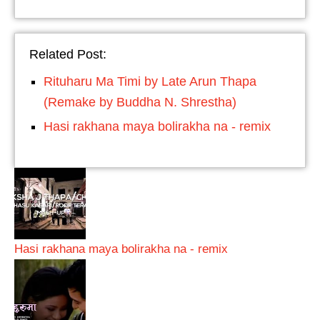
Related Post:
Rituharu Ma Timi by Late Arun Thapa
(Remake by Buddha N. Shrestha)
Hasi rakhana maya bolirakha na - remix
Hasi rakhana maya bolirakha na - remix