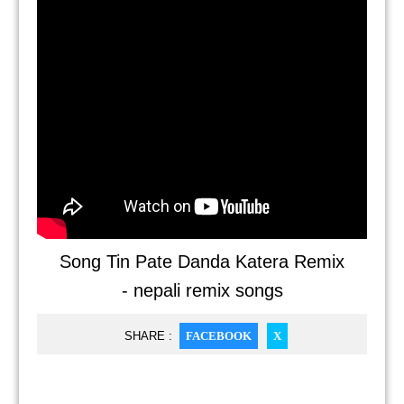
Song Tin Pate Danda Katera Remix
- nepali remix songs
SHARE :
FACEBOOK
X