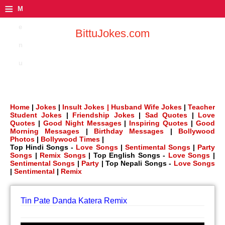
≡
M
e
BittuJokes.com
n
u
Home
|
Jokes
|
Insult Jokes |
Husband Wife Jokes
|
Teacher
Student Jokes
|
Friendship Jokes
|
Sad Quotes
|
Love
Quotes
|
Good Night Messages
|
Inspiring Quotes
|
Good
Morning Messages
|
Birthday Messages
|
Bollywood
Photos
|
Bollywood Times
|
Top Hindi Songs -
Love Songs
|
Sentimental Songs
|
Party
Songs
|
Remix Songs
| Top English Songs -
Love Songs
|
Sentimental Songs
|
Party
| Top Nepali Songs -
Love Songs
|
Sentimental
|
Remix
Tin Pate Danda Katera Remix