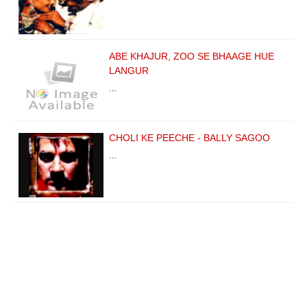
ABE KHAJUR, ZOO SE BHAAGE HUE
LANGUR
…
CHOLI KE PEECHE - BALLY SAGOO
…