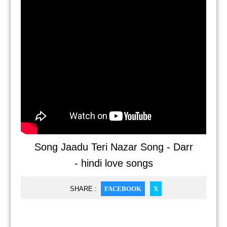
Song Jaadu Teri Nazar Song - Darr
- hindi love songs
SHARE :
FACEBOOK
X