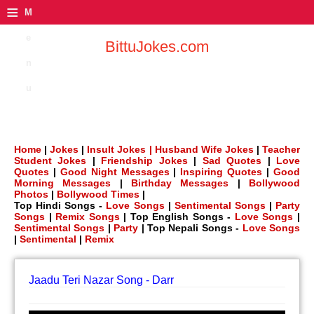
≡
M
e
BittuJokes.com
n
u
Home
|
Jokes
|
Insult Jokes |
Husband Wife Jokes
|
Teacher
Student Jokes
|
Friendship Jokes
|
Sad Quotes
|
Love
Quotes
|
Good Night Messages
|
Inspiring Quotes
|
Good
Morning Messages
|
Birthday Messages
|
Bollywood
Photos
|
Bollywood Times
|
Top Hindi Songs -
Love Songs
|
Sentimental Songs
|
Party
Songs
|
Remix Songs
| Top English Songs -
Love Songs
|
Sentimental Songs
|
Party
| Top Nepali Songs -
Love Songs
|
Sentimental
|
Remix
Jaadu Teri Nazar Song - Darr