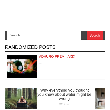
RANDOMIZED POSTS
ADHURO PREM - AXIX
…