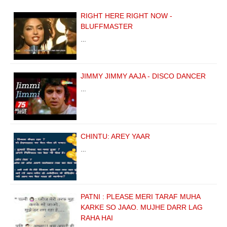
RIGHT HERE RIGHT NOW -
BLUFFMASTER
…
JIMMY JIMMY AAJA - DISCO DANCER
…
CHINTU: AREY YAAR
…
PATNI : PLEASE MERI TARAF MUHA
KARKE SO JAAO. MUJHE DARR LAG
RAHA HAI