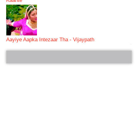
Kaante
Aayiye Aapka Intezaar Tha - Vijaypath
bRelated