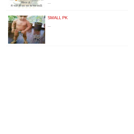
…
SMALL PK
…