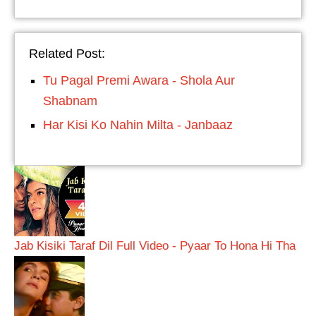
Related Post:
Tu Pagal Premi Awara - Shola Aur
Shabnam
Har Kisi Ko Nahin Milta - Janbaaz
Jab Kisiki Taraf Dil Full Video - Pyaar To Hona Hi Tha