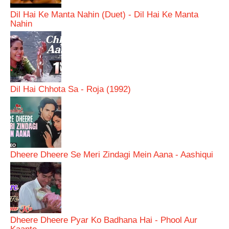
Dil Hai Ke Manta Nahin (Duet) - Dil Hai Ke Manta
Nahin
Dil Hai Chhota Sa - Roja (1992)
Dheere Dheere Se Meri Zindagi Mein Aana - Aashiqui
Dheere Dheere Pyar Ko Badhana Hai - Phool Aur