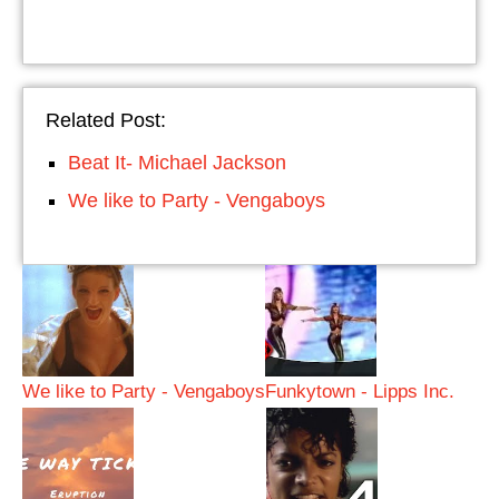
Related Post:
Beat It- Michael Jackson
We like to Party - Vengaboys
We like to Party - Vengaboys
Funkytown - Lipps Inc.