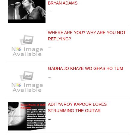
BRYAN ADAMS
…
WHERE ARE YOU? WHY ARE YOU NOT
REPLYING?
…
GADHA JO KHAYE WO GHAS HO TUM
…
ADITYA ROY KAPOOR LOVES
STRUMMING THE GUITAR
…