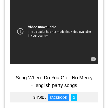
Song Where Do You Go - No Mercy
- english party songs
SHARE :
FACEBOOK
X