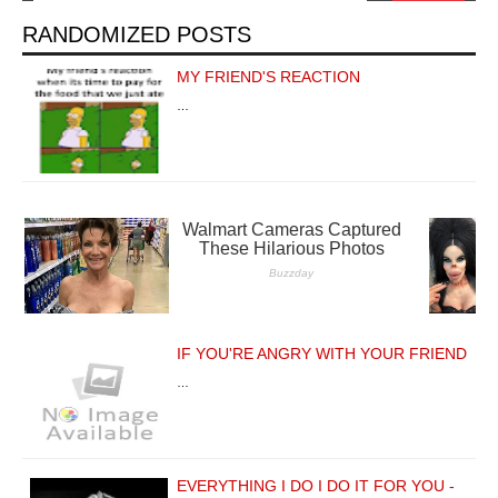
RANDOMIZED POSTS
MY FRIEND'S REACTION
…
IF YOU'RE ANGRY WITH YOUR FRIEND
…
EVERYTHING I DO I DO IT FOR YOU -