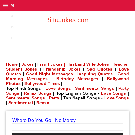
≡
M
e
BittuJokes.com
n
u
Home
|
Jokes
|
Insult Jokes |
Husband Wife Jokes
|
Teacher
Student Jokes
|
Friendship Jokes
|
Sad Quotes
|
Love
Quotes
|
Good Night Messages
|
Inspiring Quotes
|
Good
Morning Messages
|
Birthday Messages
|
Bollywood
Photos
|
Bollywood Times
|
Top Hindi Songs -
Love Songs
|
Sentimental Songs
|
Party
Songs
|
Remix Songs
| Top English Songs -
Love Songs
|
Sentimental Songs
|
Party
| Top Nepali Songs -
Love Songs
|
Sentimental
|
Remix
Where Do You Go - No Mercy