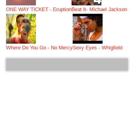
ONE WAY TICKET - Eruption
Beat It- Michael Jackson
Where Do You Go - No Mercy
Sexy Eyes - Whigfield
bRelated