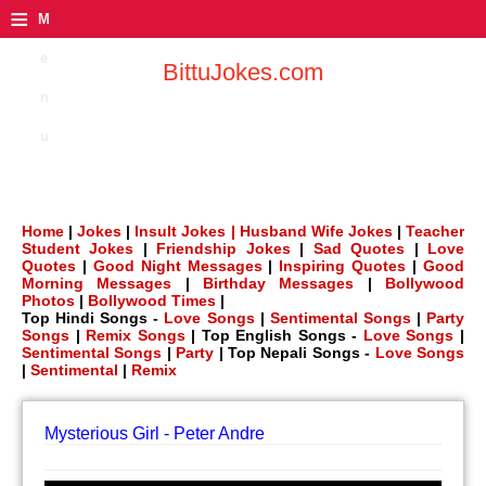
≡
M
e
BittuJokes.com
n
u
Home
|
Jokes
|
Insult Jokes |
Husband Wife Jokes
|
Teacher
Student Jokes
|
Friendship Jokes
|
Sad Quotes
|
Love
Quotes
|
Good Night Messages
|
Inspiring Quotes
|
Good
Morning Messages
|
Birthday Messages
|
Bollywood
Photos
|
Bollywood Times
|
Top Hindi Songs -
Love Songs
|
Sentimental Songs
|
Party
Songs
|
Remix Songs
| Top English Songs -
Love Songs
|
Sentimental Songs
|
Party
| Top Nepali Songs -
Love Songs
|
Sentimental
|
Remix
Mysterious Girl - Peter Andre