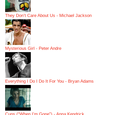
They Don’t Care About Us - Michael Jackson
Mysterious Girl - Peter Andre
Everything I Do I Do It For You - Bryan Adams
Cups (“When I’m Gone”) - Anna Kendrick