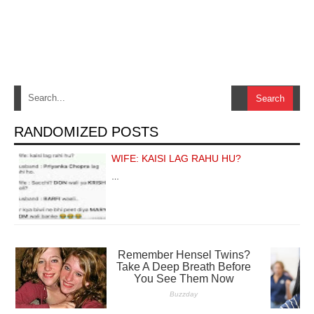
RANDOMIZED POSTS
WIFE: KAISI LAG RAHU HU?
…