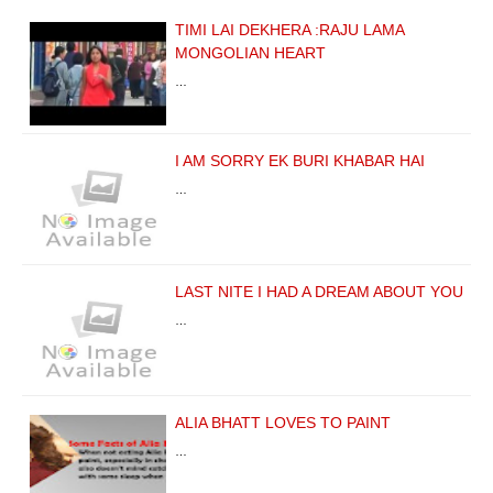
TIMI LAI DEKHERA :RAJU LAMA
MONGOLIAN HEART
…
I AM SORRY EK BURI KHABAR HAI
…
LAST NITE I HAD A DREAM ABOUT YOU
…
ALIA BHATT LOVES TO PAINT
…