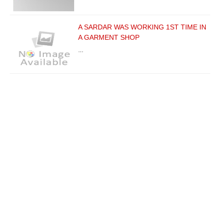
A SARDAR WAS WORKING 1ST TIME IN
A GARMENT SHOP
…