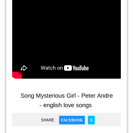
Song Mysterious Girl - Peter Andre
- english love songs
SHARE :
FACEBOOK
X