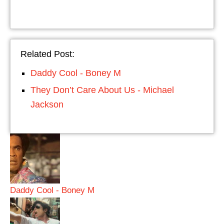
Related Post:
Daddy Cool - Boney M
They Don’t Care About Us - Michael
Jackson
Daddy Cool - Boney M