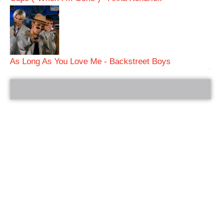
As Long As You Love Me - Backstreet Boys
bRelated