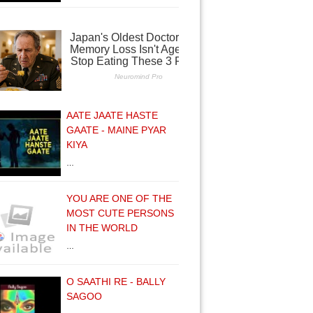
AATE JAATE HASTE
GAATE - MAINE PYAR
KIYA
…
YOU ARE ONE OF THE
MOST CUTE PERSONS
IN THE WORLD
…
O SAATHI RE - BALLY
SAGOO