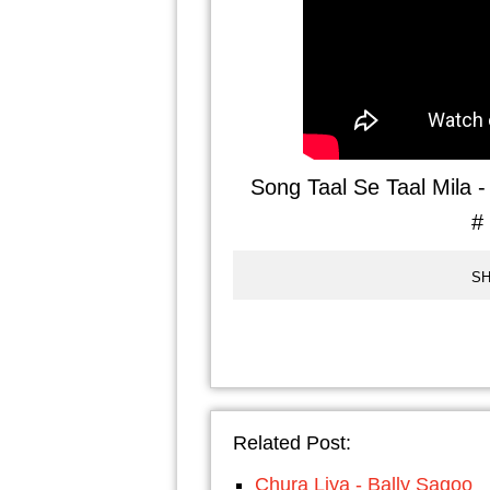
Song Taal Se Taal Mila 
#
SH
Related Post:
Chura Liya - Bally Sagoo