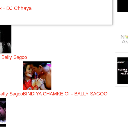
x - DJ Chhaya
- Bally Sagoo
Bally Sagoo
BINDIYA CHAMKE GI - BALLY SAGOO