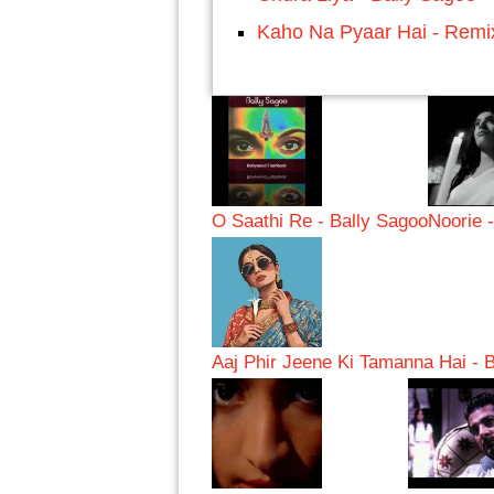
Kaho Na Pyaar Hai - Remi
O Saathi Re - Bally Sagoo
Noorie 
Aaj Phir Jeene Ki Tamanna Hai - 