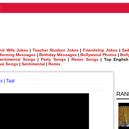
t
nd Wife Jokes
|
Teacher Student Jokes
|
Friendship Jokes
|
Sad
Morning Messages
|
Birthday Messages
|
Bollywood Photos
|
Bol
entimental Songs
|
Party Songs
|
Remix Songs
| Top Englis
ve Songs
|
Sentimental
|
Remix
x | Taal
RAN