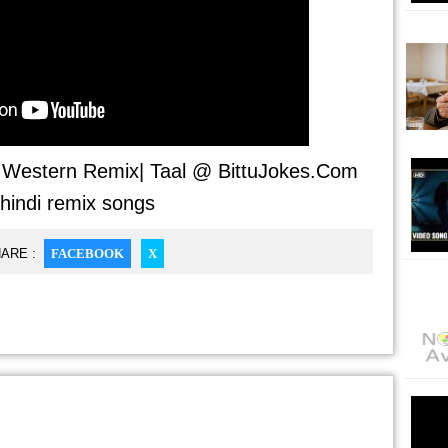
- Western Remix| Taal @ BittuJokes.Com
 hindi remix songs
ARE :
FACEBOOK
X