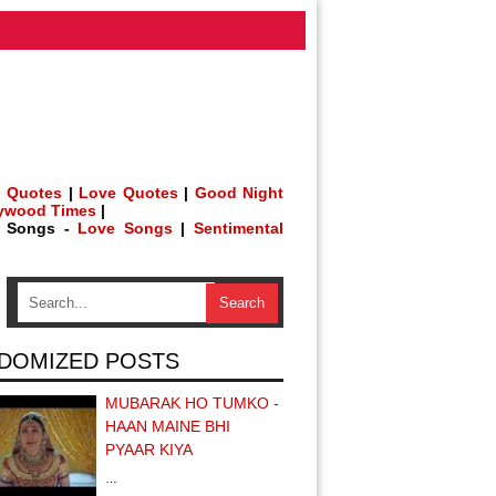
 Quotes
|
Love Quotes
|
Good Night
lywood Times
|
h Songs -
Love Songs
|
Sentimental
DOMIZED POSTS
MUBARAK HO TUMKO -
HAAN MAINE BHI
PYAAR KIYA
…