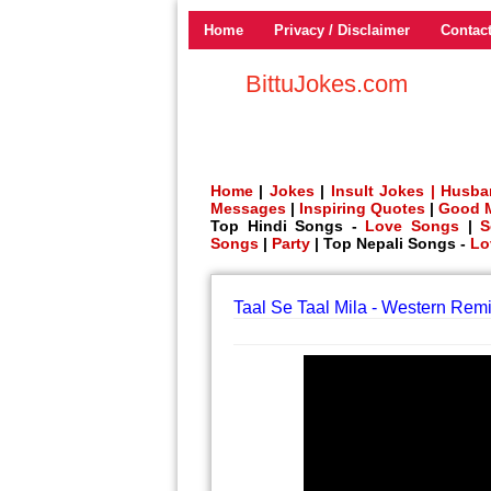
Home
Privacy / Disclaimer
Contac
BittuJokes.com
Home
|
Jokes
|
Insult Jokes |
Husba
Messages
|
Inspiring Quotes
|
Good 
Top Hindi Songs -
Love Songs
|
S
Songs
|
Party
| Top Nepali Songs -
Lo
Taal Se Taal Mila - Western Remi