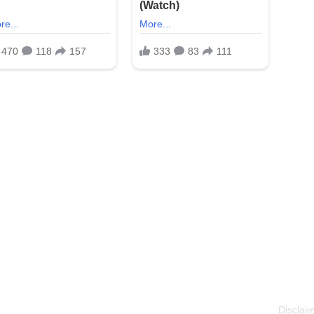
Disclaim