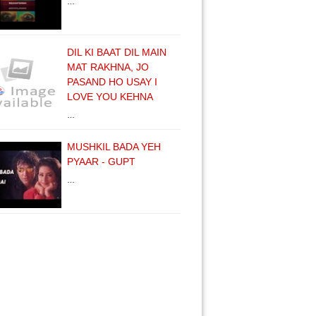
…
DIL KI BAAT DIL MAIN
MAT RAKHNA, JO
PASAND HO USAY I
LOVE YOU KEHNA
…
MUSHKIL BADA YEH
PYAAR - GUPT
…