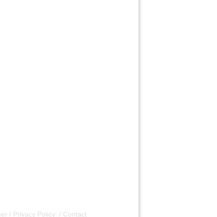
er / Privacy Policy
/
Contact