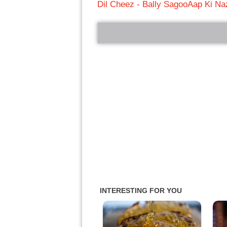
Dil Cheez - Bally Sagoo
Aap Ki Na