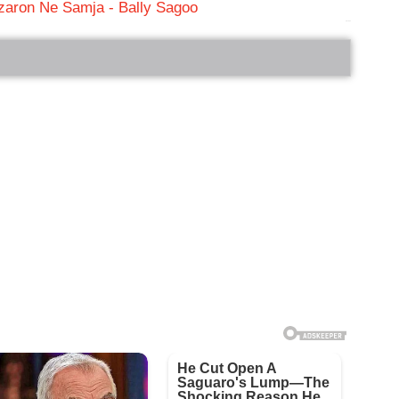
zaron Ne Samja - Bally Sagoo
bRelated