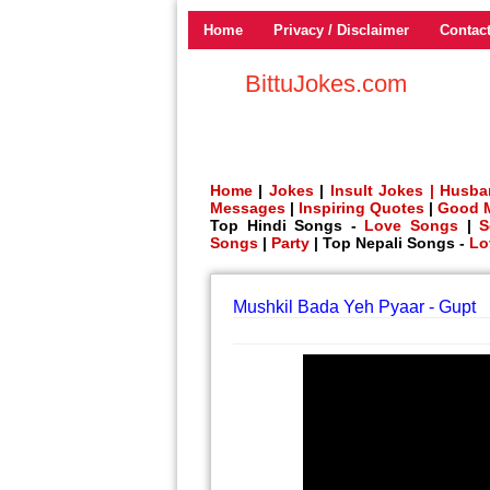
Home
Privacy / Disclaimer
Contac
BittuJokes.com
Home
|
Jokes
|
Insult Jokes |
Husba
Messages
|
Inspiring Quotes
|
Good 
Top Hindi Songs -
Love Songs
|
S
Songs
|
Party
| Top Nepali Songs -
Lo
Mushkil Bada Yeh Pyaar - Gupt