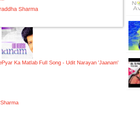
Shraddha Sharma
e
Pyar Ka Matlab Full Song - Udit Narayan 'Jaanam'
a Sharma