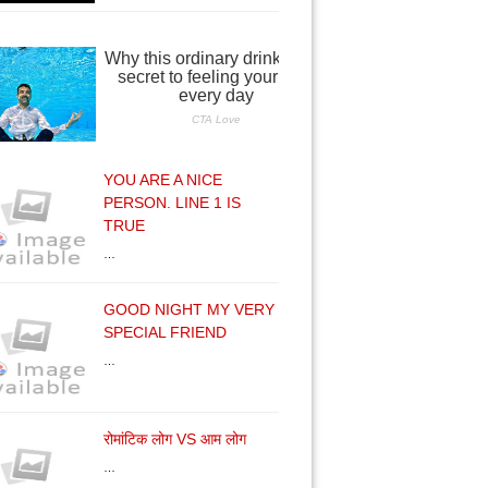
YOU ARE A NICE
PERSON. LINE 1 IS
TRUE
…
GOOD NIGHT MY VERY
SPECIAL FRIEND
…
रोमांटिक लोग VS आम लोग
…