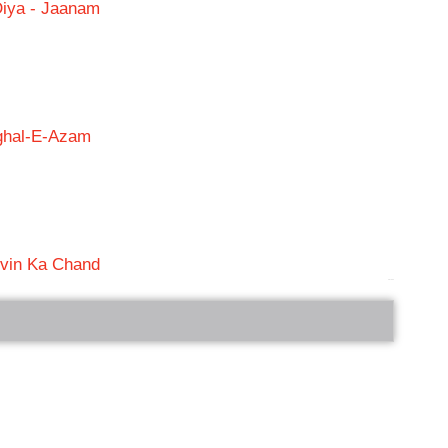
Diya - Jaanam
ughal-E-Azam
vin Ka Chand
bRelated