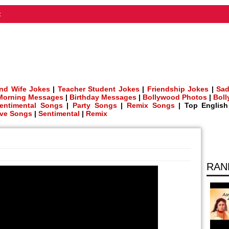
t
nd Wife Jokes
|
Teacher Student Jokes
|
Friendship Jokes
|
Sad
Morning Messages
|
Birthday Messages
|
Bollywood Photos
|
Bol
entimental Songs
|
Party Songs
|
Remix Songs
| Top Englis
ve Songs
|
Sentimental
|
Remix
RAN