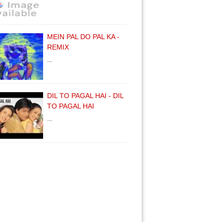
MEIN PAL DO PAL KA -
REMIX
…
DIL TO PAGAL HAI - DIL
TO PAGAL HAI
…