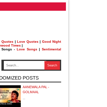
 Quotes
|
Love Quotes
|
Good Night
lywood Times
|
h Songs -
Love Songs
|
Sentimental
DOMIZED POSTS
AANEWALA PAL -
GOLMAAL
…