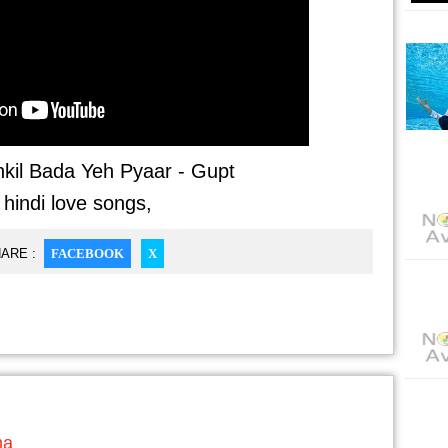
kil Bada Yeh Pyaar - Gupt
 hindi love songs,
ARE :
FACEBOOK
X
ma