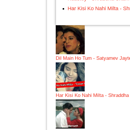
Har Kisi Ko Nahi Milta - 
Dil Main Ho Tum - Satyamev Jayt
Har Kisi Ko Nahi Milta - Shraddh