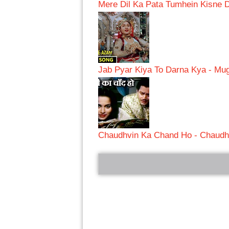
Mere Dil Ka Pata Tumhein Kisne 
Jab Pyar Kiya To Darna Kya - M
Chaudhvin Ka Chand Ho - Chaudh