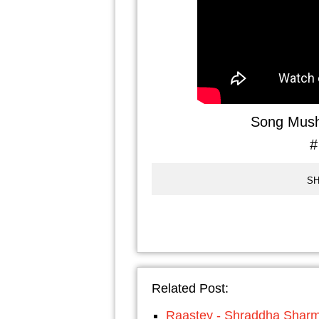
Song Mush
#
SH
Related Post:
Raastey - Shraddha Shar