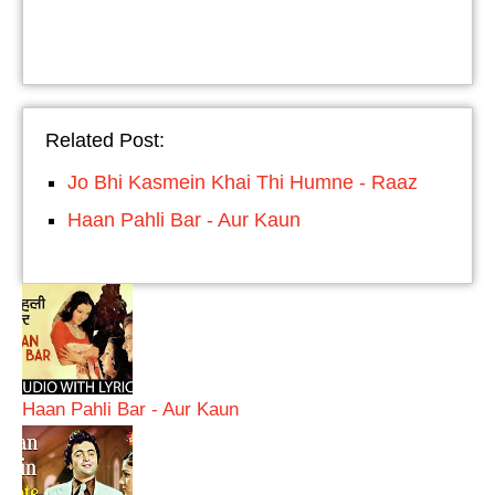
Related Post:
Jo Bhi Kasmein Khai Thi Humne - Raaz
Haan Pahli Bar - Aur Kaun
Haan Pahli Bar - Aur Kaun