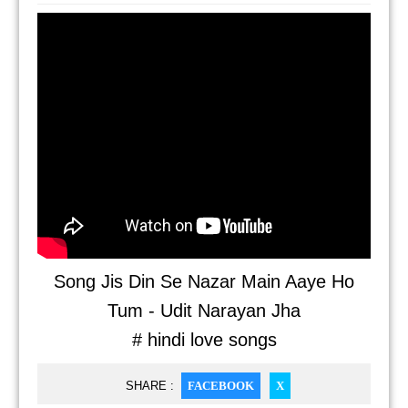
Song Jis Din Se Nazar Main Aaye Ho
Tum - Udit Narayan Jha
# hindi love songs
SHARE :
FACEBOOK
X