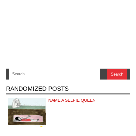
RANDOMIZED POSTS
NAME A SELFIE QUEEN
…