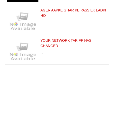
AGER AAPKE GHAR KE PASS EK LADKI
HO
…
YOUR NETWORK TARIFF HAS
CHANGED
…