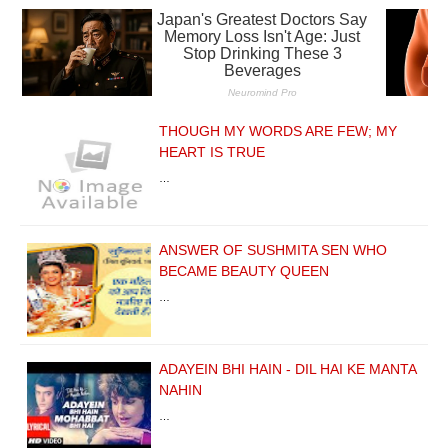
THOUGH MY WORDS ARE FEW; MY
HEART IS TRUE
…
ANSWER OF SUSHMITA SEN WHO
BECAME BEAUTY QUEEN
…
ADAYEIN BHI HAIN - DIL HAI KE MANTA
NAHIN
…