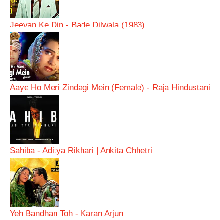
Jeevan Ke Din - Bade Dilwala (1983)
Aaye Ho Meri Zindagi Mein (Female) - Raja Hindustani
Sahiba - Aditya Rikhari | Ankita Chhetri
Yeh Bandhan Toh - Karan Arjun