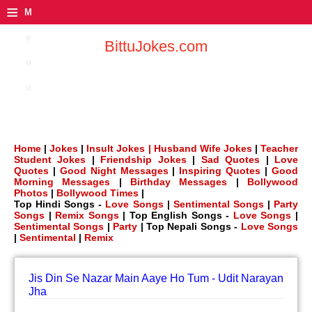
≡
M
e
BittuJokes.com
n
u
Home
|
Jokes
|
Insult Jokes |
Husband Wife Jokes
|
Teacher
Student Jokes
|
Friendship Jokes
|
Sad Quotes
|
Love
Quotes
|
Good Night Messages
|
Inspiring Quotes
|
Good
Morning Messages
|
Birthday Messages
|
Bollywood
Photos
|
Bollywood Times
|
Top Hindi Songs -
Love Songs
|
Sentimental Songs
|
Party
Songs
|
Remix Songs
| Top English Songs -
Love Songs
|
Sentimental Songs
|
Party
| Top Nepali Songs -
Love Songs
|
Sentimental
|
Remix
Jis Din Se Nazar Main Aaye Ho Tum - Udit Narayan
Jha