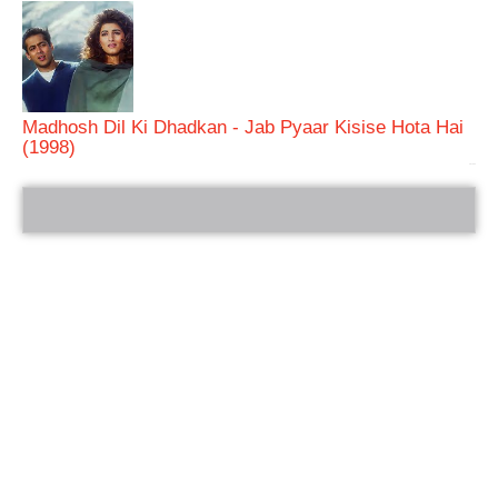
Madhosh Dil Ki Dhadkan - Jab Pyaar Kisise Hota Hai
(1998)
bRelated