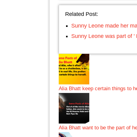
Related Post:
Sunny Leone made her ma
Sunny Leone was part of ' 
Alia Bhatt keep certain things to h
Alia Bhatt want to be the part of he