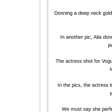
Donning a deep neck golde
In another pic, Alia do
j
The actress shot for Vog
t
In the pics, the actress l
y
We must say she perfe