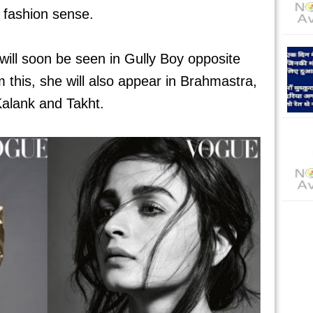
fashion sense.
 will soon be seen in Gully Boy opposite
 this, she will also appear in Brahmastra,
alank and Takht.