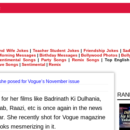
t
nd Wife Jokes
|
Teacher Student Jokes
|
Friendship Jokes
|
Sad
Morning Messages
|
Birthday Messages
|
Bollywood Photos
|
Bol
entimental Songs
|
Party Songs
|
Remix Songs
| Top Englis
ve Songs
|
Sentimental
|
Remix
 she posed for Vogue’s November issue
RAN
for her films like Badrinath Ki Dulhania,
ab, Raazi, etc is once again in the news
ar. She recently shot for Vogue magazine
oks mesmerizing in it.