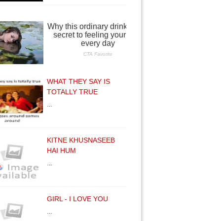
WHAT THEY SAY IS
TOTALLY TRUE
…
KITNE KHUSNASEEB
HAI HUM
…
GIRL - I LOVE YOU
…