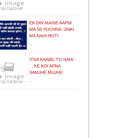
EK DIN MAINE AAPNI
MA SE PUCHHA: JINKI
MA NAHI HOTI
…
ITNA KAABIL TO NAHI
.., KE KOI APNA
SAMJHE MUJHE
…