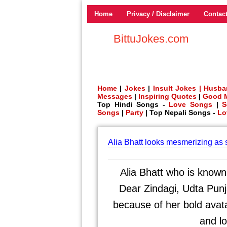
Home
Privacy / Disclaimer
Contac
BittuJokes.com
Home
|
Jokes
|
Insult Jokes |
Husba
Messages
|
Inspiring Quotes
|
Good 
Top Hindi Songs -
Love Songs
|
S
Songs
|
Party
| Top Nepali Songs -
Lo
Alia Bhatt looks mesmerizing as
Alia Bhatt who is known 
Dear Zindagi, Udta Punj
because of her bold avat
and lo