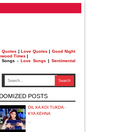
 Quotes
|
Love Quotes
|
Good Night
lywood Times
|
h Songs -
Love Songs
|
Sentimental
DOMIZED POSTS
DIL KA KOI TUKDA -
KYA KEHNA
…