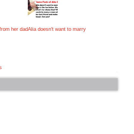
 from her dad
Alia doesn't want to marry
s
bRelated