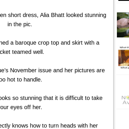
n short dress, Alia Bhatt looked stunning
in the pic.
nned a baroque crop top and skirt with a
acket teamed well.
ue’s November issue and her pictures are
oo hot to handle.
ooks so stunning that it is difficult to take
our eyes off her.
ctly knows how to turn heads with her