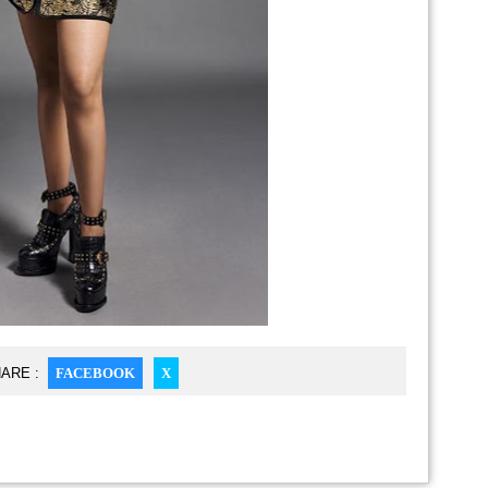
ARE :
FACEBOOK
X