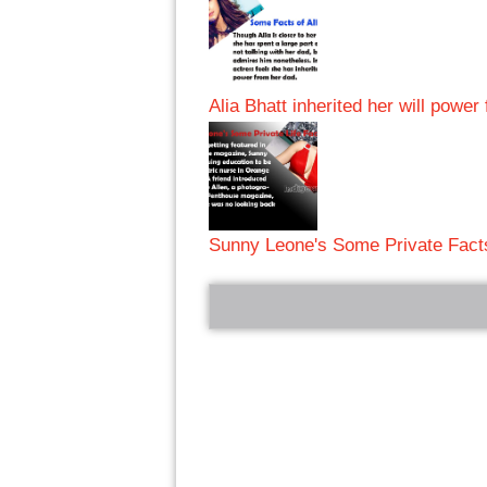
Alia Bhatt inherited her will power
Sunny Leone's Some Private Fact