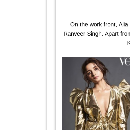
On the work front, Alia
Ranveer Singh. Apart from
K