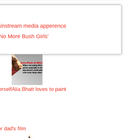
instream media apperence
No More Bush Girls'
erself
Alia Bhatt loves to paint
r dad's film