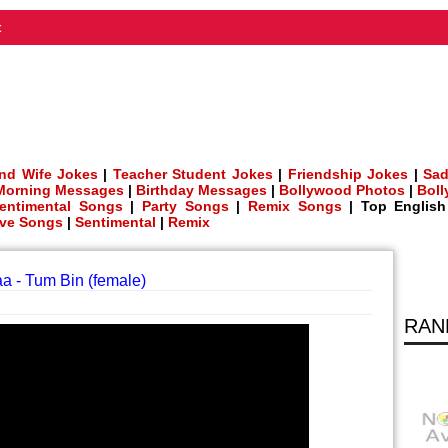
t
nd Wife Jokes
|
Teacher Student Jokes
|
Friendship Jokes
|
Sad
Morning Messages
|
Birthday Messages
|
Bollywood Photos
|
Bol
entimental Songs
|
Party Songs
|
Remix Songs
| Top Englis
ve Songs
|
Sentimental
|
Remix
a - Tum Bin (female)
RAN