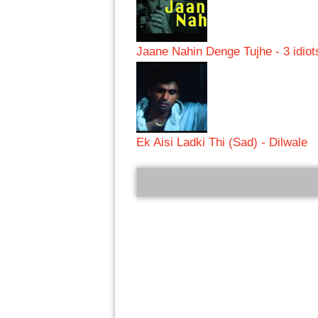
Jaane Nahin Denge Tujhe - 3 idiot
Ek Aisi Ladki Thi (Sad) - Dilwale