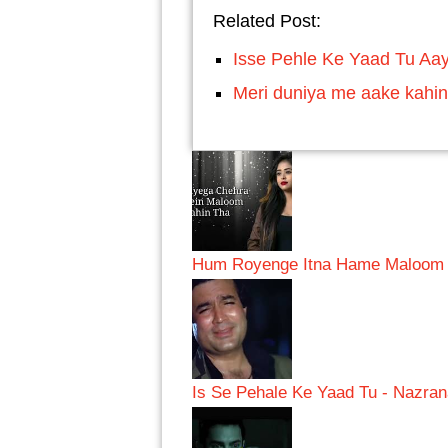
Related Post:
Isse Pehle Ke Yaad Tu Aay
Meri duniya me aake kahin
Hum Royenge Itna Hame Maloom N
Is Se Pehale Ke Yaad Tu - Nazra