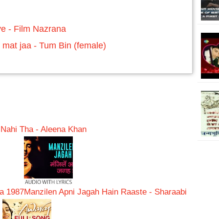
e - Film Nazrana
 mat jaa - Tum Bin (female)
ahi Tha - Aleena Khan
na 1987
Manzilen Apni Jagah Hain Raaste - Sharaabi