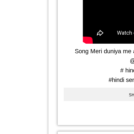
Song Meri duniya me a
@
# hin
#hindi se
SH