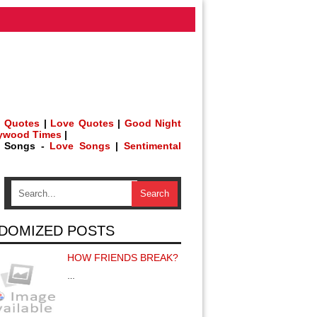
 Quotes
|
Love Quotes
|
Good Night
lywood Times
|
h Songs -
Love Songs
|
Sentimental
DOMIZED POSTS
HOW FRIENDS BREAK?
…