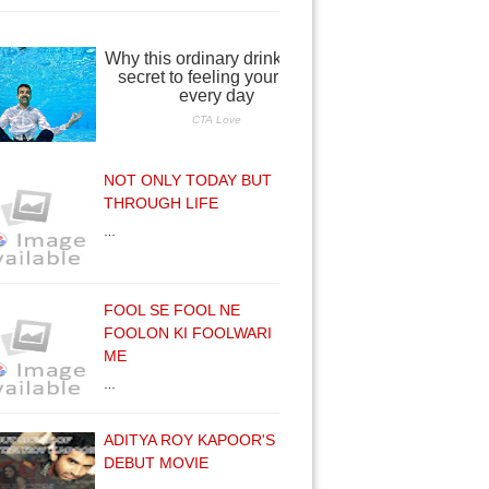
NOT ONLY TODAY BUT
THROUGH LIFE
…
FOOL SE FOOL NE
FOOLON KI FOOLWARI
ME
…
ADITYA ROY KAPOOR'S
DEBUT MOVIE