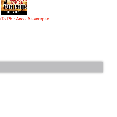
s
To Phir Aao - Aawarapan
bRelated