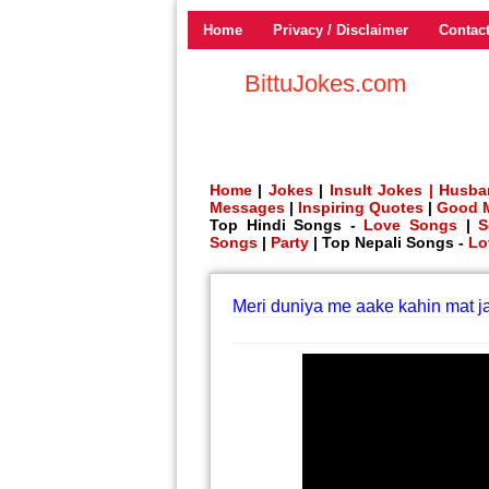
Home
Privacy / Disclaimer
Contac
BittuJokes.com
Home
|
Jokes
|
Insult Jokes |
Husba
Messages
|
Inspiring Quotes
|
Good 
Top Hindi Songs -
Love Songs
|
S
Songs
|
Party
| Top Nepali Songs -
Lo
Meri duniya me aake kahin mat ja