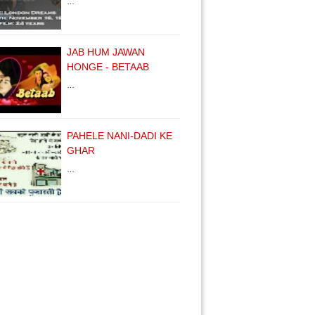
…
JAB HUM JAWAN
HONGE - BETAAB
…
PAHELE NANI-DADI KE
GHAR
…