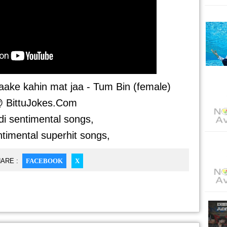
ake kahin mat jaa - Tum Bin (female)
 BittuJokes.Com
di sentimental songs,
ntimental superhit songs,
ARE :
FACEBOOK
X