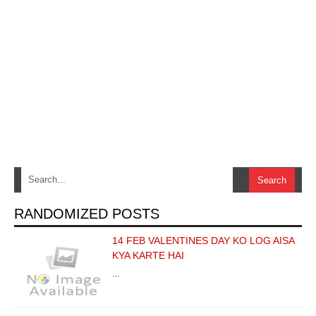
RANDOMIZED POSTS
14 FEB VALENTINES DAY KO LOG AISA
KYA KARTE HAI
…