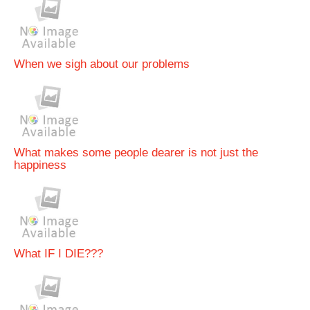
When we sigh about our problems
What makes some people dearer is not just the
happiness
What IF I DIE???