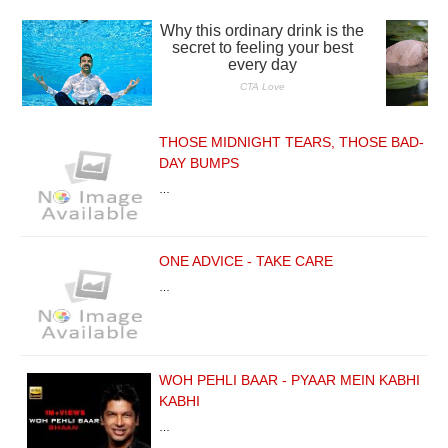
THOSE MIDNIGHT TEARS, THOSE BAD-
DAY BUMPS
…
ONE ADVICE - TAKE CARE
…
WOH PEHLI BAAR - PYAAR MEIN KABHI
KABHI
…