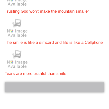
Trusting God won't make the mountain smaller
The smile is like a simcard and life is like a Cellphone
Tears are more truthful than smile
bRelated