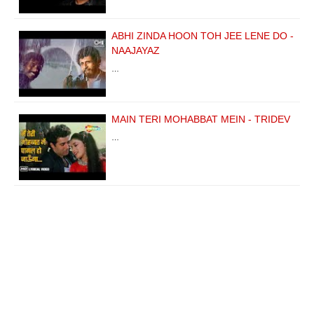
ABHI ZINDA HOON TOH JEE LENE DO -
NAAJAYAZ
…
MAIN TERI MOHABBAT MEIN - TRIDEV
…