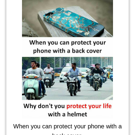
When you can protect your phone with a