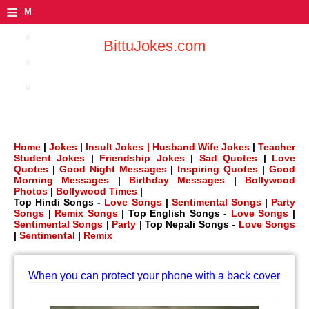
≡
M
e
BittuJokes.com
n
u
Home
|
Jokes
|
Insult Jokes |
Husband Wife Jokes
|
Teacher
Student Jokes
|
Friendship Jokes
|
Sad Quotes
|
Love
Quotes
|
Good Night Messages
|
Inspiring Quotes
|
Good
Morning Messages
|
Birthday Messages
|
Bollywood
Photos
|
Bollywood Times
|
Top Hindi Songs -
Love Songs
|
Sentimental Songs
|
Party
Songs
|
Remix Songs
| Top English Songs -
Love Songs
|
Sentimental Songs
|
Party
| Top Nepali Songs -
Love Songs
|
Sentimental
|
Remix
When you can protect your phone with a back cover