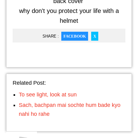
back cover
why don't you protect your life with a
helmet
SHARE :
FACEBOOK
X
Related Post:
To see light, look at sun
Sach, bachpan mai sochte hum bade kyo
nahi ho rahe