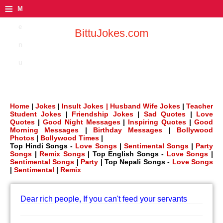
≡
M
e
BittuJokes.com
n
u
Home
|
Jokes
|
Insult Jokes |
Husband Wife Jokes
|
Teacher
Student Jokes
|
Friendship Jokes
|
Sad Quotes
|
Love
Quotes
|
Good Night Messages
|
Inspiring Quotes
|
Good
Morning Messages
|
Birthday Messages
|
Bollywood
Photos
|
Bollywood Times
|
Top Hindi Songs -
Love Songs
|
Sentimental Songs
|
Party
Songs
|
Remix Songs
| Top English Songs -
Love Songs
|
Sentimental Songs
|
Party
| Top Nepali Songs -
Love Songs
|
Sentimental
|
Remix
Dear rich people, If you can't feed your servants