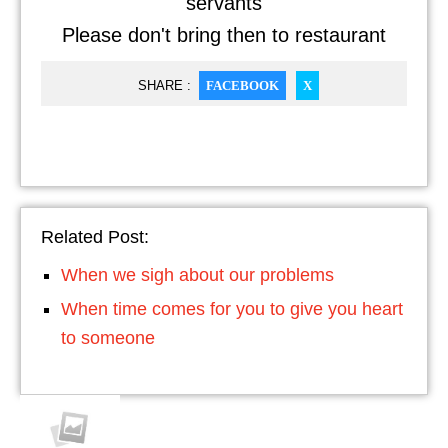
servants
Please don't bring then to restaurant
SHARE :
FACEBOOK
X
Related Post:
When we sigh about our problems
When time comes for you to give you heart
to someone