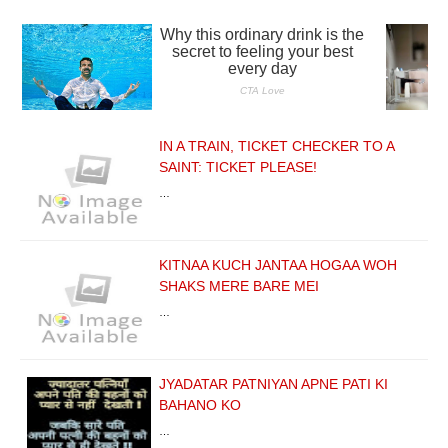
IN A TRAIN, TICKET CHECKER TO A
SAINT: TICKET PLEASE!
…
KITNAA KUCH JANTAA HOGAA WOH
SHAKS MERE BARE MEI
…
JYADATAR PATNIYAN APNE PATI KI
BAHANO KO
…