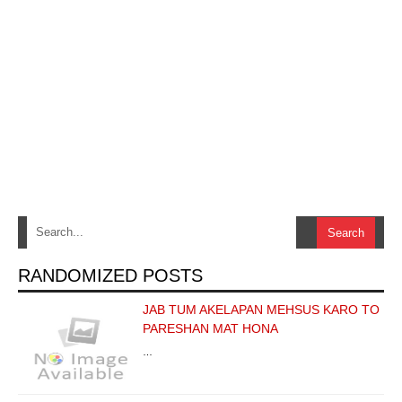
RANDOMIZED POSTS
JAB TUM AKELAPAN MEHSUS KARO TO
PARESHAN MAT HONA
…