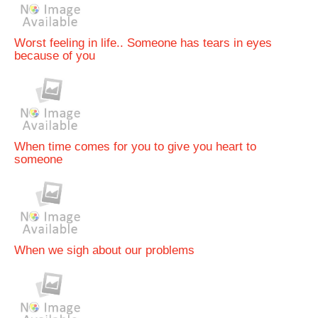
Worst feeling in life.. Someone has tears in eyes
because of you
When time comes for you to give you heart to
someone
When we sigh about our problems