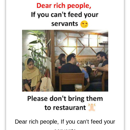
Dear rich people, If you can't feed your