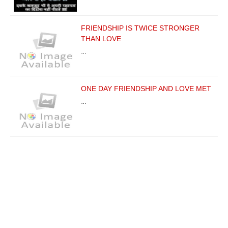
FRIENDSHIP IS TWICE STRONGER
THAN LOVE
…
ONE DAY FRIENDSHIP AND LOVE MET
…