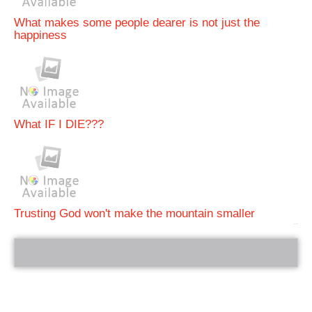
What makes some people dearer is not just the
happiness
What IF I DIE???
Trusting God won't make the mountain smaller
bRelated