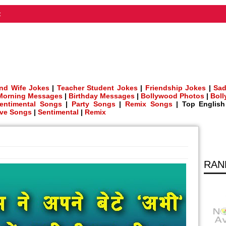
t
nd Wife Jokes
|
Teacher Student Jokes
|
Friendship Jokes
|
Sad
Morning Messages
|
Birthday Messages
|
Bollywood Photos
|
Bol
entimental Songs
|
Party Songs
|
Remix Songs
| Top Englis
ve Songs
|
Sentimental
|
Remix
RAN