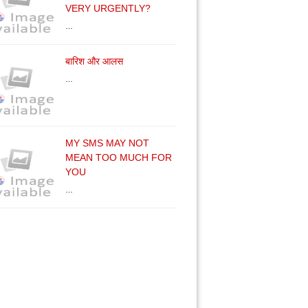
VERY URGENTLY?
…
बारिश और आलस
…
MY SMS MAY NOT
MEAN TOO MUCH FOR
YOU
…