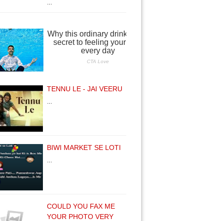
…
TENNU LE - JAI VEERU
…
BIWI MARKET SE LOTI
…
COULD YOU FAX ME
YOUR PHOTO VERY