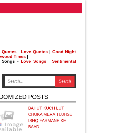
 Quotes
|
Love Quotes
|
Good Night
lywood Times
|
h Songs -
Love Songs
|
Sentimental
DOMIZED POSTS
BAHUT KUCH LUT
CHUKA MERA TUJHSE
ISHQ FARMANE KE
BAAD