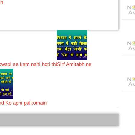
sh
kwadi se kam nahi hoti thi
Sirf Amitabh ne
end Ko apni palkomain
bRelated