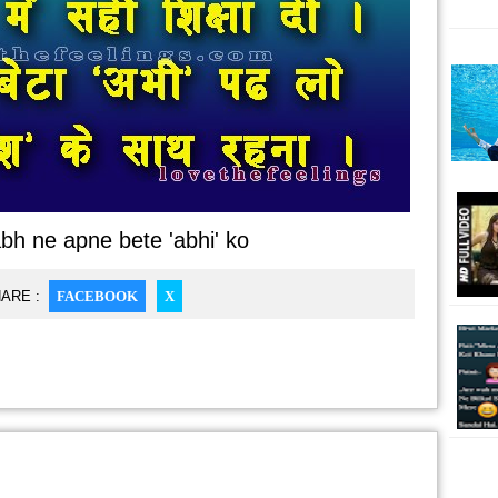
abh ne apne bete 'abhi' ko
ARE :
FACEBOOK
X