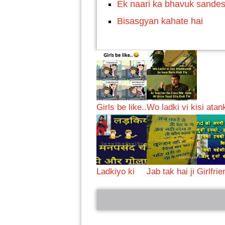
Ek naari ka bhavuk sande
Bisasgyan kahate hai
Girls be like..
Wo ladki vi kisi atan
Ladkiyo ki
Jab tak hai ji
Girlfri