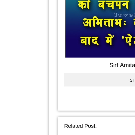
Sirf Amit
SH
Related Post: