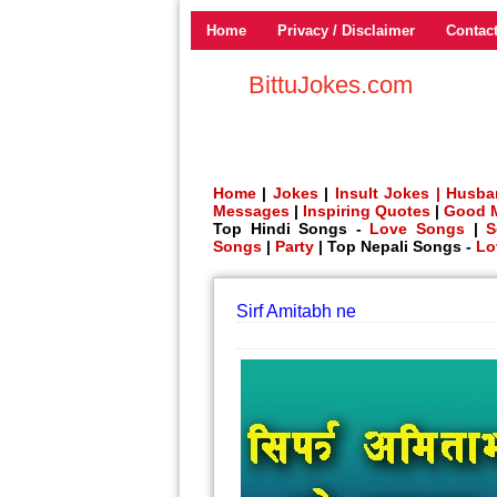
Home
Privacy / Disclaimer
Contac
BittuJokes.com
Home
|
Jokes
|
Insult Jokes |
Husba
Messages
|
Inspiring Quotes
|
Good 
Top Hindi Songs -
Love Songs
|
S
Songs
|
Party
| Top Nepali Songs -
Lo
Sirf Amitabh ne