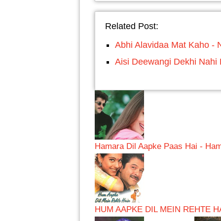
Related Post:
Abhi Alavidaa Mat Kaho - 
Aisi Deewangi Dekhi Nahi
Hamara Dil Aapke Paas Hai - Ham
HUM AAPKE DIL MEIN REHTE HA