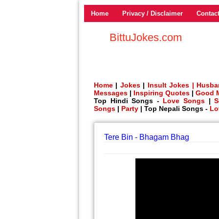
Home
Privacy / Disclaimer
Contac
BittuJokes.com
Home
|
Jokes
|
Insult Jokes |
Husba
Messages
|
Inspiring Quotes
|
Good 
Top Hindi Songs -
Love Songs
|
S
Songs
|
Party
| Top Nepali Songs -
Lo
Tere Bin - Bhagam Bhag