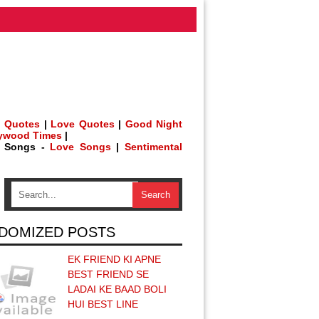
 Quotes
|
Love Quotes
|
Good Night
lywood Times
|
h Songs -
Love Songs
|
Sentimental
DOMIZED POSTS
EK FRIEND KI APNE
BEST FRIEND SE
LADAI KE BAAD BOLI
HUI BEST LINE