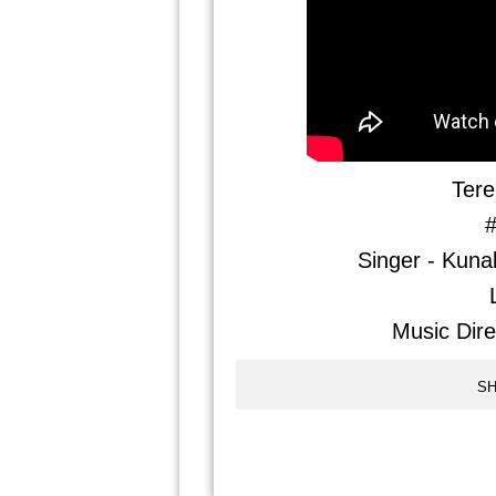
Tere
#
Singer - Kuna
Music Dire
SH