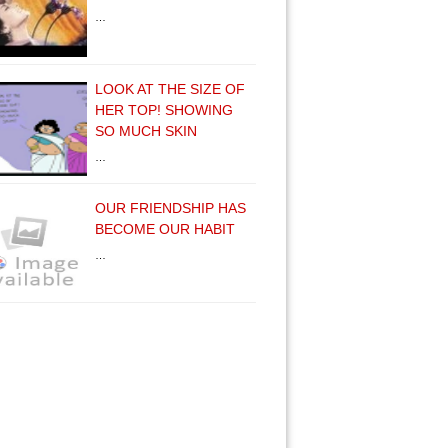
…
LOOK AT THE SIZE OF
HER TOP! SHOWING
SO MUCH SKIN
…
OUR FRIENDSHIP HAS
BECOME OUR HABIT
…