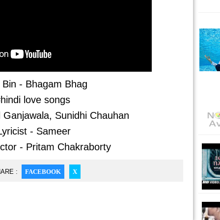
 Bin - Bhagam Bhag
hindi love songs
l Ganjawala, Sunidhi Chauhan
Lyricist - Sameer
ctor - Pritam Chakraborty
ARE :
FACEBOOK
X