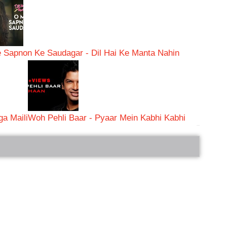
 Sapnon Ke Saudagar - Dil Hai Ke Manta Nahin
a Maili
Woh Pehli Baar - Pyaar Mein Kabhi Kabhi
bRelated