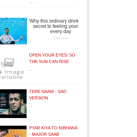
…
OPEN YOUR EYES! SO
THE SUN CAN RISE
…
TERE NAAM - SAD
VERSION
…
PYAR KIYA TO NIBHANA
- MAJOR SAAB