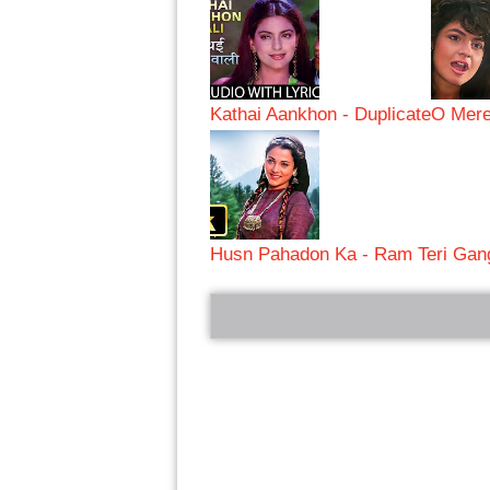
Kathai Aankhon - Duplicate
O Mere
Husn Pahadon Ka - Ram Teri Gang