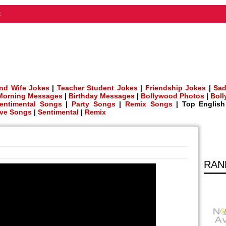
t
nd Wife Jokes
|
Teacher Student Jokes
|
Friendship Jokes
|
Sad
Morning Messages
|
Birthday Messages
|
Bollywood Photos
|
Bol
entimental Songs
|
Party Songs
|
Remix Songs
| Top Englis
ve Songs
|
Sentimental
|
Remix
RAN