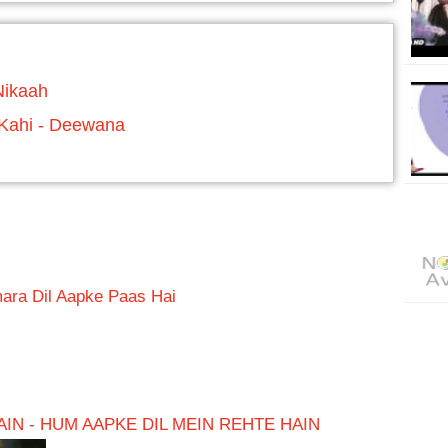
Nikaah
 Kahi - Deewana
ara Dil Aapke Paas Hai
IN - HUM AAPKE DIL MEIN REHTE HAIN