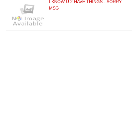
I KNOW U 2 HAVE THINGS - SORRY
MSG
…