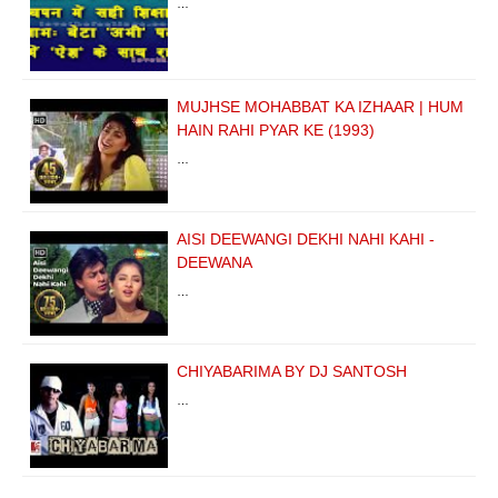
…
MUJHSE MOHABBAT KA IZHAAR | HUM
HAIN RAHI PYAR KE (1993)
…
AISI DEEWANGI DEKHI NAHI KAHI -
DEEWANA
…
CHIYABARIMA BY DJ SANTOSH
…