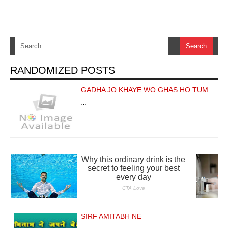
RANDOMIZED POSTS
GADHA JO KHAYE WO GHAS HO TUM
…
SIRF AMITABH NE