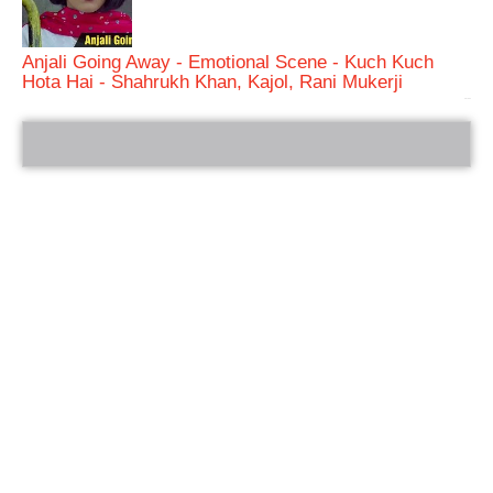
Anjali Going Away - Emotional Scene - Kuch Kuch
Hota Hai - Shahrukh Khan, Kajol, Rani Mukerji
bRelated