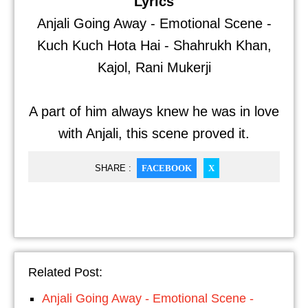
Lyrics
Anjali Going Away - Emotional Scene -
Kuch Kuch Hota Hai - Shahrukh Khan,
Kajol, Rani Mukerji
A part of him always knew he was in love
with Anjali, this scene proved it.
SHARE :
FACEBOOK
X
Related Post:
Anjali Going Away - Emotional Scene -