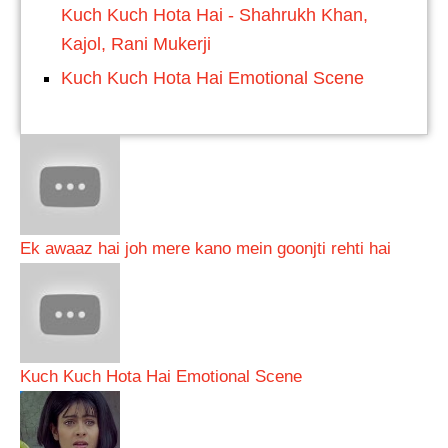
Kuch Kuch Hota Hai - Shahrukh Khan,
Kajol, Rani Mukerji
Kuch Kuch Hota Hai Emotional Scene
Ek awaaz hai joh mere kano mein goonjti rehti hai
Kuch Kuch Hota Hai Emotional Scene