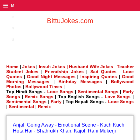
≡
M
e
BittuJokes.com
n
u
Home
|
Jokes
|
Insult Jokes |
Husband Wife Jokes
|
Teacher
Student Jokes
|
Friendship Jokes
|
Sad Quotes
|
Love
Quotes
|
Good Night Messages
|
Inspiring Quotes
|
Good
Morning Messages
|
Birthday Messages
|
Bollywood
Photos
|
Bollywood Times
|
Top Hindi Songs -
Love Songs
|
Sentimental Songs
|
Party
Songs
|
Remix Songs
| Top English Songs -
Love Songs
|
Sentimental Songs
|
Party
| Top Nepali Songs -
Love Songs
|
Sentimental
|
Remix
Anjali Going Away - Emotional Scene - Kuch Kuch
Hota Hai - Shahrukh Khan, Kajol, Rani Mukerji