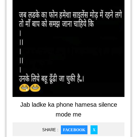
Jab ladke ka phone hamesa silence
mode me
SHARE :
FACEBOOK
X