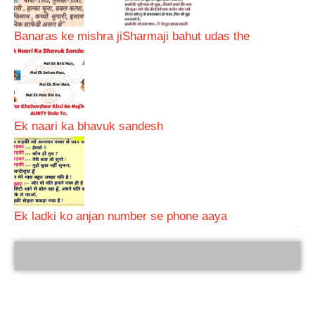
Banaras ke mishra ji
Sharmaji bahut udas the
Ek naari ka bhavuk sandesh
Ek ladki ko anjan number se phone aaya
bRelated