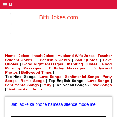
≡
M
e
BittuJokes.com
n
u
Home
|
Jokes
|
Insult Jokes |
Husband Wife Jokes
|
Teacher
Student Jokes
|
Friendship Jokes
|
Sad Quotes
|
Love
Quotes
|
Good Night Messages
|
Inspiring Quotes
|
Good
Morning Messages
|
Birthday Messages
|
Bollywood
Photos
|
Bollywood Times
|
Top Hindi Songs -
Love Songs
|
Sentimental Songs
|
Party
Songs
|
Remix Songs
| Top English Songs -
Love Songs
|
Sentimental Songs
|
Party
| Top Nepali Songs -
Love Songs
|
Sentimental
|
Remix
Jab ladke ka phone hamesa silence mode me