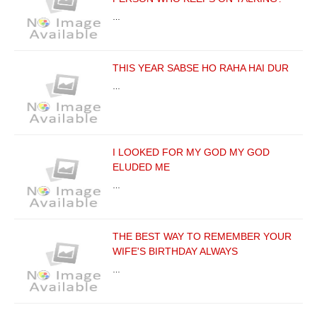
…
THIS YEAR SABSE HO RAHA HAI DUR
…
I LOOKED FOR MY GOD MY GOD
ELUDED ME
…
THE BEST WAY TO REMEMBER YOUR
WIFE'S BIRTHDAY ALWAYS
…