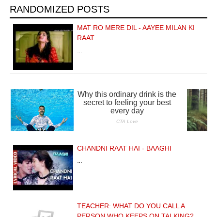
RANDOMIZED POSTS
MAT RO MERE DIL - AAYEE MILAN KI
RAAT
…
CHANDNI RAAT HAI - BAAGHI
…
TEACHER: WHAT DO YOU CALL A
PERSON WHO KEEPS ON TALKING?