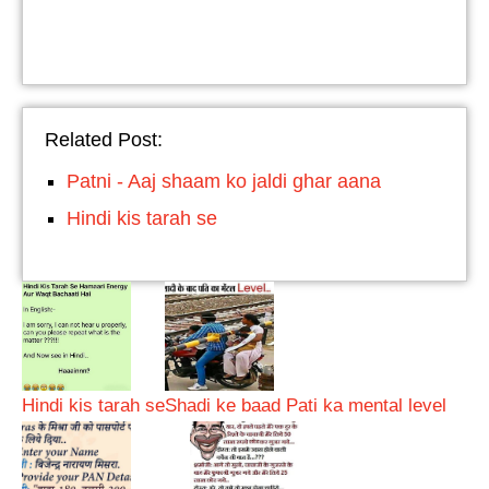
Related Post:
Patni - Aaj shaam ko jaldi ghar aana
Hindi kis tarah se
Hindi kis tarah se
Shadi ke baad Pati ka mental level