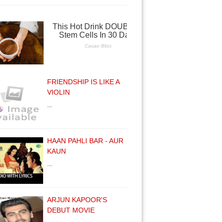
FRIENDSHIP IS LIKE A
VIOLIN
…
HAAN PAHLI BAR - AUR
KAUN
…
ARJUN KAPOOR'S
DEBUT MOVIE