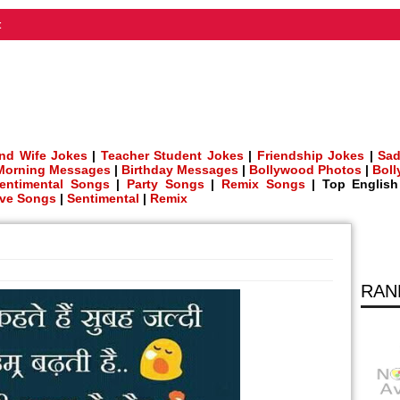
t
nd Wife Jokes
|
Teacher Student Jokes
|
Friendship Jokes
|
Sad
Morning Messages
|
Birthday Messages
|
Bollywood Photos
|
Bol
entimental Songs
|
Party Songs
|
Remix Songs
| Top Englis
ve Songs
|
Sentimental
|
Remix
RAN