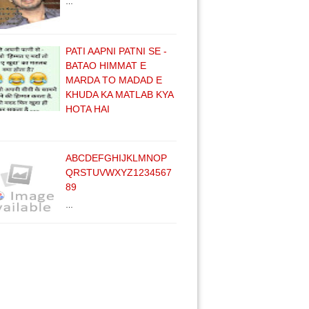
…
PATI AAPNI PATNI SE -
BATAO HIMMAT E
MARDA TO MADAD E
KHUDA KA MATLAB KYA
HOTA HAI
ABCDEFGHIJKLMNOP
QRSTUVWXYZ1234567
89
…