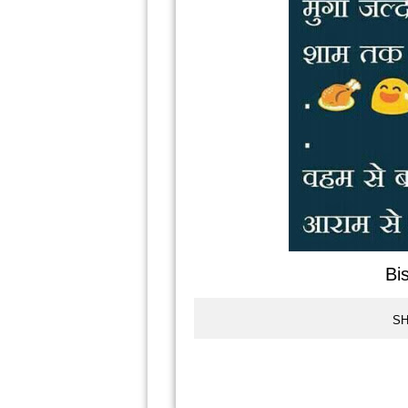
Bi
SH