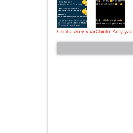
Chintu: Arey yaar
Chintu: Arey yaa