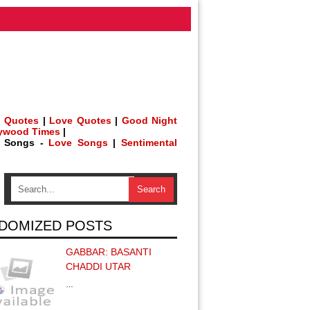
 Quotes
|
Love Quotes
|
Good Night
lywood Times
|
h Songs -
Love Songs
|
Sentimental
DOMIZED POSTS
GABBAR: BASANTI
CHADDI UTAR
…