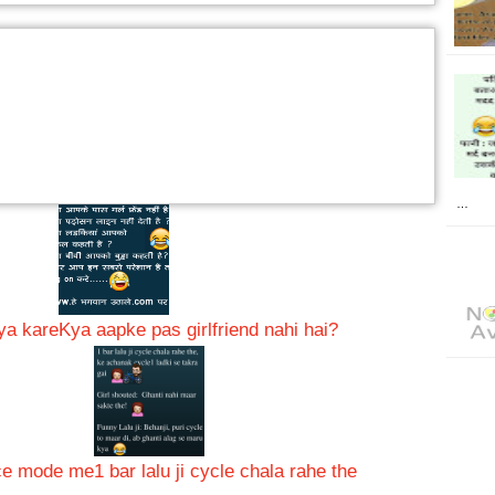
…
kya kare
Kya aapke pas girlfriend nahi hai?
nce mode me
1 bar lalu ji cycle chala rahe the