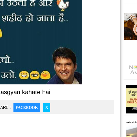
sasgyan kahate hai
ARE :
FACEBOOK
X