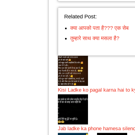
Related Post:
क्या आपको पता है??? एक सेब
तुम्हारे साथ क्या मसला है?
Kisi Ladke ko pagal karna hai to 
Jab ladke ka phone hamesa sile