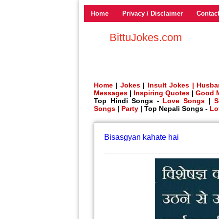
Home
Privacy / Disclaimer
Contac
BittuJokes.com
Home
|
Jokes
|
Insult Jokes |
Husba
Messages
|
Inspiring Quotes
|
Good 
Top Hindi Songs -
Love Songs
|
S
Songs
|
Party
| Top Nepali Songs -
Lo
Bisasgyan kahate hai