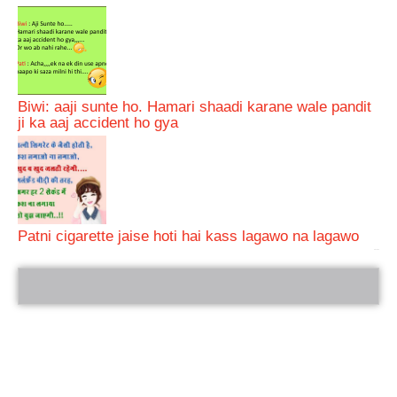
Biwi: aaji sunte ho. Hamari shaadi karane wale pandit
ji ka aaj accident ho gya
Patni cigarette jaise hoti hai kass lagawo na lagawo
bRelated