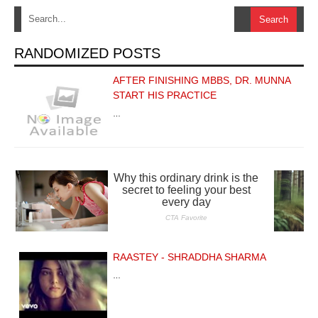
RANDOMIZED POSTS
AFTER FINISHING MBBS, DR. MUNNA
START HIS PRACTICE
…
RAASTEY - SHRADDHA SHARMA
…