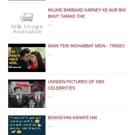
MUJHE BARBAAD KARNEY KE AUR BHI
BHUT TARIKE THE
…
MAIN TERI MOHABBAT MEIN - TRIDEV
…
UNSEEN PICTURES OF INDI
CELEBRITIES
…
BISASGYAN KAHATE HAI
…