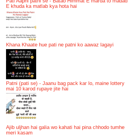
Pati Aapni patni se - Batao Himmat E marda to madad
E khuda ka matlab kya hota hai
Khana Khaate hue pati ne patni ko aawaz lagayi
Patni (pati se) - Jaanu bag pack kar lo, maine lottery
mai 10 karod rupaye jite hai
Ajib uljhan hai galia wo kahati hai pina chhodo tumhe
meri kasam