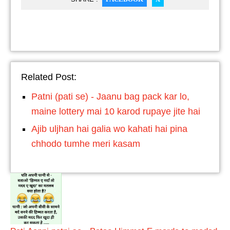
Related Post:
Patni (pati se) - Jaanu bag pack kar lo,
maine lottery mai 10 karod rupaye jite hai
Ajib uljhan hai galia wo kahati hai pina
chhodo tumhe meri kasam