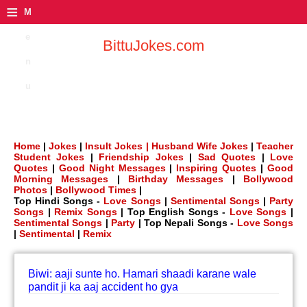
≡
M
e
BittuJokes.com
n
u
Home
|
Jokes
|
Insult Jokes |
Husband Wife Jokes
|
Teacher
Student Jokes
|
Friendship Jokes
|
Sad Quotes
|
Love
Quotes
|
Good Night Messages
|
Inspiring Quotes
|
Good
Morning Messages
|
Birthday Messages
|
Bollywood
Photos
|
Bollywood Times
|
Top Hindi Songs -
Love Songs
|
Sentimental Songs
|
Party
Songs
|
Remix Songs
| Top English Songs -
Love Songs
|
Sentimental Songs
|
Party
| Top Nepali Songs -
Love Songs
|
Sentimental
|
Remix
Biwi: aaji sunte ho. Hamari shaadi karane wale
pandit ji ka aaj accident ho gya