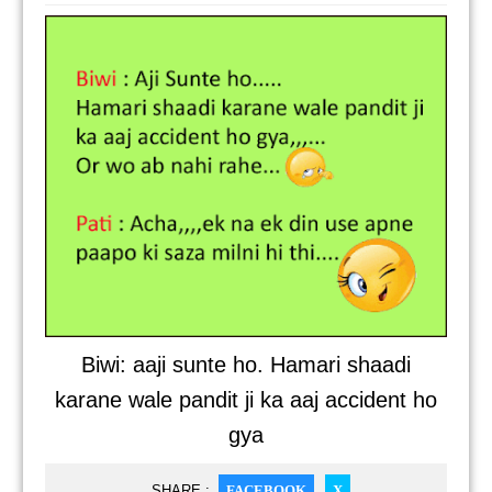
Biwi: aaji sunte ho. Hamari shaadi
karane wale pandit ji ka aaj accident ho
gya
SHARE :
FACEBOOK
X