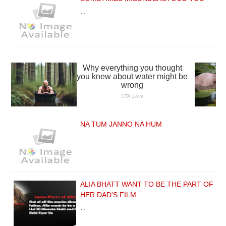
…
NA TUM JANNO NA HUM
…
ALIA BHATT WANT TO BE THE PART OF
HER DAD'S FILM
…