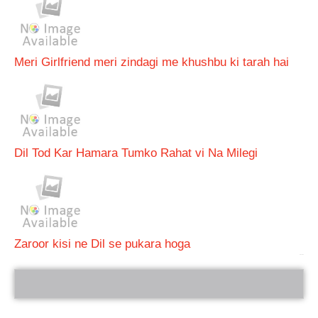
Meri Girlfriend meri zindagi me khushbu ki tarah hai
Dil Tod Kar Hamara Tumko Rahat vi Na Milegi
Zaroor kisi ne Dil se pukara hoga
bRelated