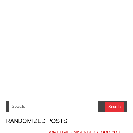
RANDOMIZED POSTS
SOMETIMES MISUNDERSTOOD YOU