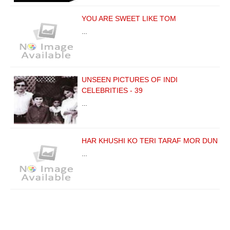
YOU ARE SWEET LIKE TOM
…
UNSEEN PICTURES OF INDI
CELEBRITIES - 39
…
HAR KHUSHI KO TERI TARAF MOR DUN
…