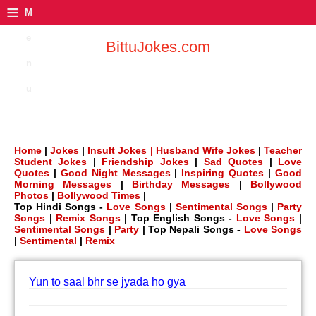
≡
M
e
BittuJokes.com
n
u
Home
|
Jokes
|
Insult Jokes |
Husband Wife Jokes
|
Teacher
Student Jokes
|
Friendship Jokes
|
Sad Quotes
|
Love
Quotes
|
Good Night Messages
|
Inspiring Quotes
|
Good
Morning Messages
|
Birthday Messages
|
Bollywood
Photos
|
Bollywood Times
|
Top Hindi Songs -
Love Songs
|
Sentimental Songs
|
Party
Songs
|
Remix Songs
| Top English Songs -
Love Songs
|
Sentimental Songs
|
Party
| Top Nepali Songs -
Love Songs
|
Sentimental
|
Remix
Yun to saal bhr se jyada ho gya