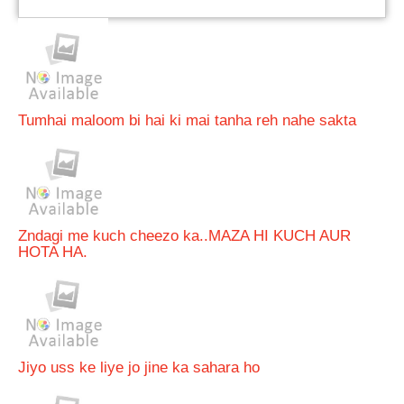
Tumhai maloom bi hai ki mai tanha reh nahe sakta
Zndagi me kuch cheezo ka..MAZA HI KUCH AUR
HOTA HA.
Jiyo uss ke liye jo jine ka sahara ho