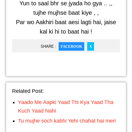
Yun to saal bhr se jyada ho gya .. ,,
tujhe mujhse baat kiye , ,
Par wo Aakhiri baat aesi lagti hai, jaise
kal ki hi to baat hai !
SHARE :
FACEBOOK
X
Related Post:
Yaado Me Aapki Yaad Thi Kya Yaad Tha
Kuch Yaad Nahi
Tu mujhe soch kabhi Yehi chahat hai meri