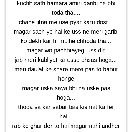
kuchh sath hamara amiri garibi ne bhi
toda tha....
chahe jitna me use pyar karu dost...
magar sach ye hai ke uss ne meri garibi
ko dekh kar hi mujhe chhoda tha...
magar wo pachhtayegi uss din
jab meri kabliyat ka usse ehsas hoga...
meri daulat ke share mere pas to bahut
honge
magar uska saya bhi na uske pas
hoga...
thoda sa kar sabar bas kismat ka fer
hai...
rab ke ghar der to hai magar nahi andher