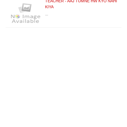
TEACHER - AAJ TUMNE HW KYO NAHI
KIYA
…