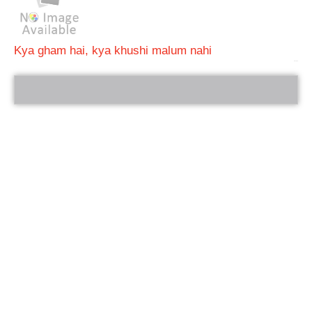
Kya gham hai, kya khushi malum nahi
bRelated