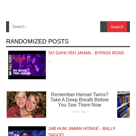
RANDOMIZED POSTS
SO GAYA YEH JAHAN - BYPASS ROAD
…
JAB HUM JAWAN HONGE - BALLY
SAGOO