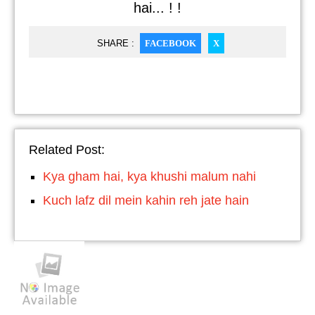
hai... ! !
SHARE :
FACEBOOK
X
Related Post:
Kya gham hai, kya khushi malum nahi
Kuch lafz dil mein kahin reh jate hain