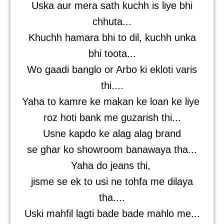
Uska aur mera sath kuchh is liye bhi
chhuta...
Khuchh hamara bhi to dil, kuchh unka
bhi toota...
Wo gaadi banglo or Arbo ki ekloti varis
thi....
Yaha to kamre ke makan ke loan ke liye
roz hoti bank me guzarish thi...
Usne kapdo ke alag alag brand
se ghar ko showroom banawaya tha...
Yaha do jeans thi,
jisme se ek to usi ne tohfa me dilaya
tha....
Uski mahfil lagti bade bade mahlo me...