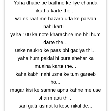
Yaha dhabe pe baithne ke liye chanda
ikatha karte the...
wo ek raat me hazaro uda ke parvah
nahi karti...
yaha 100 ka note kharachne me bhi hum
darte the...
uske naukro ke paas bhi gadiya thi...
yaha hum paidal hi pure shehar ka
muaina karte the...
kaha kabhi nahi usne ke tum gareeb
ho...
magar kisi ke samne apna kahne me use
sharm aati thi...
sari galti kismat ki kese nikal de...