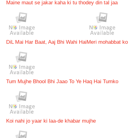
Maine maut se jakar kaha ki tu thodey din tal jaa
DiL Mai Har Baat, Aaj Bhi Wahi Hai
Meri mohabbat ko
Tum Mujhe Bhool Bhi Jaao To Ye Haq Hai Tumko
Koi nahi jo yaar ki laa-de khabar mujhe