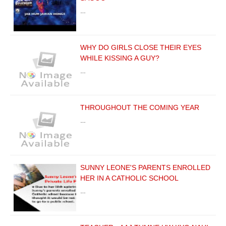
…
WHY DO GIRLS CLOSE THEIR EYES
WHILE KISSING A GUY?
…
THROUGHOUT THE COMING YEAR
…
SUNNY LEONE'S PARENTS ENROLLED
HER IN A CATHOLIC SCHOOL
…