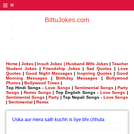
≡
M
e
BittuJokes.com
n
u
Home
|
Jokes
|
Insult Jokes |
Husband Wife Jokes
|
Teacher
Student Jokes
|
Friendship Jokes
|
Sad Quotes
|
Love
Quotes
|
Good Night Messages
|
Inspiring Quotes
|
Good
Morning Messages
|
Birthday Messages
|
Bollywood
Photos
|
Bollywood Times
|
Top Hindi Songs -
Love Songs
|
Sentimental Songs
|
Party
Songs
|
Remix Songs
| Top English Songs -
Love Songs
|
Sentimental Songs
|
Party
| Top Nepali Songs -
Love Songs
|
Sentimental
|
Remix
Uska aur mera sath kuchh is liye bhi chhuta