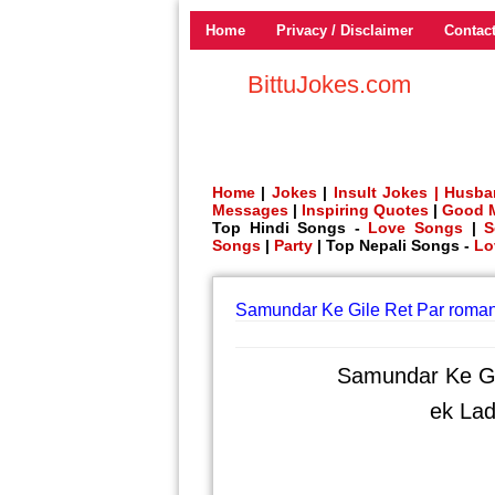
Home
Privacy / Disclaimer
Contac
BittuJokes.com
Home
|
Jokes
|
Insult Jokes |
Husba
Messages
|
Inspiring Quotes
|
Good 
Top Hindi Songs -
Love Songs
|
S
Songs
|
Party
| Top Nepali Songs -
Lo
Samundar Ke Gile Ret Par roman
Samundar Ke Gi
ek Lad