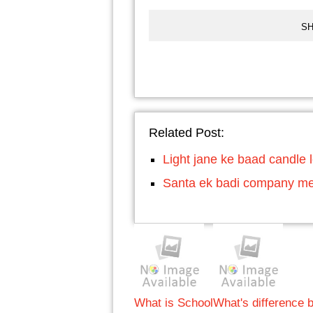
SH
Related Post:
Light jane ke baad candle le
Santa ek badi company mei
What is School
What's difference