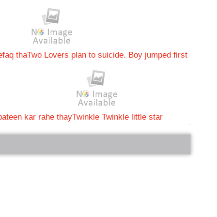
efaq tha
Two Lovers plan to suicide. Boy jumped first
ateen kar rahe thay
Twinkle Twinkle little star
bRelated