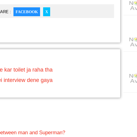
ARE :
FACEBOOK
X
 kar toilet ja raha tha
 interview dene gaya
 between man and Superman?