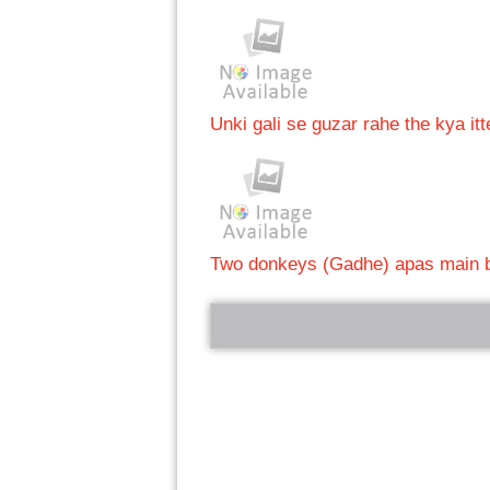
Unki gali se guzar rahe the kya itt
Two donkeys (Gadhe) apas main b