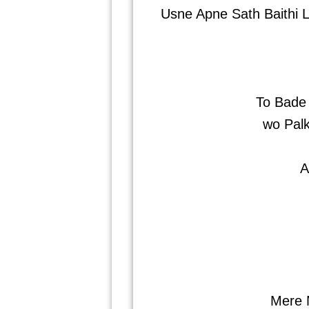
Usne Apne Sath Baithi L
To Bade
wo Pal
A
Mere 