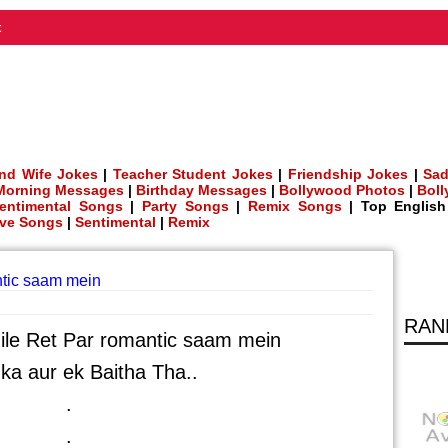
t
nd Wife Jokes
|
Teacher Student Jokes
|
Friendship Jokes
|
Sad
Morning Messages
|
Birthday Messages
|
Bollywood Photos
|
Bol
entimental Songs
|
Party Songs
|
Remix Songs
| Top Englis
ve Songs
|
Sentimental
|
Remix
tic saam mein
RAN
le Ret Par romantic saam mein
ka aur ek Baitha Tha..
.
.