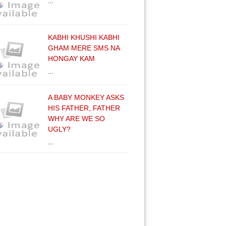
…
KABHI KHUSHI KABHI
GHAM MERE SMS NA
HONGAY KAM
…
A BABY MONKEY ASKS
HIS FATHER, FATHER
WHY ARE WE SO
UGLY?
…