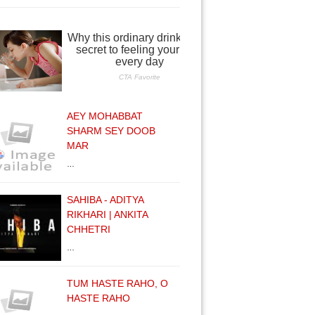
AEY MOHABBAT
SHARM SEY DOOB
MAR
…
SAHIBA - ADITYA
RIKHARI | ANKITA
CHHETRI
…
TUM HASTE RAHO, O
HASTE RAHO