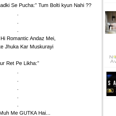
adki Se Pucha:" Tum Bolti kyun Nahi ??
.
.
.
 Hi Romantic Andaz Mei,
ke Jhuka Kar Muskurayi
ur Ret Pe Likha:"
.
.
.
.
.
Muh Me GUTKA Hai...