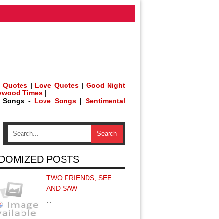
 Quotes
|
Love Quotes
|
Good Night
lywood Times
|
h Songs -
Love Songs
|
Sentimental
DOMIZED POSTS
TWO FRIENDS, SEE
AND SAW
…