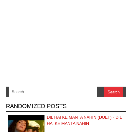
RANDOMIZED POSTS
DIL HAI KE MANTA NAHIN (DUET) - DIL
HAI KE MANTA NAHIN
…