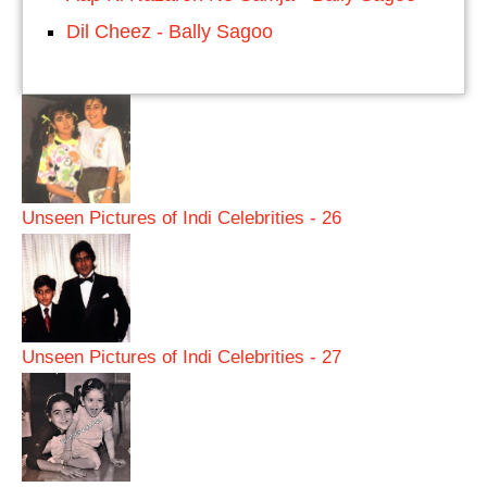
Dil Cheez - Bally Sagoo
Unseen Pictures of Indi Celebrities - 26
Unseen Pictures of Indi Celebrities - 27