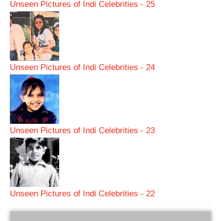
Unseen Pictures of Indi Celebrities - 25
Unseen Pictures of Indi Celebrities - 24
Unseen Pictures of Indi Celebrities - 23
Unseen Pictures of Indi Celebrities - 22
bRelated