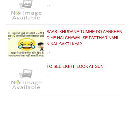
…
SAAS: KHUDANE TUMHE DO AANKHEN
DIYE HAI CHAWAL SE PATTHAR NAHI
NIKAL SAKTI KYA?
…
TO SEE LIGHT, LOOK AT SUN
…