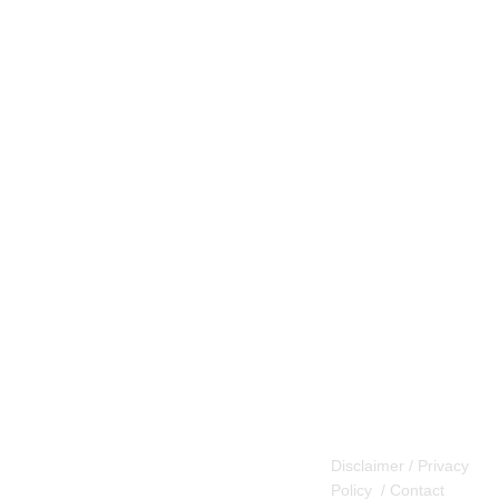
Disclaimer / Privacy
Policy
/
Contact