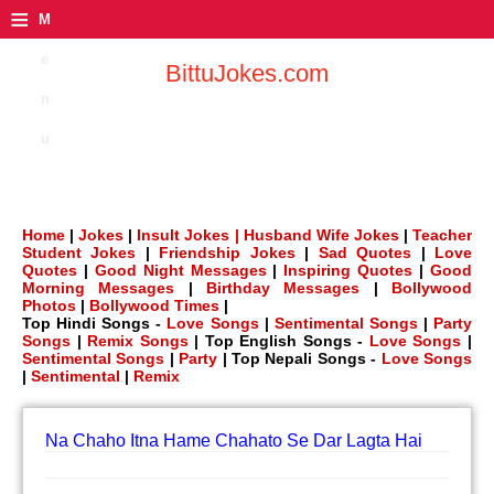
≡
M
e
BittuJokes.com
n
u
Home
|
Jokes
|
Insult Jokes |
Husband Wife Jokes
|
Teacher
Student Jokes
|
Friendship Jokes
|
Sad Quotes
|
Love
Quotes
|
Good Night Messages
|
Inspiring Quotes
|
Good
Morning Messages
|
Birthday Messages
|
Bollywood
Photos
|
Bollywood Times
|
Top Hindi Songs -
Love Songs
|
Sentimental Songs
|
Party
Songs
|
Remix Songs
| Top English Songs -
Love Songs
|
Sentimental Songs
|
Party
| Top Nepali Songs -
Love Songs
|
Sentimental
|
Remix
Na Chaho Itna Hame Chahato Se Dar Lagta Hai