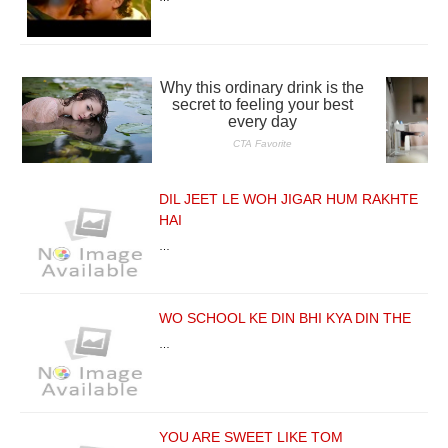
DIL JEET LE WOH JIGAR HUM RAKHTE
HAI
…
WO SCHOOL KE DIN BHI KYA DIN THE
…
YOU ARE SWEET LIKE TOM