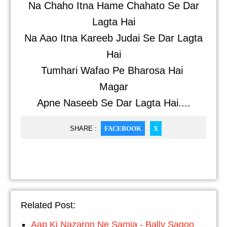
Na Chaho Itna Hame Chahato Se Dar
Lagta Hai
Na Aao Itna Kareeb Judai Se Dar Lagta
Hai
Tumhari Wafao Pe Bharosa Hai
Magar
Apne Naseeb Se Dar Lagta Hai....
SHARE :
FACEBOOK
X
Related Post:
Aap Ki Nazaron Ne Samja - Bally Sagoo