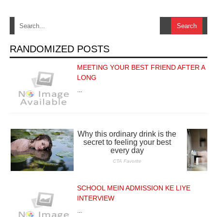
RANDOMIZED POSTS
MEETING YOUR BEST FRIEND AFTER A
LONG
…
SCHOOL MEIN ADMISSION KE LIYE
INTERVIEW
…