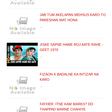
JAB TUM AKELAPAN MEHSUS KARO TO
PARESHAN MAT HONA
…
JISKE SAPNE HAME ROJ AATE RAHE -
GEET 1970
…
FIZAON K BADALNE KA INTIZAR NA
KARO
…
FATHER: ITNE KAM MARKS? DO
THAPPAD MARNE CHAHIYE