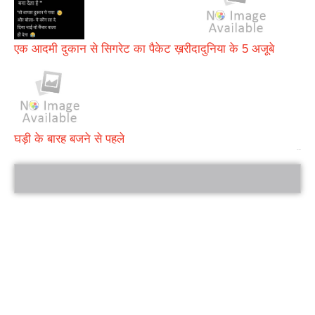
एक आदमी दुकान से सिगरेट का पैकेट ख़रीदा
दुनिया के 5 अजूबे
घड़ी के बारह बजने से पहले
bRelated