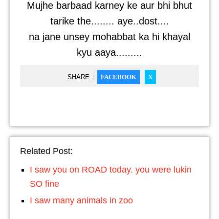
Mujhe barbaad karney ke aur bhi bhut
tarike the........ aye..dost....
na jane unsey mohabbat ka hi khayal
kyu aaya.........
SHARE :
FACEBOOK
X
Related Post:
I saw you on ROAD today. you were lukin
SO fine
I saw many animals in zoo