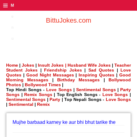
≡
M
e
BittuJokes.com
n
u
Home
|
Jokes
|
Insult Jokes |
Husband Wife Jokes
|
Teacher
Student Jokes
|
Friendship Jokes
|
Sad Quotes
|
Love
Quotes
|
Good Night Messages
|
Inspiring Quotes
|
Good
Morning Messages
|
Birthday Messages
|
Bollywood
Photos
|
Bollywood Times
|
Top Hindi Songs -
Love Songs
|
Sentimental Songs
|
Party
Songs
|
Remix Songs
| Top English Songs -
Love Songs
|
Sentimental Songs
|
Party
| Top Nepali Songs -
Love Songs
|
Sentimental
|
Remix
Mujhe barbaad karney ke aur bhi bhut tarike the