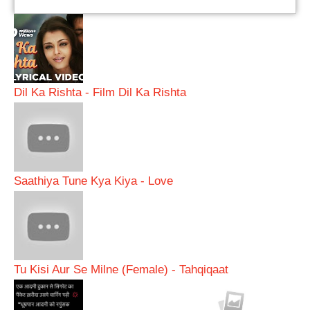
Dil Ka Rishta - Film Dil Ka Rishta
Saathiya Tune Kya Kiya - Love
Tu Kisi Aur Se Milne (Female) - Tahqiqaat