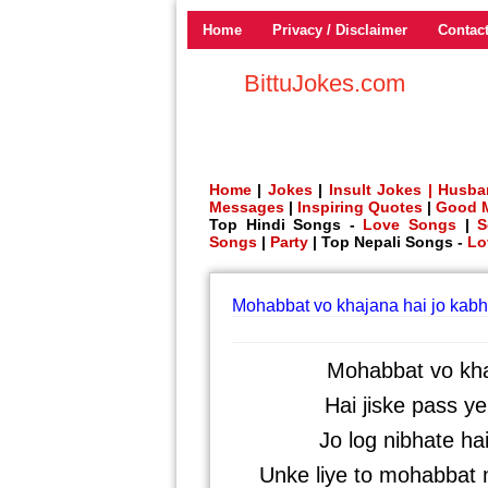
Home
Privacy / Disclaimer
Contac
BittuJokes.com
Home
|
Jokes
|
Insult Jokes |
Husba
Messages
|
Inspiring Quotes
|
Good 
Top Hindi Songs -
Love Songs
|
S
Songs
|
Party
| Top Nepali Songs -
Lo
Mohabbat vo khajana hai jo kabh
Mohabbat vo khaj
Hai jiske pass y
Jo log nibhate ha
Unke liye to mohabbat me