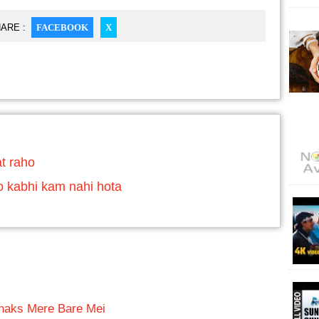
ARE :
FACEBOOK
X
t raho
o kabhi kam nahi hota
haks Mere Bare Mei