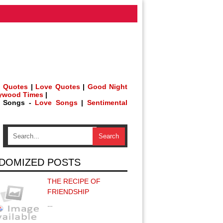
 Quotes
|
Love Quotes
|
Good Night
lywood Times
|
h Songs -
Love Songs
|
Sentimental
DOMIZED POSTS
THE RECIPE OF
FRIENDSHIP
…