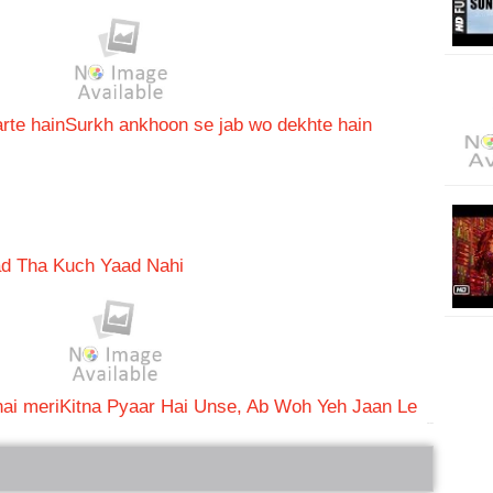
rte hain
Surkh ankhoon se jab wo dekhte hain
ad Tha Kuch Yaad Nahi
ai meri
Kitna Pyaar Hai Unse, Ab Woh Yeh Jaan Le
bRelated