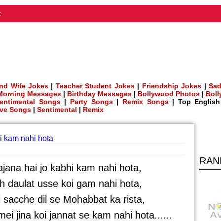
t
nd Wife Jokes
|
Teacher Student Jokes
|
Friendship Jokes
|
Sad
Morning Messages
|
Birthday Messages
|
Bollywood Photos
|
Bol
entimental Songs
|
Party Songs
|
Remix Songs
| Top Englis
ve Songs
|
Sentimental
|
Remix
i kam nahi hota
RAN
ana hai jo kabhi kam nahi hota,
eh daulat usse koi gam nahi hota,
i sacche dil se Mohabbat ka rista,
i jina koi jannat se kam nahi hota......