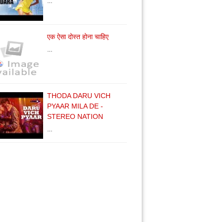
…
एक ऐसा दोस्त होना चाहिए
…
THODA DARU VICH
PYAAR MILA DE -
STEREO NATION
…