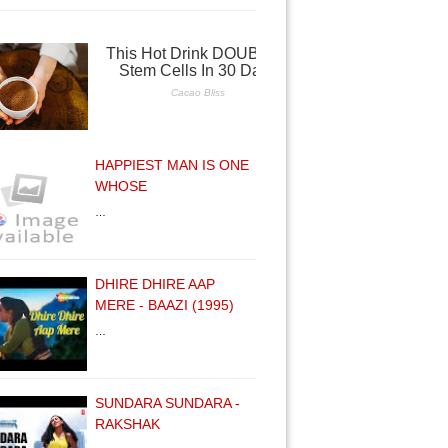
HAPPIEST MAN IS ONE
WHOSE
…
DHIRE DHIRE AAP
MERE - BAAZI (1995)
…
SUNDARA SUNDARA -
RAKSHAK