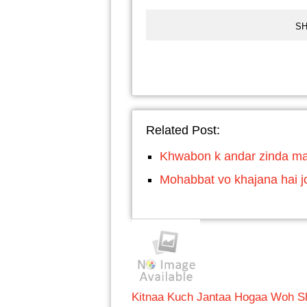
SH
Related Post:
Khwabon k andar zinda ma
Mohabbat vo khajana hai j
Kitnaa Kuch Jantaa Hogaa Woh S