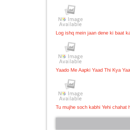
Log ishq mein jaan dene ki baat ka
Yaado Me Aapki Yaad Thi Kya Ya
Tu mujhe soch kabhi Yehi chahat h