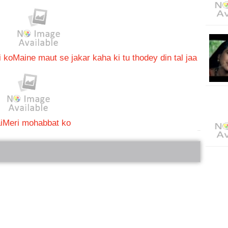
i ko
Maine maut se jakar kaha ki tu thodey din tal jaa
i
Meri mohabbat ko
bRelated