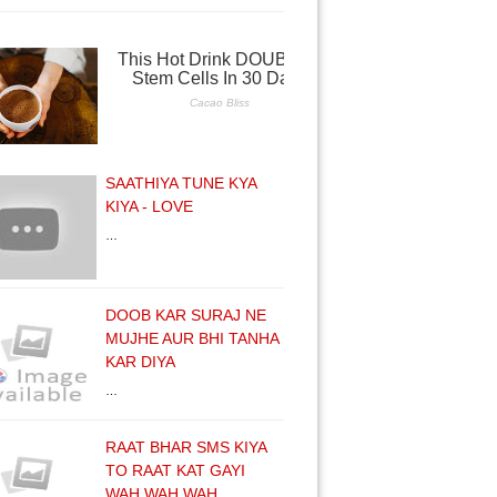
SAATHIYA TUNE KYA
KIYA - LOVE
…
DOOB KAR SURAJ NE
MUJHE AUR BHI TANHA
KAR DIYA
…
RAAT BHAR SMS KIYA
TO RAAT KAT GAYI
WAH WAH WAH