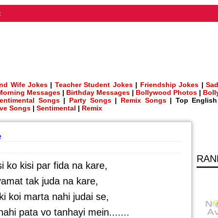
t
nd Wife Jokes
|
Teacher Student Jokes
|
Friendship Jokes
|
Sad
Morning Messages
|
Birthday Messages
|
Bollywood Photos
|
Bol
entimental Songs
|
Party Songs
|
Remix Songs
| Top Englis
ve Songs
|
Sentimental
|
Remix
e
RAN
i ko kisi par fida na kare,
yamat tak juda na kare,
i koi marta nahi judai se,
 nahi pata vo tanhayi mein.......