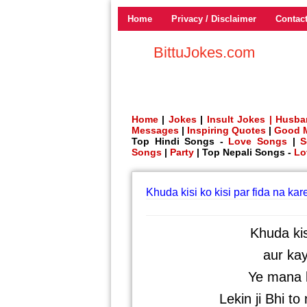
Home
Privacy / Disclaimer
Contac
BittuJokes.com
Home
|
Jokes
|
Insult Jokes |
Husba
Messages
|
Inspiring Quotes
|
Good 
Top Hindi Songs -
Love Songs
|
S
Songs
|
Party
| Top Nepali Songs -
Lo
Khuda kisi ko kisi par fida na kar
Khuda kis
aur ka
Ye mana k
Lekin ji Bhi to