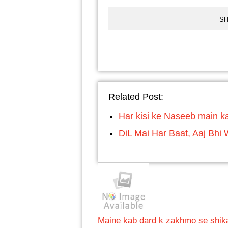
SH
Related Post:
Har kisi ke Naseeb main ka
DiL Mai Har Baat, Aaj Bhi 
Maine kab dard k zakhmo se shikay