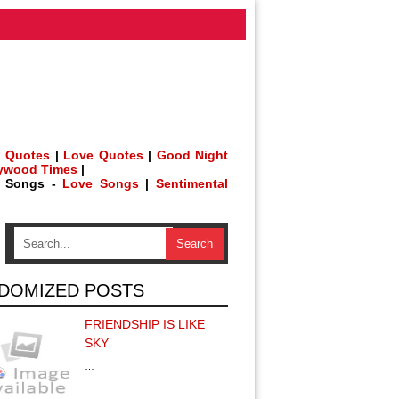
 Quotes
|
Love Quotes
|
Good Night
lywood Times
|
h Songs -
Love Songs
|
Sentimental
DOMIZED POSTS
FRIENDSHIP IS LIKE
SKY
…