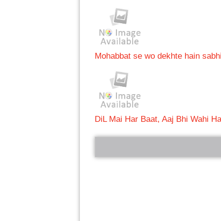
Mohabbat se wo dekhte hain sabh
DiL Mai Har Baat, Aaj Bhi Wahi Ha