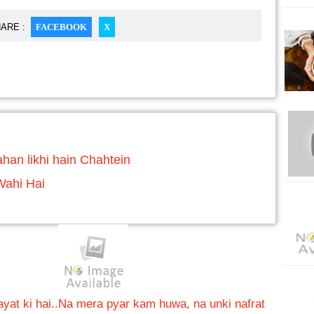
ARE :
FACEBOOK
X
han likhi hain Chahtein
Wahi Hai
at ki hai..
Na mera pyar kam huwa, na unki nafrat