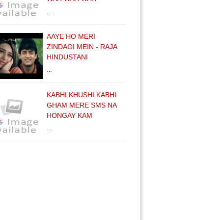
…
AAYE HO MERI
ZINDAGI MEIN - RAJA
HINDUSTANI
…
KABHI KHUSHI KABHI
GHAM MERE SMS NA
HONGAY KAM
…