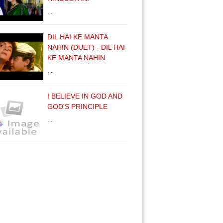
…
DIL HAI KE MANTA
NAHIN (DUET) - DIL HAI
KE MANTA NAHIN
…
I BELIEVE IN GOD AND
GOD'S PRINCIPLE
…