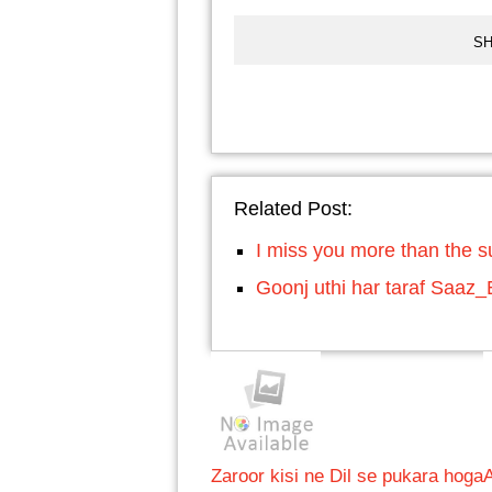
SH
Related Post:
I miss you more than the s
Goonj uthi har taraf Saaz
Zaroor kisi ne Dil se pukara hoga
A