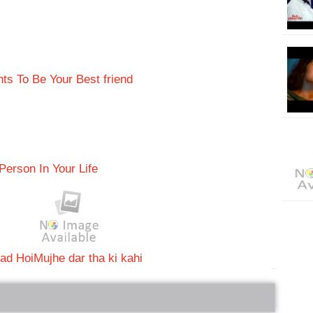
s To Be Your Best friend
Person In Your Life
ad Hoi
Mujhe dar tha ki kahi
bRelated