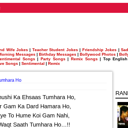
t
nd Wife Jokes
|
Teacher Student Jokes
|
Friendship Jokes
|
Sad
Morning Messages
|
Birthday Messages
|
Bollywood Photos
|
Bol
entimental Songs
|
Party Songs
|
Remix Songs
| Top Englis
ve Songs
|
Sentimental
|
Remix
Tumhara Ho
RAN
hushi Ka Ehsaas Tumhara Ho,
r Gam Ka Dard Hamara Ho,
aye To Hume Koi Gam Nahi,
 Waqt Saath Tumhara Ho…!!