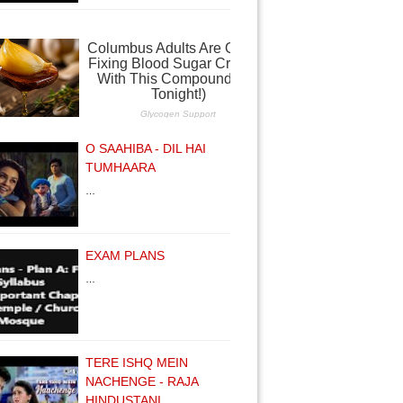
O SAAHIBA - DIL HAI
TUMHAARA
…
EXAM PLANS
…
TERE ISHQ MEIN
NACHENGE - RAJA
HINDUSTANI