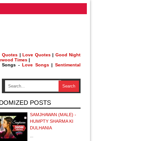
 Quotes
|
Love Quotes
|
Good Night
lywood Times
|
h Songs -
Love Songs
|
Sentimental
DOMIZED POSTS
SAMJHAWAN (MALE) -
HUMPTY SHARMA KI
DULHANIA
…