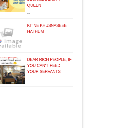
QUEEN
…
KITNE KHUSNASEEB
HAI HUM
…
DEAR RICH PEOPLE, IF
YOU CAN'T FEED
YOUR SERVANTS
…