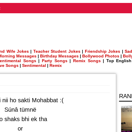
t
nd Wife Jokes
|
Teacher Student Jokes
|
Friendship Jokes
|
Sad
Morning Messages
|
Birthday Messages
|
Bollywood Photos
|
Bol
entimental Songs
|
Party Songs
|
Remix Songs
| Top Englis
ve Songs
|
Sentimental
|
Remix
RAN
i nii ho sakti Mohabbat :(
Súnâ tümnë
 shaks bhi ek tha
or