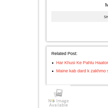
M
SH
Related Post:
Har Khusi Ke Pahlu Haato
Maine kab dard k zakhmo se