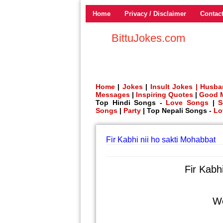
Home
Privacy / Disclaimer
Contac
BittuJokes.com
Home
|
Jokes
|
Insult Jokes |
Husba
Messages
|
Inspiring Quotes
|
Good 
Top Hindi Songs -
Love Songs
|
S
Songs
|
Party
| Top Nepali Songs -
Lo
Fir Kabhi nii ho sakti Mohabbat
Fir Kabh
Wo