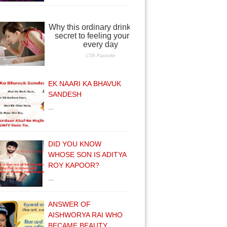
EK NAARI KA BHAVUK
SANDESH
…
DID YOU KNOW
WHOSE SON IS ADITYA
ROY KAPOOR?
…
ANSWER OF
AISHWORYA RAI WHO
BECAME BEAUTY