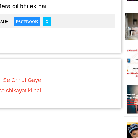
era dil bhi ek hai
ARE :
FACEBOOK
X
n Se Chhut Gaye
 shikayat ki hai..