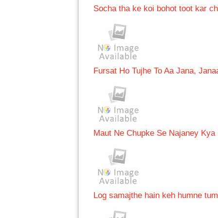
Socha tha ke koi bohot toot kar 
Fursat Ho Tujhe To Aa Jana, Jan
Maut Ne Chupke Se Najaney Kya
Log samajthe hain keh humne tum