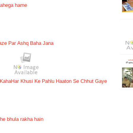
chahega hame
aaze Par Ashq Baha Jana
 Kaha
Har Khusi Ke Pahlu Haaton Se Chhut Gaye
he bhula rakha hain