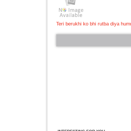
Teri berukhi ko bhi rutba diya hum