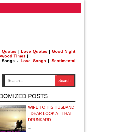
 Quotes
|
Love Quotes
|
Good Night
lywood Times
|
h Songs -
Love Songs
|
Sentimental
DOMIZED POSTS
WIFE TO HIS HUSBAND
- DEAR LOOK AT THAT
DRUNKARD
…