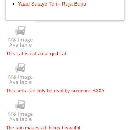
Yaad Sataye Teri - Raja Babu
This cat is cat a cat gud cat
This sms can only be read by someone S3XY
The rain makes all things beautiful