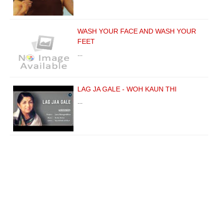
WASH YOUR FACE AND WASH YOUR
FEET
…
LAG JA GALE - WOH KAUN THI
…