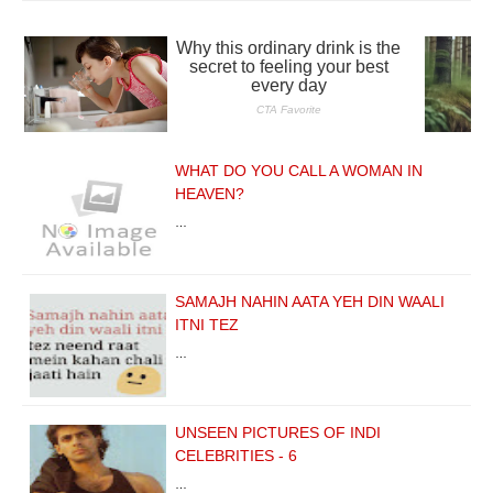
WHAT DO YOU CALL A WOMAN IN
HEAVEN?
…
SAMAJH NAHIN AATA YEH DIN WAALI
ITNI TEZ
…
UNSEEN PICTURES OF INDI
CELEBRITIES - 6
…