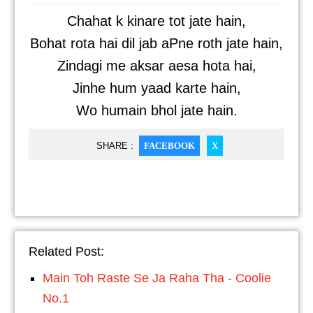
Chahat k kinare tot jate hain,
Bohat rota hai dil jab aPne roth jate hain,
Zindagi me aksar aesa hota hai,
Jinhe hum yaad karte hain,
Wo humain bhol jate hain.
SHARE :
FACEBOOK
X
Related Post:
Main Toh Raste Se Ja Raha Tha - Coolie
No.1