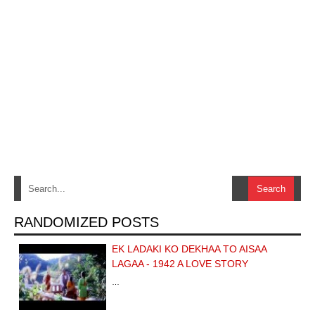
RANDOMIZED POSTS
EK LADAKI KO DEKHAA TO AISAA
LAGAA - 1942 A LOVE STORY
…