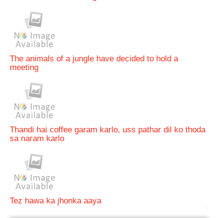
The animals of a jungle have decided to hold a
meeting
Thandi hai coffee garam karlo, uss pathar dil ko thoda
sa naram karlo
Tez hawa ka jhonka aaya
bRelated