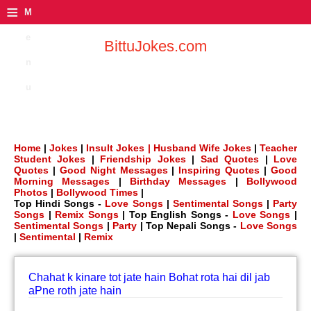
≡
M
e
BittuJokes.com
n
u
Home
|
Jokes
|
Insult Jokes |
Husband Wife Jokes
|
Teacher
Student Jokes
|
Friendship Jokes
|
Sad Quotes
|
Love
Quotes
|
Good Night Messages
|
Inspiring Quotes
|
Good
Morning Messages
|
Birthday Messages
|
Bollywood
Photos
|
Bollywood Times
|
Top Hindi Songs -
Love Songs
|
Sentimental Songs
|
Party
Songs
|
Remix Songs
| Top English Songs -
Love Songs
|
Sentimental Songs
|
Party
| Top Nepali Songs -
Love Songs
|
Sentimental
|
Remix
Chahat k kinare tot jate hain Bohat rota hai dil jab
aPne roth jate hain