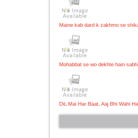
Maine kab dard k zakhmo se shikay
Mohabbat se wo dekhte hain sabh
DiL Mai Har Baat, Aaj Bhi Wahi Ha