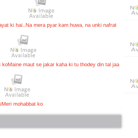
at ki hai..
Na mera pyar kam huwa, na unki nafrat
i ko
Maine maut se jakar kaha ki tu thodey din tal jaa
i
Meri mohabbat ko
bRelated