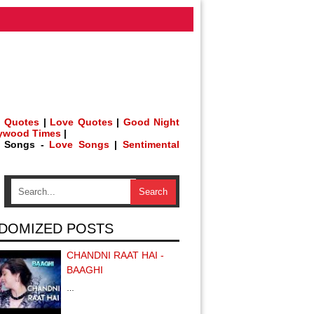
 Quotes
|
Love Quotes
|
Good Night
lywood Times
|
h Songs -
Love Songs
|
Sentimental
DOMIZED POSTS
CHANDNI RAAT HAI -
BAAGHI
…