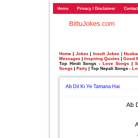
Home
Privacy / Disclaimer
Contac
BittuJokes.com
Home
|
Jokes
|
Insult Jokes |
Husba
Messages
|
Inspiring Quotes
|
Good 
Top Hindi Songs -
Love Songs
|
S
Songs
|
Party
| Top Nepali Songs -
Lo
Ab Dil Ki Ye Tamana Hai
Ab D
A