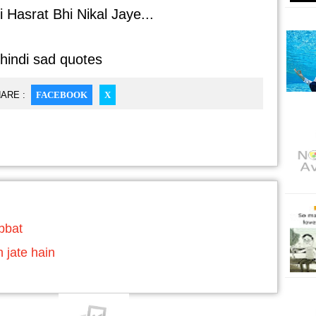
 Hasrat Bhi Nikal Jaye...
 hindi sad quotes
ARE :
FACEBOOK
X
abbat
h jate hain