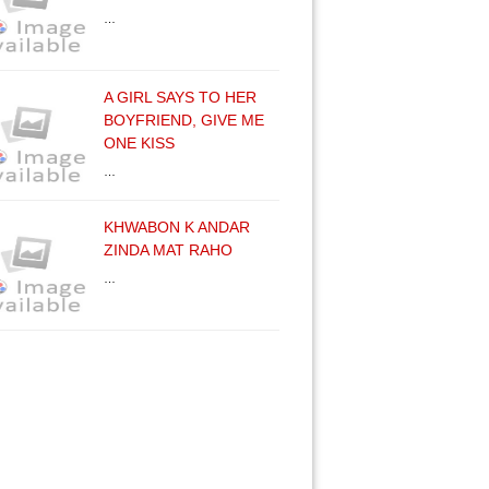
…
A GIRL SAYS TO HER
BOYFRIEND, GIVE ME
ONE KISS
…
KHWABON K ANDAR
ZINDA MAT RAHO
…