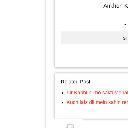
Ankhon Ki
-
SH
Related Post:
Fir Kabhi nii ho sakti Moh
Kuch lafz dil mein kahin re