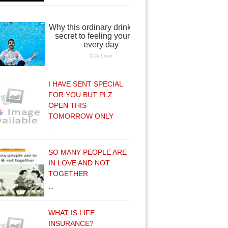
I HAVE SENT SPECIAL
FOR YOU BUT PLZ
OPEN THIS
TOMORROW ONLY
…
SO MANY PEOPLE ARE
IN LOVE AND NOT
TOGETHER
…
WHAT IS LIFE
INSURANCE?