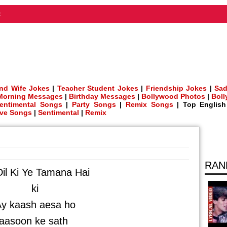
t
nd Wife Jokes
|
Teacher Student Jokes
|
Friendship Jokes
|
Sad
Morning Messages
|
Birthday Messages
|
Bollywood Photos
|
Bol
entimental Songs
|
Party Songs
|
Remix Songs
| Top Englis
ve Songs
|
Sentimental
|
Remix
RAN
il Ki Ye Tamana Hai
ki
y kaash aesa ho
aasoon ke sath