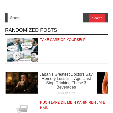
RANDOMIZED POSTS
TAKE CARE OF YOURSELF
…
KUCH LAFZ DIL MEIN KAHIN REH JATE
HAIN