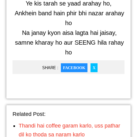
Ye kis tarah se yaad arahay ho,
Ankhein band hain phir bhi nazar arahay
ho
Na janay kyon aisa lagta hai jaisay,
samne kharay ho aur SEENG hila rahay
ho
SHARE :
FACEBOOK
X
Related Post:
Thandi hai coffee garam karlo, uss pathar
dil ko thoda sa naram karlo