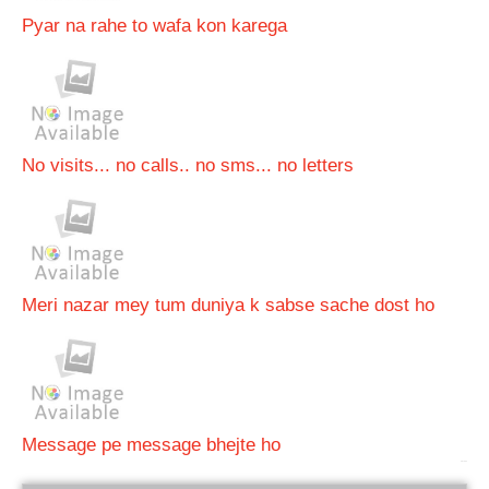
Pyar na rahe to wafa kon karega
No visits... no calls.. no sms... no letters
Meri nazar mey tum duniya k sabse sache dost ho
Message pe message bhejte ho
bRelated