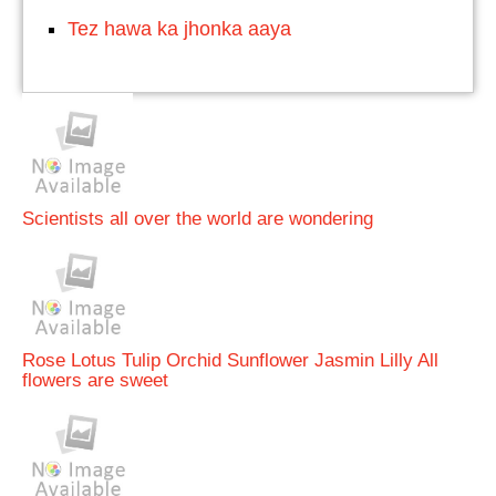
Tez hawa ka jhonka aaya
Scientists all over the world are wondering
Rose Lotus Tulip Orchid Sunflower Jasmin Lilly All
flowers are sweet