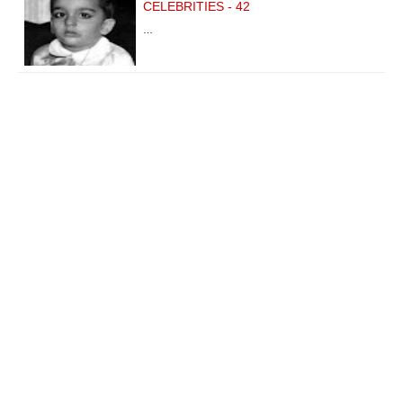
CELEBRITIES - 42
…