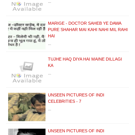
…
MARIGE - DOCTOR SAHEB YE DAWA
PURE SHAHAR MAI KAHI NAHI MIL RAHI
HAI
…
TUJHE HAQ DIYA HAI MAINE DILLAGI
KA
…
UNSEEN PICTURES OF INDI
CELEBRITIES - 7
…
UNSEEN PICTURES OF INDI