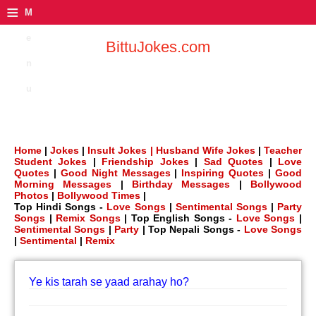
≡
M
e
BittuJokes.com
n
u
Home
|
Jokes
|
Insult Jokes |
Husband Wife Jokes
|
Teacher
Student Jokes
|
Friendship Jokes
|
Sad Quotes
|
Love
Quotes
|
Good Night Messages
|
Inspiring Quotes
|
Good
Morning Messages
|
Birthday Messages
|
Bollywood
Photos
|
Bollywood Times
|
Top Hindi Songs -
Love Songs
|
Sentimental Songs
|
Party
Songs
|
Remix Songs
| Top English Songs -
Love Songs
|
Sentimental Songs
|
Party
| Top Nepali Songs -
Love Songs
|
Sentimental
|
Remix
Ye kis tarah se yaad arahay ho?