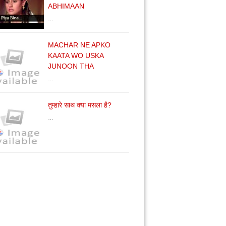
ABHIMAAN
…
MACHAR NE APKO
KAATA WO USKA
JUNOON THA
…
तुम्हारे साथ क्या मसला है?
…