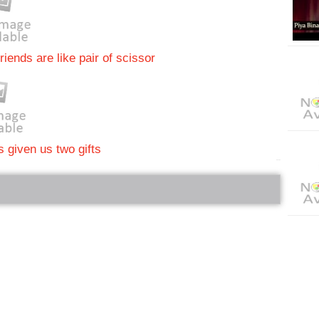
riends are like pair of scissor
 given us two gifts
bRelated