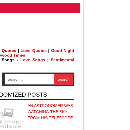
 Quotes
|
Love Quotes
|
Good Night
lywood Times
|
h Songs -
Love Songs
|
Sentimental
DOMIZED POSTS
AN ASTRONOMER WAS
WATCHING THE SKY
FROM HIS TELESCOPE
…