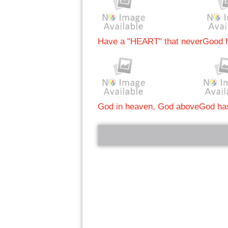
Have a "HEART" that never
Good f
God in heaven, God above
God has