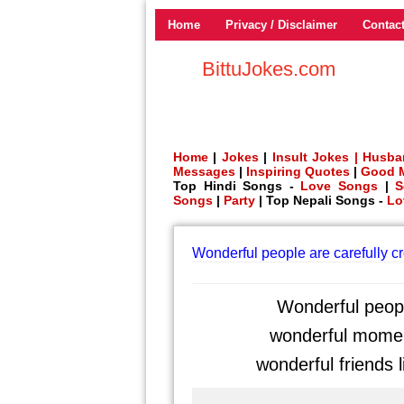
Home
Privacy / Disclaimer
Contac
BittuJokes.com
Home
|
Jokes
|
Insult Jokes |
Husba
Messages
|
Inspiring Quotes
|
Good 
Top Hindi Songs -
Love Songs
|
S
Songs
|
Party
| Top Nepali Songs -
Lo
Wonderful people are carefully c
Wonderful peopl
wonderful moment
wonderful friends l