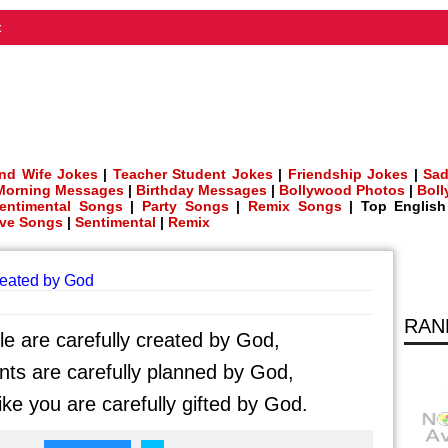
t
nd Wife Jokes
|
Teacher Student Jokes
|
Friendship Jokes
|
Sad
Morning Messages
|
Birthday Messages
|
Bollywood Photos
|
Bol
entimental Songs
|
Party Songs
|
Remix Songs
| Top Englis
ve Songs
|
Sentimental
|
Remix
reated by God
RAN
e are carefully created by God,
s are carefully planned by God,
ike you are carefully gifted by God.