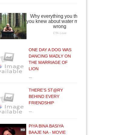
ONE DAY A DOG WAS
DANCING MADLY ON
THE MARRIAGE OF
LION
…
THERE'S ST@RY
BEHIND EVERY
FRIENDSHIP
…
PIYA BINA BASIYA
BAAJE NA - MOVIE