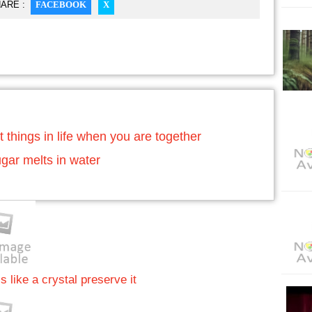
ARE :
FACEBOOK
X
t things in life when you are together
gar melts in water
s like a crystal preserve it