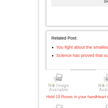
SH
Related Post:
You fight about the smalles
Science has proved that su
Hold 10 Roses in your hand
Heart i